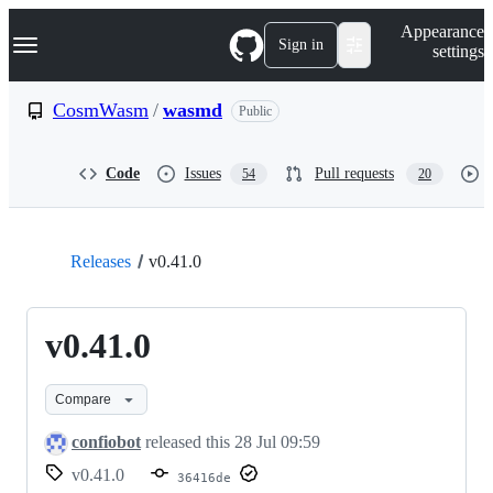
S
Navigation Menu
Appearance
k
Sign in
settings
i
p
t
CosmWasm
/
wasmd
Public
o
c
o
Code
Issues
Pull requests
54
20
n
t
e
n
t
Releases
v0.41.0
v0.41.0
Compare
confiobot
released this
28 Jul 09:59
v0.41.0
36416de