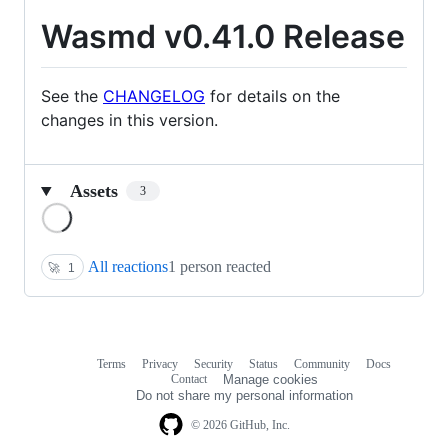
Wasmd v0.41.0 Release
See the
CHANGELOG
for details on the
changes in this version.
Assets
3
Loading
All reactions
1 person reacted
🚀
1
Terms
Privacy
Security
Status
Community
Docs
Footer
Footer
Contact
Manage cookies
navigation
Do not share my personal information
© 2026 GitHub, Inc.