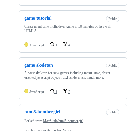
game-tutorial
Public
Create a real-time multiplayer game in 30 minutes or less with
HTML5
JavaScript
1
4
game-skeleton
Public
A basic skeleton for new games including menu, state, object
oriented javascript objects, pixi renderer and much more.
JavaScript
1
2
html5-bombergirl
Public
Forked from
MattSkala/html5-bombergirl
Bomberman written in JavaScript