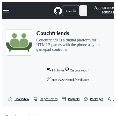
S
Navigation Menu
Appearance
k
Sign in
settings
i
p
t
o
Couchfriends
c
o
Couchfriends is a digital platform for
n
HTML5 games with the phone as your
t
gamepad controller.
e
n
t
1
follower
On your couch!
https://www.couchfriends.com
Overview
Repositories
Projects
Packages
P