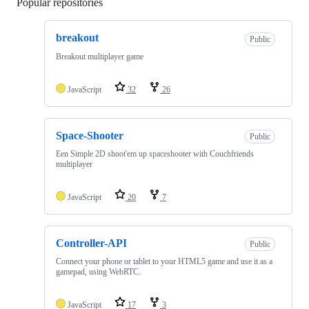
Popular repositories
Loading
breakout
Public
Breakout multiplayer game
JavaScript
32
26
Space-Shooter
Public
Een Simple 2D shoot'em up spaceshooter with Couchfriends
multiplayer
JavaScript
20
7
Controller-API
Public
Connect your phone or tablet to your HTML5 game and use it as a
gamepad, using WebRTC.
JavaScript
17
3