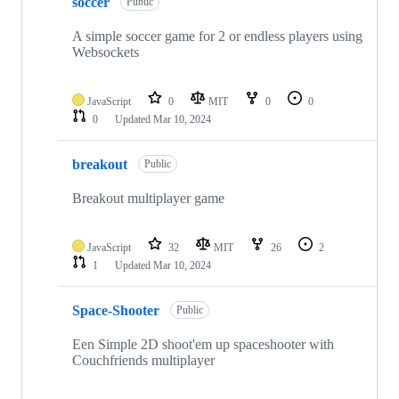
soccer
Public
A simple soccer game for 2 or endless players using
Websockets
JavaScript
0
MIT
0
0
0
Updated
Mar 10, 2024
breakout
Public
Breakout multiplayer game
JavaScript
32
MIT
26
2
1
Updated
Mar 10, 2024
Space-Shooter
Public
Een Simple 2D shoot'em up spaceshooter with
Couchfriends multiplayer