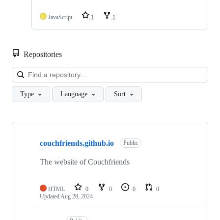
JavaScript
1
1
Repositories
Loa
Type
Language
Sort
Showing
10
couchfriends.github.io
of
Public
17
repositories
The website of Couchfriends
HTML
0
0
0
0
Updated
Aug 28, 2024