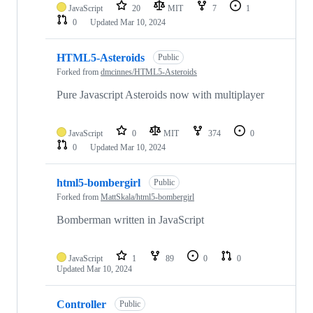
JavaScript
20
MIT
7
1
0
Updated
Mar 10, 2024
HTML5-Asteroids
Public
Forked from
dmcinnes/HTML5-Asteroids
Pure Javascript Asteroids now with multiplayer
JavaScript
0
MIT
374
0
0
Updated
Mar 10, 2024
html5-bombergirl
Public
Forked from
MattSkala/html5-bombergirl
Bomberman written in JavaScript
JavaScript
1
89
0
0
Updated
Mar 10, 2024
Controller
Public