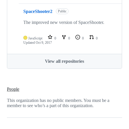
SpaceShooter2
Public
The improved new version of SpaceShooter.
JavaScript
0
0
0
0
Updated
Oct 9, 2017
View all repositories
People
This organization has no public members. You must be a
member to see who’s a part of this organization.