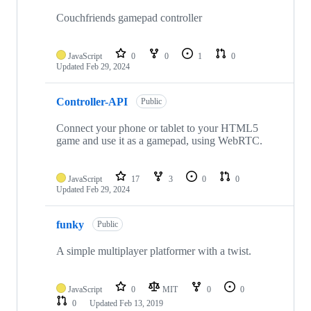
Couchfriends gamepad controller
JavaScript
0
0
1
0
Updated
Feb 29, 2024
Controller-API
Public
Connect your phone or tablet to your HTML5
game and use it as a gamepad, using WebRTC.
JavaScript
17
3
0
0
Updated
Feb 29, 2024
funky
Public
A simple multiplayer platformer with a twist.
JavaScript
0
MIT
0
0
0
Updated
Feb 13, 2019