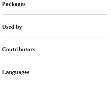
Packages
Used by
Contributors
Languages