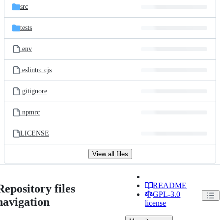
src
tests
.env
.eslintrc.cjs
.gitignore
.npmrc
LICENSE
View all files
README
Repository files
GPL-3.0
navigation
license