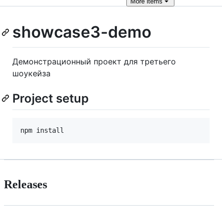
More
items
showcase3-demo
Демонстрационный проект для третьего
шоукейза
Project setup
Releases