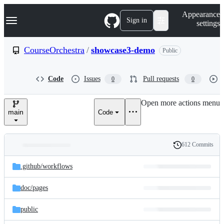
S
Navigation Menu
Appearance
k
Sign in
settings
i
p
t
CourseOrchestra
/
showcase3-demo
Public
o
c
o
Code
Issues
Pull requests
0
0
n
t
e
Open more actions menu
n
main
Code
t
612 Commits
Folders
History
Latest
and
.github/
workflows
commit
files
doc/
pages
public