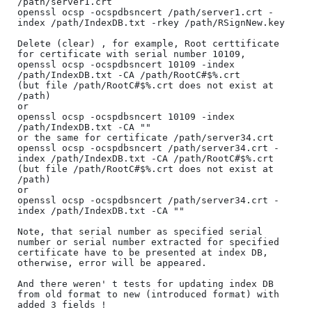
/path/server1.crt

openssl ocsp -ocspdbsncert /path/server1.crt -
index /path/IndexDB.txt -rkey /path/RSignNew.key

Delete (clear) , for example, Root certtificate 
for certificate with serial number 10109,

openssl ocsp -ocspdbsncert 10109 -index 
/path/IndexDB.txt -CA /path/RootC#$%.crt 

(but file /path/RootC#$%.crt does not exist at 
/path)

or 

openssl ocsp -ocspdbsncert 10109 -index 
/path/IndexDB.txt -CA ""

or the same for certificate /path/server34.crt

openssl ocsp -ocspdbsncert /path/server34.crt -
index /path/IndexDB.txt -CA /path/RootC#$%.crt 

(but file /path/RootC#$%.crt does not exist at 
/path)

or

openssl ocsp -ocspdbsncert /path/server34.crt -
index /path/IndexDB.txt -CA ""

Note, that serial number as specified serial 
number or serial number extracted for specified 

certificate have to be presented at index DB, 
otherwise, error will be appeared.

And there weren' t tests for updating index DB 
from old format to new (introduced format) with 
added 3 fields !
