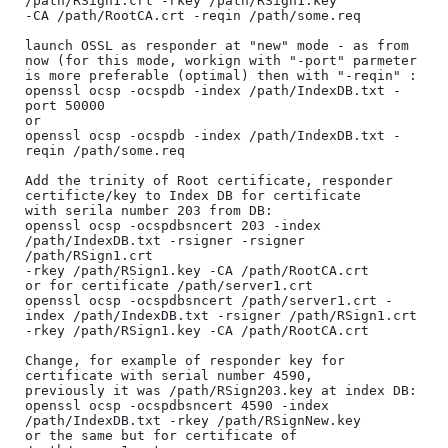
/path/RSign1.crt -rkey /path/RSign1.key 

-CA /path/RootCA.crt -reqin /path/some.req

launch OSSL as responder at "new" mode - as from 
now (for this mode, workign with "-port" parmeter 

is more preferable (optimal) then with "-reqin" :

openssl ocsp -ocspdb -index /path/IndexDB.txt -
port 50000

or

openssl ocsp -ocspdb -index /path/IndexDB.txt -
reqin /path/some.req

Add the trinity of Root certificate, responder 
certificte/key to Index DB for certificate 

with serila number 203 from DB:

openssl ocsp -ocspdbsncert 203 -index 
/path/IndexDB.txt -rsigner -rsigner 
/path/RSign1.crt 

-rkey /path/RSign1.key -CA /path/RootCA.crt

or for certificate /path/server1.crt

openssl ocsp -ocspdbsncert /path/server1.crt -
index /path/IndexDB.txt -rsigner /path/RSign1.crt 

-rkey /path/RSign1.key -CA /path/RootCA.crt

Change, for example of responder key for 
certificate with serial number 4590,

previously it was /path/RSign203.key at index DB:

openssl ocsp -ocspdbsncert 4590 -index 
/path/IndexDB.txt -rkey /path/RSignNew.key

or the same but for certificate of 