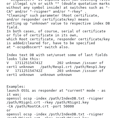
or illegal s/n or with "" (double quotation marks 

without any symbol inside) at switches such as "-
CA" and/or "-rsigner" and/or "-rkey" .

"Cleaning" such parameter (Root certificate, 
and/or responder certificate/key) means

setting up "unknown" value to respective index DB 
field.

In both cases, of course, serial of certificate 
or file of certificate in its own, 

which Root certificate, responder certificate/key 
is added/cleared for, have to be specified 

at "-ocspdbscert" switch also.

Index text DB with set/unset some of last fields 
looks like this:

V	171125154741Z		202	unknown	/issuer of 
cert1 unknown	/path/Resp1.crt	/path/Resp1.key

V	171125154742Z		203	unknown	/issuer of 
cert1 unknown	unknown	unknown

Examples:

launch OSSL as responder at "current" mode - as 
it was:

openssl ocsp -index /path/IndexDB.txt -rsigner 
/path/RSign1.crt -rkey /path/RSign1.key 

-CA /path/RootCA.crt -port 50000

or

openssl ocsp -index /psth/IndexDB.txt -rsigner 