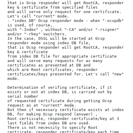
that is Ocsp responder will get RootCA, responder 
key & certificate from specified files 

and will serve only request for one certificate. 
Let's call "current" mode.

- "index DB" Ocsp responder mode - when "-ocspdb" 
is used, of course, 

with "-Index" , without "-CA" and/or "-rsigner" 
and/or "-rkey" switchers. 

In the case, OSSL will be started at Ocsp 
responder mode using index DB file, 

that is Ocsp responder will get RootCA, responder 
key & certificate 

from index DB file for appropriate certificate 

and will serve many requests for as many 
certificates as presented at DB and 

which are Root certificates, responder 
certificates/keys presented for. Let's call "new" 
mode.

Determination of verifing certificate, if it 
exists or not at index DB, is carried out by 
serial number 

of requested certificate during getting Ocsp 
request as at "current" mode.

But then if necessary certificate exists at index 
DB, for making Ocsp respond (answer) , 

Root certiicate, responder certificate/key at 3 
last fields from index DB are used.

There is not necessity to specify Root 
certiicate, responder certificate/key each time 
