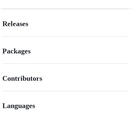
Releases
Packages
Contributors
Languages