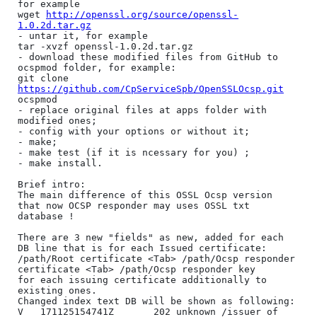
for example

wget 
http://openssl.org/source/openssl-
1.0.2d.tar.gz
- untar it, for example 

tar -xvzf openssl-1.0.2d.tar.gz

- download these modified files from GitHub to 
ocspmod folder, for example:

git clone 
https://github.com/CpServiceSpb/OpenSSLOcsp.git
ocspmod

- replace original files at apps folder with 
modified ones;

- config with your options or without it;

- make;

- make test (if it is ncessary for you) ;

- make install.

Brief intro:

The main difference of this OSSL Ocsp version 
that now OCSP responder may uses OSSL txt 
database !

There are 3 new "fields" as new, added for each 
DB line that is for each Issued certificate: 

/path/Root certificate <Tab> /path/Ocsp responder 
certificate <Tab> /path/Ocsp responder key

for each issuing certificate additionally to 
existing ones.

Changed index text DB will be shown as following:

V	171125154741Z		202	unknown	/issuer of 