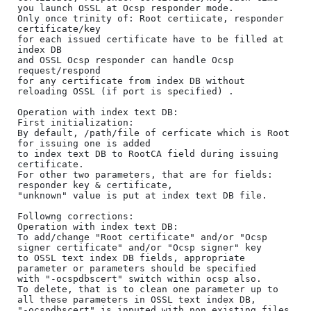
you launch OSSL at Ocsp responder mode.

Only once trinity of: Root certiicate, responder 
certificate/key 

for each issued certificate have to be filled at 
index DB 

and OSSL Ocsp responder can handle Ocsp 
request/respond 

for any certificate from index DB without 
reloading OSSL (if port is specified) .

Operation with index text DB:

First initialization:

By default, /path/file of cerficate which is Root 
for issuing one is added 

to index text DB to RootCA field during issuing 
certificate.

For other two parameters, that are for fields: 
responder key & certificate, 

"unknown" value is put at index text DB file.

Followng corrections:

Operation with index text DB:

To add/change "Root certificate" and/or "Ocsp 
signer certificate" and/or "Ocsp signer" key 

to OSSL text index DB fields, appropriate 
parameter or parameters should be specified 

with "-ocspdbscert" switch within ocsp also.

To delete, that is to clean one parameter up to 
all these parameters in OSSL text index DB, 

"-ocspdbscert" is inputed with non existing files 