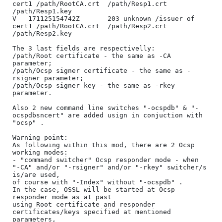
cert1 /path/RootCA.crt	/path/Resp1.crt	
/path/Resp1.key

V	171125154742Z		203	unknown	/issuer of 
cert1 /path/RootCA.crt	/path/Resp2.crt	
/path/Resp2.key

The 3 last fields are respectivelly: 

/path/Root certificate - the same as -CA 
parameter;

/path/Ocsp signer certificate - the same as -
rsigner parameter;

/path/Ocsp signer key - the same as -rkey 
parameter.

Also 2 new command line switches "-ocspdb" & "-
ocspdbsncert" are added usign in conjuction with 
"ocsp" .

Warning point:

As following within this mod, there are 2 Ocsp 
working modes:

- "command switcher" Ocsp responder mode - when 
"-CA" and/or "-rsigner" and/or "-rkey" switcher/s 
is/are used, 

of course with "-Index" without "-ocspdb" . 

In the case, OSSL will be started at Ocsp 
responder mode as at past 

using Root certificate and responder 
certificates/keys specified at mentioned 
parameters, 
