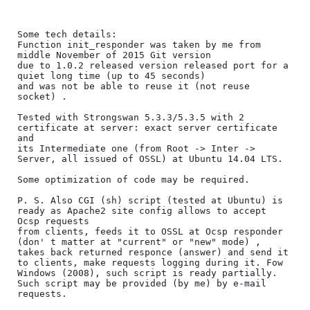
Some tech details:

Function init_responder was taken by me from 
middle November of 2015 Git version 

due to 1.0.2 released version released port for a 
quiet long time (up to 45 seconds) 

and was not be able to reuse it (not reuse 
socket) .

Tested with Strongswan 5.3.3/5.3.5 with 2 
certificate at server: exact server certificate 
and

its Intermediate one (from Root -> Inter -> 
Server, all issued of OSSL) at Ubuntu 14.04 LTS.

Some optimization of code may be required.

P. S. Also CGI (sh) script (tested at Ubuntu) is 
ready as Apache2 site config allows to accept 
Ocsp requests

from clients, feeds it to OSSL at Ocsp responder 
(don' t matter at "current" or "new" mode) , 
takes back returned responce (answer) and send it 
to clients, make requests logging during it. Fow 
Windows (2008), such script is ready partially.

Such script may be provided (by me) by e-mail 