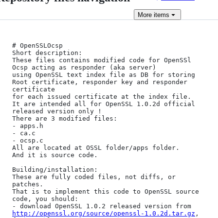
More
items
# OpenSSLOcsp

Short description:

These files contains modified code for OpenSSl 
Ocsp acting as responder (aka server) 

using OpenSSL text index file as DB for storing 
Root certificate, responder key and responder 
certificate 

for each issued certificate at the index file.

It are intended all for OpenSSL 1.0.2d official 
released version only !

There are 3 modified files:

- apps.h

- ca.c

- ocsp.c

All are located at OSSL folder/apps folder.

And it is source code.

Building/installation:

These are fully coded files, not diffs, or 
patches.

That is to implement this code to OpenSSL source 
code, you should:

- download OpenSSL 1.0.2 released version from 
http://openssl.org/source/openssl-1.0.2d.tar.gz
, 