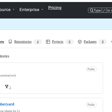
Pricing
ource
Enterprise
Type
/
to 
iew
Repositories
Projects
Packages
4
0
0
tories
Loading
Public
otreload.tech
5
beryard
Public
ype plugin for Ly