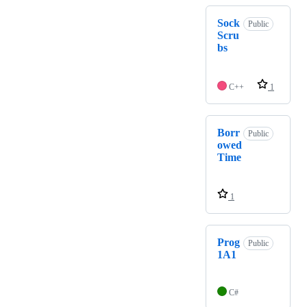
Sock
Public
Scru
bs
C++
1
Borr
Public
owed
Time
1
Prog
Public
1A1
C#