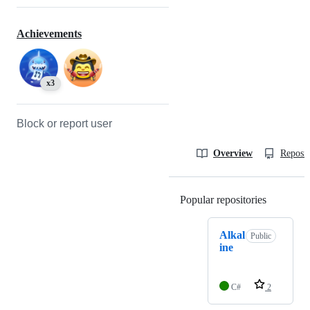
Achievements
x3
Block or report user
Overview
Reposit
Popular repositories
Loading
Alkal
Public
ine
C#
2