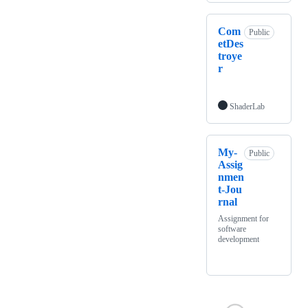
Com
Public
etDes
troye
r
ShaderLab
My-
Public
Assig
nmen
t-Jou
rnal
Assignment for
software
development