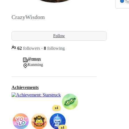
Ty
CrazyWisdom
Follow
62
followers
·
8
following
@emqx
Kunming
Achievements
x4
x4