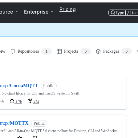
Pricing
ource
Enterprise
Type
/
to 
iew
Repositories
Projects
Packages
1
0
0
ng
emqx/
CocoaMQTT
Public
.0 client library for iOS and macOS written in Swift
ift
1.7k
474
emqx/
MQTTX
Public
rful and All-in-One MQTT 5.0 client toolbox for Desktop, CLI and WebSocket.