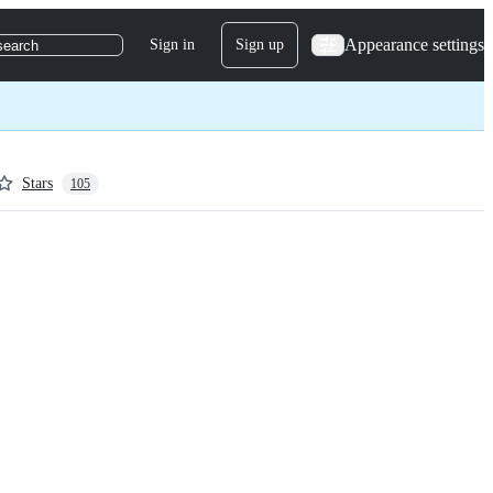
Appearance settings
Sign in
Sign up
search
Stars
105