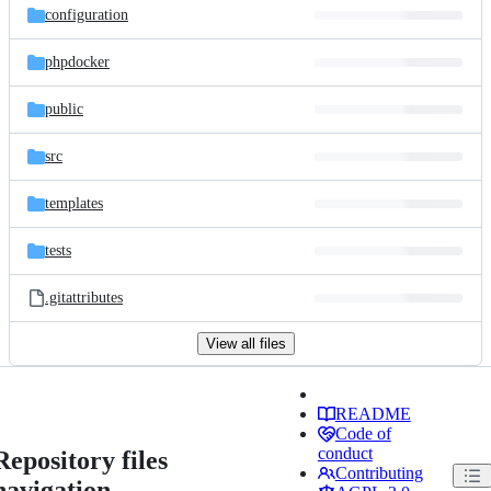
configuration
phpdocker
public
src
templates
tests
.gitattributes
View all files
README
Code of
conduct
Repository files
Contributing
navigation