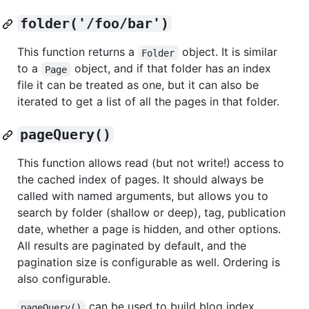
folder('/foo/bar')
This function returns a
object. It is similar
Folder
to a
object, and if that folder has an index
Page
file it can be treated as one, but it can also be
iterated to get a list of all the pages in that folder.
pageQuery()
This function allows read (but not write!) access to
the cached index of pages. It should always be
called with named arguments, but allows you to
search by folder (shallow or deep), tag, publication
date, whether a page is hidden, and other options.
All results are paginated by default, and the
pagination size is configurable as well. Ordering is
also configurable.
can be used to build blog index
pageQuery()