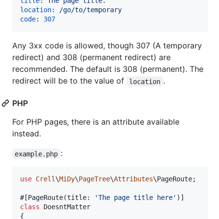
title
: 
The page title.
location
: 
/go/to/temporary
code
: 
307
Any 3xx code is allowed, though 307 (A temporary
redirect) and 308 (permanent redirect) are
recommended. The default is 308 (permanent). The
redirect will be to the value of
.
location
PHP
For PHP pages, there is an attribute available
instead.
:
example.php
use
Crell
\
MiDy
\
PageTree
\
Attributes
\
PageRoute
;

#[PageRoute(title: 
'
The page title here
'
class
 DoesntMatter

{
