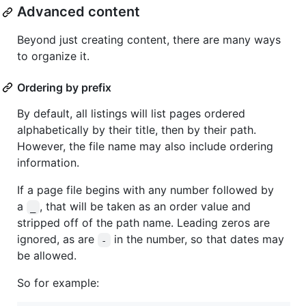
Advanced content
Beyond just creating content, there are many ways
to organize it.
Ordering by prefix
By default, all listings will list pages ordered
alphabetically by their title, then by their path.
However, the file name may also include ordering
information.
If a page file begins with any number followed by
a
, that will be taken as an order value and
_
stripped off of the path name. Leading zeros are
ignored, as are
in the number, so that dates may
-
be allowed.
So for example: