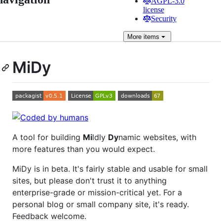
AGPL-3.0
license
Security
More
items
MiDy
A tool for building
Mi
ldly
Dy
namic websites, with
more features than you would expect.
MiDy is in beta. It's fairly stable and usable for small
sites, but please don't trust it to anything
enterprise-grade or mission-critical yet. For a
personal blog or small company site, it's ready.
Feedback welcome.