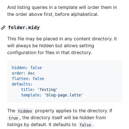
And listing queries in a template will order them in
the order above first, before alphabetical.
folder.midy
This file may be placed in any content directory. It
will always be hidden but allows setting
configuration for files in that directory.
hidden
: 
false
order
: 
Asc
flatten
: 
false
defaults
:

title
: 
'
Testing
'
template
: 
'
blog-page.latte
'
The
property applies to the directory. If
hidden
, the directory itself will be hidden from
true
listings by default. It defaults to
.
false