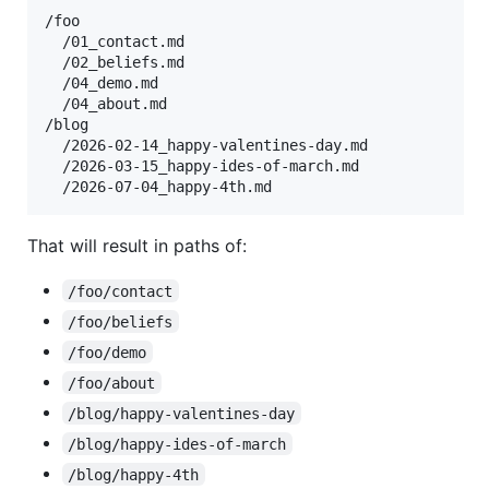
/foo

  /01_contact.md

  /02_beliefs.md

  /04_demo.md

  /04_about.md

/blog

  /2026-02-14_happy-valentines-day.md

  /2026-03-15_happy-ides-of-march.md

That will result in paths of:
/foo/contact
/foo/beliefs
/foo/demo
/foo/about
/blog/happy-valentines-day
/blog/happy-ides-of-march
/blog/happy-4th