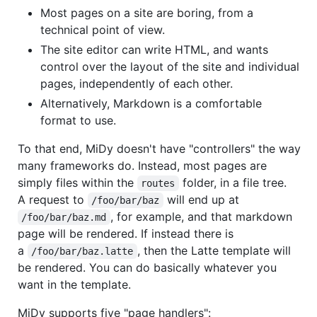
Most pages on a site are boring, from a
technical point of view.
The site editor can write HTML, and wants
control over the layout of the site and individual
pages, independently of each other.
Alternatively, Markdown is a comfortable
format to use.
To that end, MiDy doesn't have "controllers" the way
many frameworks do. Instead, most pages are
simply files within the
folder, in a file tree.
routes
A request to
will end up at
/foo/bar/baz
, for example, and that markdown
/foo/bar/baz.md
page will be rendered. If instead there is
a
, then the Latte template will
/foo/bar/baz.latte
be rendered. You can do basically whatever you
want in the template.
MiDy supports five "page handlers":