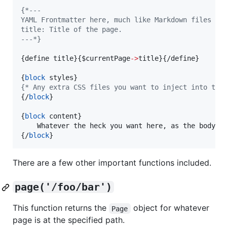
{
*---
YAML Frontmatter here, much like Markdown files of
title: Title of the page.
---*}
{
define title
}
{
$
currentPage
->
title
}
{
/define
}
{
block
 styles
}
{
* Any extra CSS files you want to inject into the
{
/
block
}
{
block
 content
}
{
/
block
}
There are a few other important functions included.
page('/foo/bar')
This function returns the
object for whatever
Page
page is at the specified path.