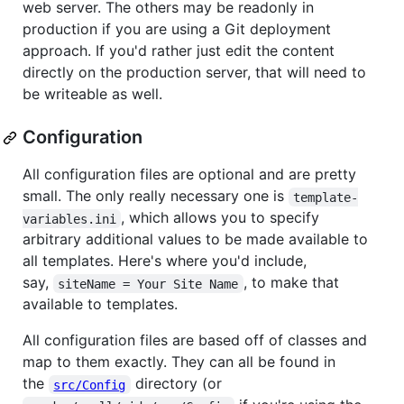
web server. The others may be readonly in
production if you are using a Git deployment
approach. If you'd rather just edit the content
directly on the production server, that will need to
be writeable as well.
Configuration
All configuration files are optional and are pretty
small. The only really necessary one is
template-
, which allows you to specify
variables.ini
arbitrary additional values to be made available to
all templates. Here's where you'd include,
say,
, to make that
siteName = Your Site Name
available to templates.
All configuration files are based off of classes and
map to them exactly. They can all be found in
the
directory (or
src/Config