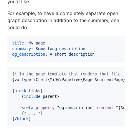
you'd like.
For example, to have a completely separate open
graph description in addition to the summary, one
could do:
title
: 
My page
summmary
: 
Some long description
og_description
: 
A short description
{
* In the page template that renders that file... 
{
varType \Crell\MiDy\PageTree\Page 
$
currentPage
}
{
block
 links
}
{
include
 parent
}
    <
meta
property
=
"
og:description
"
content
=
"
{
$
cur
{
* ... *}
{
/
block
}