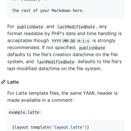
The rest of your Markdown here.
For
and
, any
publishDate
lastModifiedDate
format readable by PHP's date and time handling is
acceptable though
is strongly
YYYY-MM-DD H:i:s
recommended. If not specified,
publishDate
defaults to the file's creation date/time on the file
system, and
defaults to the file's
lastModifiedDate
last-modified date/time on the file system.
Latte
For Latte template files, the same YAML header is
made available in a comment:
:
example.latte
{
layout template(
'
layout.latte
'
)
}