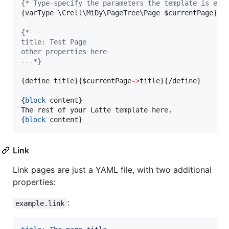
{
* Type-specify the parameters the template is exp
{
varType \Crell\MiDy\PageTree\Page 
$
currentPage
}
{
*---
title: Test Page
other properties here
---*}
{
define title
}
{
$
currentPage
->
title
}
{
/define
}
{
block
 content
}
{
block
 content
}
Link
Link pages are just a YAML file, with two additional
properties:
:
example.link