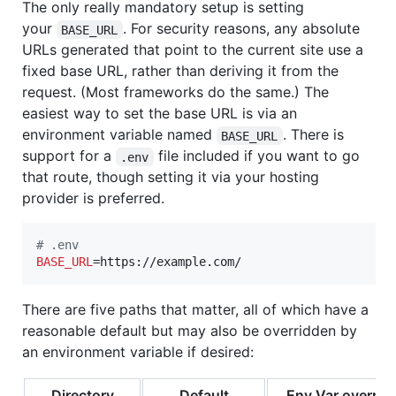
The only really mandatory setup is setting
your
. For security reasons, any absolute
BASE_URL
URLs generated that point to the current site use a
fixed base URL, rather than deriving it from the
request. (Most frameworks do the same.) The
easiest way to set the base URL is via an
environment variable named
. There is
BASE_URL
support for a
file included if you want to go
.env
that route, though setting it via your hosting
provider is preferred.
#
 .env
BASE_URL
=https://example.com/
There are five paths that matter, all of which have a
reasonable default but may also be overridden by
an environment variable if desired:
Directory
Default
Env Var overrid