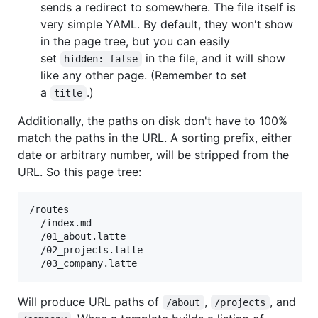
sends a redirect to somewhere. The file itself is
very simple YAML. By default, they won't show
in the page tree, but you can easily
set
in the file, and it will show
hidden: false
like any other page. (Remember to set
a
.)
title
Additionally, the paths on disk don't have to 100%
match the paths in the URL. A sorting prefix, either
date or arbitrary number, will be stripped from the
URL. So this page tree:
/routes

  /index.md

  /01_about.latte

  /02_projects.latte

Will produce URL paths of
,
, and
/about
/projects