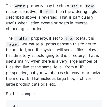
The
property may be either
or
order
Asc
Desc
(case-insensitive). If
, then the ordering logic
Desc
described above is reversed. That is particularly
useful when listing events or posts in reverse
chronological order.
The
property, if set to
(default is
flatten
true
), will cause all paths beneath this folder to
false
be omitted, and the system will see all files below
this directory as belonging to this directory. That is
useful mainly when there is a very large number of
files that live at the same "level" from a URL
perspective, but you want an easier way to organize
them on disk. That includes large blog archives,
large product catalogs, etc.
So, for example:
/blog
