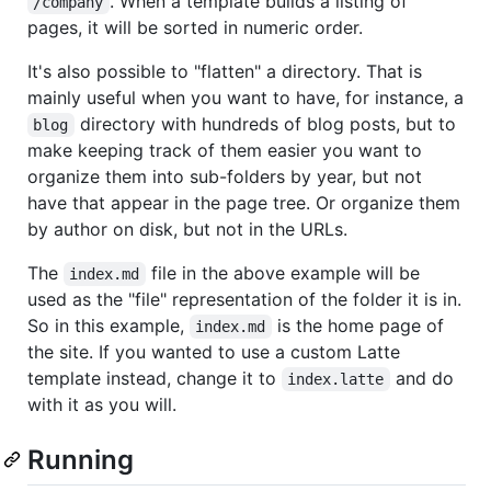
. When a template builds a listing of
/company
pages, it will be sorted in numeric order.
It's also possible to "flatten" a directory. That is
mainly useful when you want to have, for instance, a
directory with hundreds of blog posts, but to
blog
make keeping track of them easier you want to
organize them into sub-folders by year, but not
have that appear in the page tree. Or organize them
by author on disk, but not in the URLs.
The
file in the above example will be
index.md
used as the "file" representation of the folder it is in.
So in this example,
is the home page of
index.md
the site. If you wanted to use a custom Latte
template instead, change it to
and do
index.latte
with it as you will.
Running