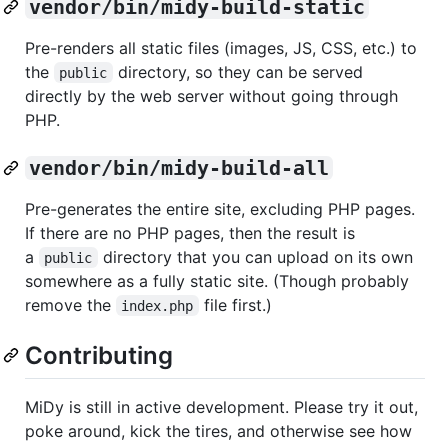
vendor/bin/midy-build-static
Pre-renders all static files (images, JS, CSS, etc.) to
the
directory, so they can be served
public
directly by the web server without going through
PHP.
vendor/bin/midy-build-all
Pre-generates the entire site, excluding PHP pages.
If there are no PHP pages, then the result is
a
directory that you can upload on its own
public
somewhere as a fully static site. (Though probably
remove the
file first.)
index.php
Contributing
MiDy is still in active development. Please try it out,
poke around, kick the tires, and otherwise see how