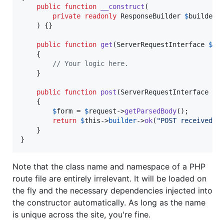
public
function
__construct
(

private
readonly
ResponseBuilder
$
builder
    ) {}

public
function
get
(
ServerRequestInterface
$
re
    {

// Your logic here.
    }

public
function
post
(
ServerRequestInterface
$
r
    {

$
form
 = 
$
request
->
getParsedBody
();

return
$
this
->
builder
->
ok
(
"
POST received: 
    }

}
Note that the class name and namespace of a PHP
route file are entirely irrelevant. It will be loaded on
the fly and the necessary dependencies injected into
the constructor automatically. As long as the name
is unique across the site, you're fine.