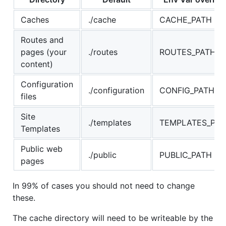
Caches
./cache
CACHE_PATH
Routes and
pages (your
./routes
ROUTES_PATH
content)
Configuration
./configuration
CONFIG_PATH
files
Site
./templates
TEMPLATES_PAT
Templates
Public web
./public
PUBLIC_PATH
pages
In 99% of cases you should not need to change
these.
The cache directory will need to be writeable by the