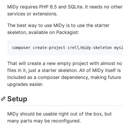
MiDy requires PHP 8.5 and SQLite. It needs no other
services or extensions.
The best way to use MiDy is to use the starter
skeleton, available on Packagist:
composer create-project crell/midy-skeleton mysite
That will create a new empty project with almost no
files in it, just a starter skeleton. All of MiDy itself is
included as a composer dependency, making future
upgrades easier.
Setup
MiDy should be usable right out of the box, but
many parts may be reconfigured.