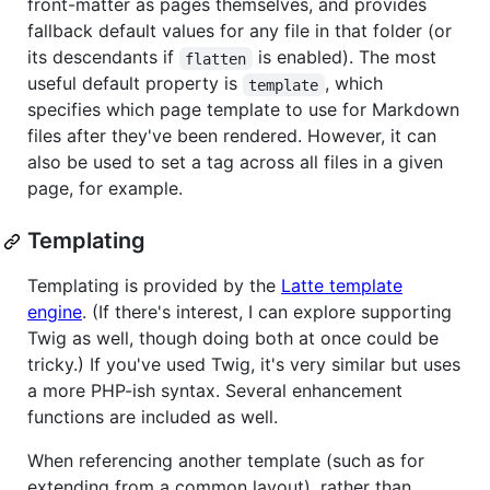
front-matter as pages themselves, and provides
fallback default values for any file in that folder (or
its descendants if
is enabled). The most
flatten
useful default property is
, which
template
specifies which page template to use for Markdown
files after they've been rendered. However, it can
also be used to set a tag across all files in a given
page, for example.
Templating
Templating is provided by the
Latte template
engine
. (If there's interest, I can explore supporting
Twig as well, though doing both at once could be
tricky.) If you've used Twig, it's very similar but uses
a more PHP-ish syntax. Several enhancement
functions are included as well.
When referencing another template (such as for
extending from a common layout), rather than