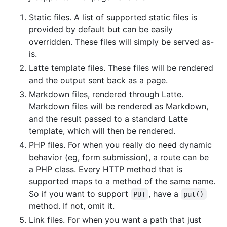
Static files. A list of supported static files is
provided by default but can be easily
overridden. These files will simply be served as-
is.
Latte template files. These files will be rendered
and the output sent back as a page.
Markdown files, rendered through Latte.
Markdown files will be rendered as Markdown,
and the result passed to a standard Latte
template, which will then be rendered.
PHP files. For when you really do need dynamic
behavior (eg, form submission), a route can be
a PHP class. Every HTTP method that is
supported maps to a method of the same name.
So if you want to support
, have a
PUT
put()
method. If not, omit it.
Link files. For when you want a path that just