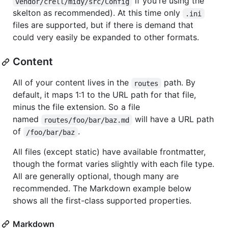
if you're using the
vendor/crell/midy/src/Config
skelton as recommended). At this time only
.ini
files are supported, but if there is demand that
could very easily be expanded to other formats.
Content
All of your content lives in the
path. By
routes
default, it maps 1:1 to the URL path for that file,
minus the file extension. So a file
named
will have a URL path
routes/foo/bar/baz.md
of
.
/foo/bar/baz
All files (except static) have available frontmatter,
though the format varies slightly with each file type.
All are generally optional, though many are
recommended. The Markdown example below
shows all the first-class supported properties.
Markdown