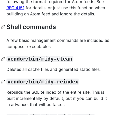
following the format required for Atom feeds. See
RFC 4151
for details, or just use this function when
builiding an Atom feed and ignore the details.
Shell commands
A few basic management commands are included as
composer executables.
vendor/bin/midy-clean
Deletes all cache files and generated static files.
vendor/bin/midy-reindex
Rebuilds the SQLite index of the entire site. This is
built incrementally by default, but if you can build it
in advance, that will be faster.