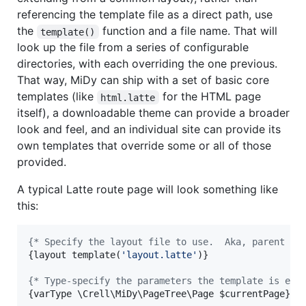
referencing the template file as a direct path, use
the
function and a file name. That will
template()
look up the file from a series of configurable
directories, with each overriding the one previous.
That way, MiDy can ship with a set of basic core
templates (like
for the HTML page
html.latte
itself), a downloadable theme can provide a broader
look and feel, and an individual site can provide its
own templates that override some or all of those
provided.
A typical Latte route page will look something like
this:
{
* Specify the layout file to use.  Aka, parent te
{
layout template(
'
layout.latte
'
)
}
{
* Type-specify the parameters the template is exp
{
varType \Crell\MiDy\PageTree\Page 
$
currentPage
}