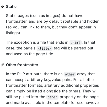
Static
Static pages (such as images) do not have
frontmatter, and are by default routable and hidden
(so you can link to them, but they don't appear in
listings).
The exception is a file that ends in
. In that
.html
case, the page's
tag will be parsed out
<title>
and used as the page title.
Other frontmatter
In the PHP attribute, there is an
array that
other
can accept arbitrary key/value pairs. For all other
frontmatter formats, arbitrary additional properties
can simply be listed alongside the others. They will
still be pulled into the
property on the page,
other
and made available in the template for use however