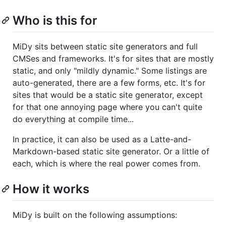
Who is this for
MiDy sits between static site generators and full
CMSes and frameworks. It's for sites that are mostly
static, and only "mildly dynamic." Some listings are
auto-generated, there are a few forms, etc. It's for
sites that would be a static site generator, except
for that one annoying page where you can't quite
do everything at compile time...
In practice, it can also be used as a Latte-and-
Markdown-based static site generator. Or a little of
each, which is where the real power comes from.
How it works
MiDy is built on the following assumptions: