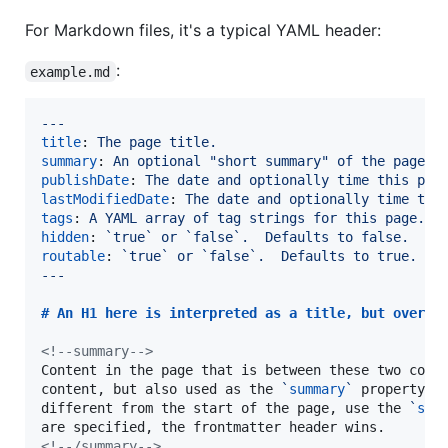
For Markdown files, it's a typical YAML header:
:
example.md
---
title
: 
The page title.
summary
: 
An optional "short summary" of the page.
publishDate
: 
The date and optionally time this pag
lastModifiedDate
: 
The date and optionally time thi
tags
: 
A YAML array of tag strings for this page.
hidden
: 
`
true
`
or `false`.  Defaults to false.  If
routable
: 
`
true
`
or `false`.  Defaults to true.  I
---
# 
An H1 here is interpreted as a title, but overri
<!--
summary
-->
Content in the page that is between these two comme
content, but also used as the 
`
summary
`
 property.  
different from the start of the page, use the 
`
sum
<!--
/summary
-->