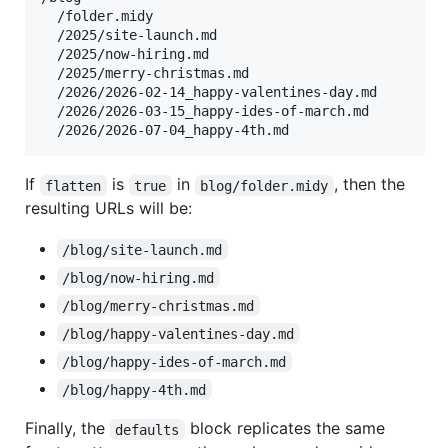
  /folder.midy

  /2025/site-launch.md

  /2025/now-hiring.md

  /2025/merry-christmas.md

  /2026/2026-02-14_happy-valentines-day.md

  /2026/2026-03-15_happy-ides-of-march.md

If
is
in
, then the
flatten
true
blog/folder.midy
resulting URLs will be:
/blog/site-launch.md
/blog/now-hiring.md
/blog/merry-christmas.md
/blog/happy-valentines-day.md
/blog/happy-ides-of-march.md
/blog/happy-4th.md
Finally, the
block replicates the same
defaults