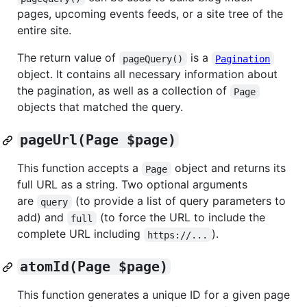
pages, upcoming events feeds, or a site tree of the
entire site.
The return value of
is a
pageQuery()
Pagination
object. It contains all necessary information about
the pagination, as well as a collection of
Page
objects that matched the query.
pageUrl(Page $page)
This function accepts a
object and returns its
Page
full URL as a string. Two optional arguments
are
(to provide a list of query parameters to
query
add) and
(to force the URL to include the
full
complete URL including
).
https://...
atomId(Page $page)
This function generates a unique ID for a given page