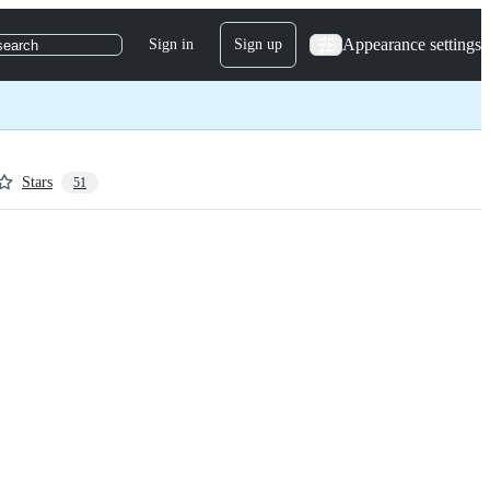
Appearance settings
Sign in
Sign up
search
Stars
51