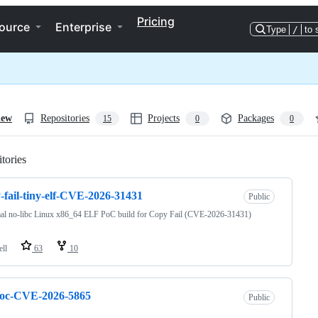
Pricing
ource
Enterprise
Type
/
to 
iew
Repositories
Projects
Packages
15
0
0
tories
Loading
-fail-tiny-elf-CVE-2026-31431
Public
al no-libc Linux x86_64 ELF PoC build for Copy Fail (CVE-2026-31431)
ell
63
10
poc-CVE-2026-5865
Public