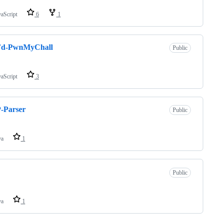
vaScript
6
1
d-PwnMyChall
Public
vaScript
3
-Parser
Public
va
1
Public
va
1