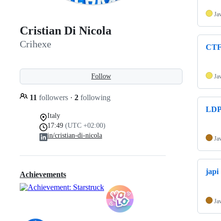
Ja
Cristian Di Nicola
Crihexe
CTF
Follow
Ja
11
followers
·
2
following
LDP
Italy
17:49
(UTC +02:00)
in/cristian-di-nicola
Ja
japi
Achievements
Ja