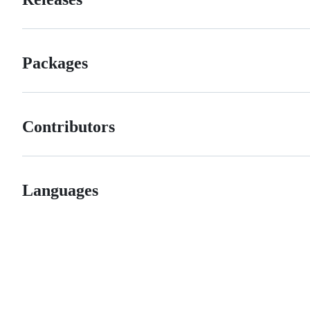
Packages
Contributors
Languages