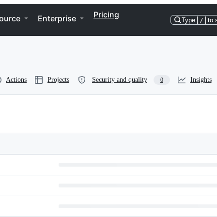
Pricing
ource
Enterprise
Type
/
to 
Actions
Projects
Security and quality
Insights
0