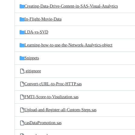
Creating-Data-Drive-Content-in-SAS-Visual-Analytics
In-Flight-Movie-Data
LDA-vs-SVD
Learning-how-to-use-the-Network-Analytics-object
Snippets
.gitignore
Convert-cURL-to-Proc-HTTP.sas
FMTI-Score-to-Visulization.sas
Upload-and-Register-all-Custom-Steps.sas
casDataPromotion.sas