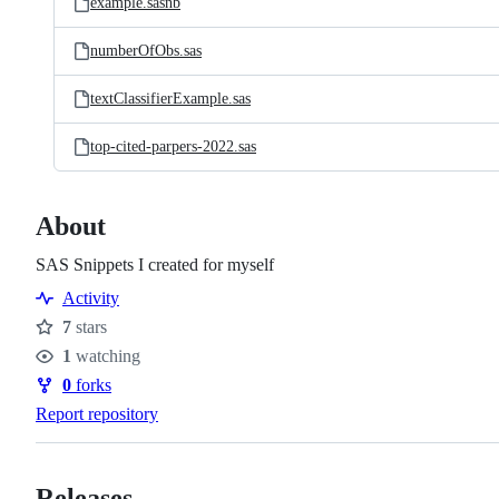
example.sasnb
numberOfObs.sas
textClassifierExample.sas
top-cited-parpers-2022.sas
About
SAS Snippets I created for myself
Activity
7
stars
Stars
1
watching
Watchers
0
forks
Forks
Report repository
Releases