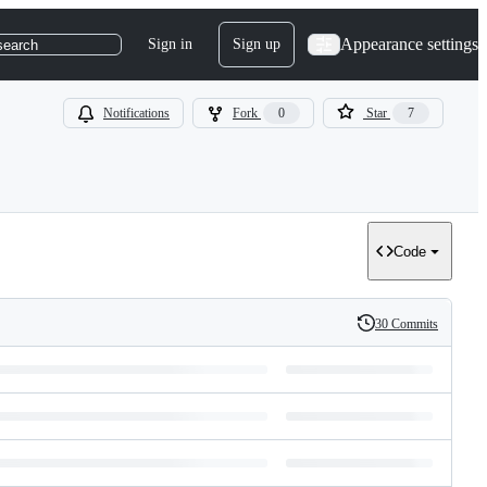
Appearance settings
Sign in
Sign up
search
Notifications
Fork
0
Star
7
Code
30 Commits
History