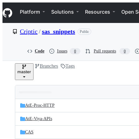
S
Navigation Menu
k
Platform
Solutions
Resources
Open S
i
p
t
Criptic
/
sas_snippets
Public
o
c
o
n
Code
Issues
Pull requests
0
0
t
e
Branches
Tags
n
master
t
Folders
Latest
and
AtE-Proc-HTTP
commit
files
AtE-Viya-APIs
CAS