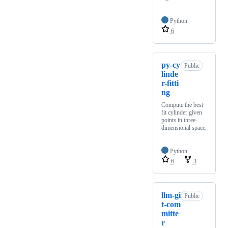
Python
6
py-cy
Public
linde
r-fitti
ng
Compute the best
fit cylinder given
points in three-
dimensional space.
Python
6
3
llm-gi
Public
t-com
mitte
r