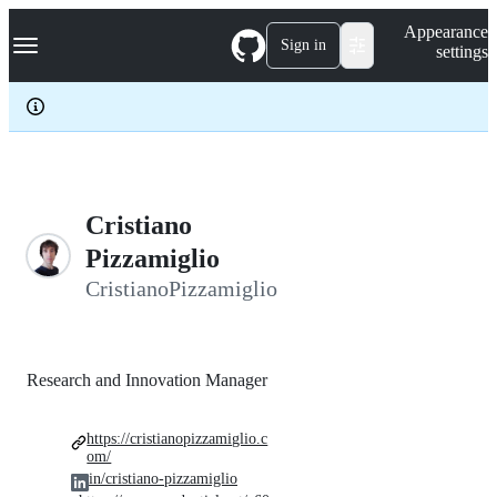
S
Navigation Menu
Appearance
k
Sign in
settings
i
p
t
o
c
o
n
t
e
Cristiano
n
Pizzamiglio
t
CristianoPizzamiglio
Research and Innovation Manager
https://cristianopizzamiglio.c
om/
in/cristiano-pizzamiglio