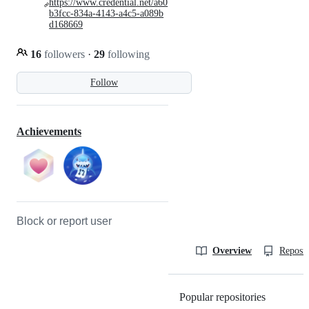
https://www.credential.net/a60
b3fcc-834a-4143-a4c5-a089b
d168669
16
followers
·
29
following
Follow
Achievements
Block or report user
Overview
Reposit
Popular repositories
Loading