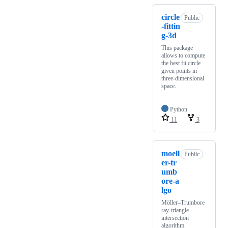
circle
Public
-fittin
g-3d
This package
allows to compute
the best fit circle
given points in
three-dimensional
space.
Python
11
3
moell
Public
er-tr
umb
ore-a
lgo
Möller–Trumbore
ray-triangle
intersection
algorithm.