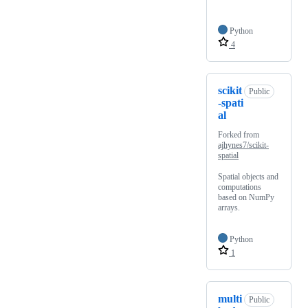
Python
4
scikit
Public
-spati
al
Forked from
ajhynes7/scikit-
spatial
Spatial objects and
computations
based on NumPy
arrays.
Python
1
multi
Public