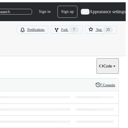
Appearance settings
Sign in
Sign up
search
Notifications
Fork
7
Star
25
Code
7 Commits
History