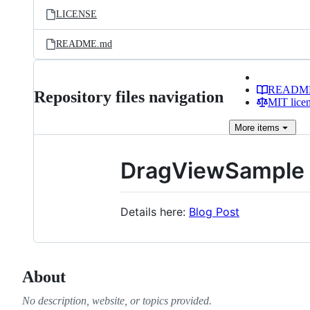
LICENSE
README.md
READM
Repository files navigation
MIT lice
More
items
DragViewSample
Details here:
Blog Post
About
No description, website, or topics provided.