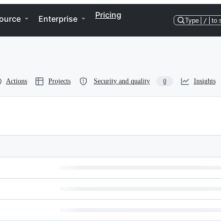
Pricing
ource
Enterprise
Type
/
to 
Actions
Projects
Security and quality
Insights
0