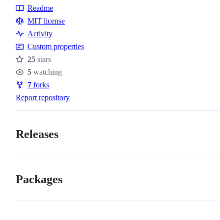
Readme
Resources
MIT license
Activity
Custom properties
25
stars
Stars
5
watching
Watchers
7
forks
Forks
Report repository
Releases
Packages