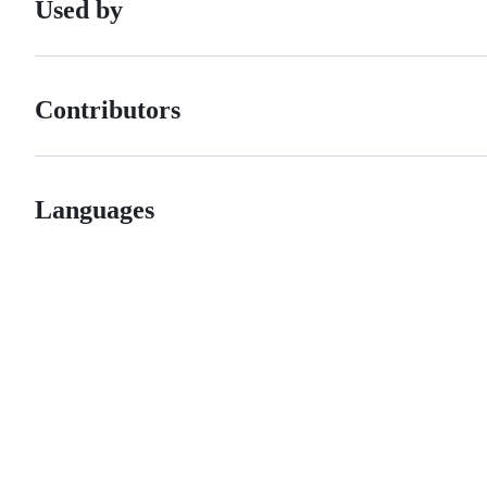
Used by
Contributors
Languages