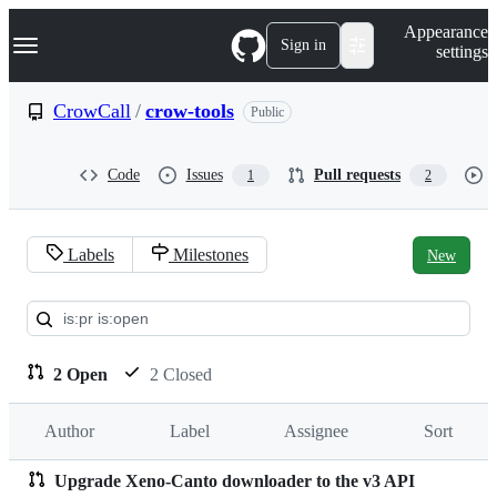
S
Navigation Menu
Appearance
k
Sign in
settings
i
p
t
CrowCall
/
crow-tools
Public
o
c
o
Code
Issues
Pull requests
1
2
n
t
e
n
Labels
Milestones
New
t
Pull
requests:
CrowCall/crow-
2 Open
2 Closed
tools
Author
Label
Assignee
Sort
Upgrade Xeno-Canto downloader to the v3 API
Pull