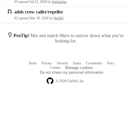
#5 opened
Jul 22, 2026
by
benfaerber
requests
adds crow caller/repeller
list
#2 opened
Mar 30, 2026
by
0m364
ProTip!
Mix and match filters to narrow down what you’re
looking for.
Terms
Privacy
Security
Status
Community
Docs
Footer
Footer
Contact
Manage cookies
navigation
Do not share my personal information
© 2026 GitHub, Inc.