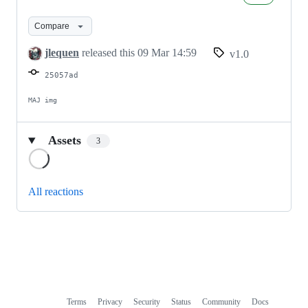
FF-
EE
Compare
v1.0
jlequen
released this
09 Mar 14:59
v1.0
25057ad
MAJ img
Assets
3
Loading
All reactions
Terms
Privacy
Security
Status
Community
Docs
Footer
Footer