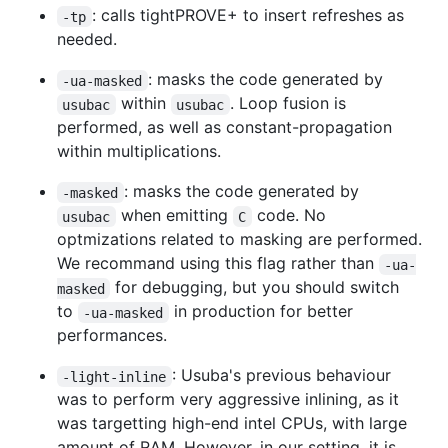
: calls tightPROVE+ to insert refreshes as
-tp
needed.
: masks the code generated by
-ua-masked
within
. Loop fusion is
usubac
usubac
performed, as well as constant-propagation
within multiplications.
: masks the code generated by
-masked
when emitting
code. No
usubac
C
optmizations related to masking are performed.
We recommand using this flag rather than
-ua-
for debugging, but you should switch
masked
to
in production for better
-ua-masked
performances.
: Usuba's previous behaviour
-light-inline
was to perform very aggressive inlining, as it
was targetting high-end intel CPUs, with large
amount of RAM. However, in our setting, it is