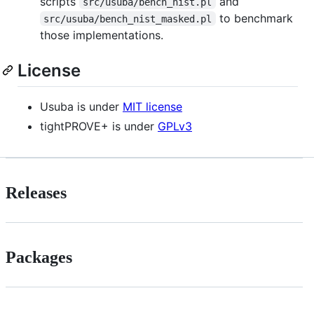
scripts
and
src/usuba/bench_nist.pl
to benchmark
src/usuba/bench_nist_masked.pl
those implementations.
License
Usuba is under
MIT license
tightPROVE+ is under
GPLv3
Releases
Packages