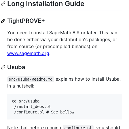
Long Installation Guide
TightPROVE+
You need to install SageMath 8.9 or later. This can
be done either via your distribution's packages, or
from source (or precompiled binaries) on
www.sagemath.org
.
Usuba
explains how to install Usuba.
src/usuba/Readme.md
In a nutshell:
cd src/usuba

./install_deps.pl

Note that before running
, you should
configure.pl