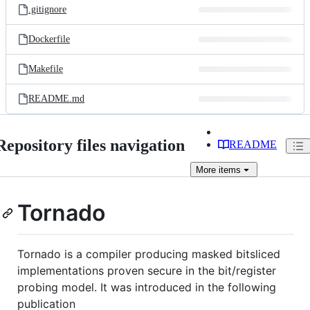
.gitignore
Dockerfile
Makefile
README.md
Repository files navigation
README
More
items
Tornado
Tornado is a compiler producing masked bitsliced
implementations proven secure in the bit/register
probing model. It was introduced in the following
publication