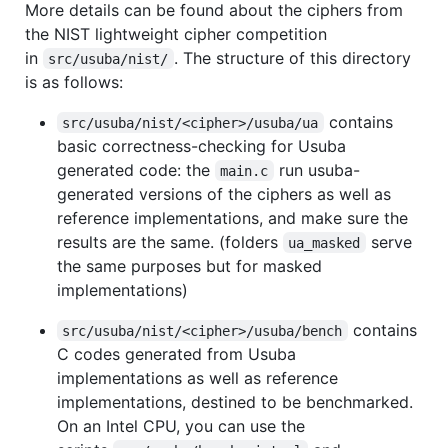
More details can be found about the ciphers from
the NIST lightweight cipher competition
in
. The structure of this directory
src/usuba/nist/
is as follows:
contains
src/usuba/nist/<cipher>/usuba/ua
basic correctness-checking for Usuba
generated code: the
run usuba-
main.c
generated versions of the ciphers as well as
reference implementations, and make sure the
results are the same. (folders
serve
ua_masked
the same purposes but for masked
implementations)
contains
src/usuba/nist/<cipher>/usuba/bench
C codes generated from Usuba
implementations as well as reference
implementations, destined to be benchmarked.
On an Intel CPU, you can use the