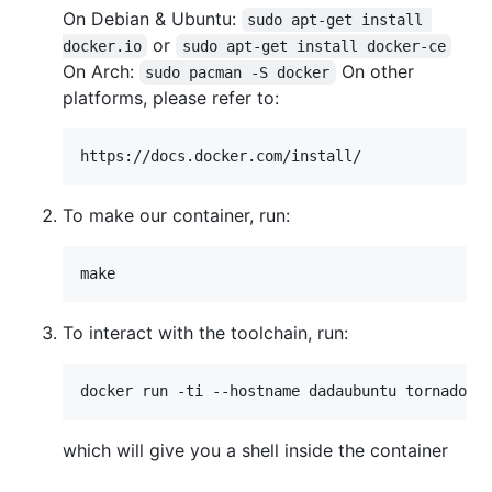
On Debian & Ubuntu:
sudo apt-get install 
or
docker.io
sudo apt-get install docker-ce
On Arch:
On other
sudo pacman -S docker
platforms, please refer to:
To make our container, run:
To interact with the toolchain, run:
which will give you a shell inside the container