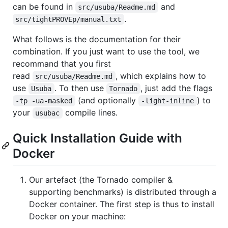
can be found in
and
src/usuba/Readme.md
.
src/tightPROVEp/manual.txt
What follows is the documentation for their
combination. If you just want to use the tool, we
recommand that you first
read
, which explains how to
src/usuba/Readme.md
use
. To then use
, just add the flags
Usuba
Tornado
(and optionally
) to
-tp -ua-masked
-light-inline
your
compile lines.
usubac
Quick Installation Guide with
Docker
Our artefact (the Tornado compiler &
supporting benchmarks) is distributed through a
Docker container. The first step is thus to install
Docker on your machine: