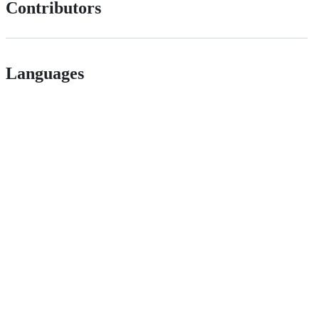
Contributors
Languages