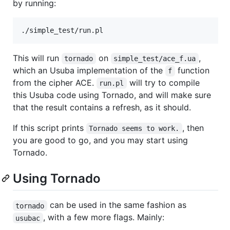
by running:
This will run
on
,
tornado
simple_test/ace_f.ua
which an Usuba implementation of the
function
f
from the cipher ACE.
will try to compile
run.pl
this Usuba code using Tornado, and will make sure
that the result contains a refresh, as it should.
If this script prints
, then
Tornado seems to work.
you are good to go, and you may start using
Tornado.
Using Tornado
can be used in the same fashion as
tornado
, with a few more flags. Mainly:
usubac