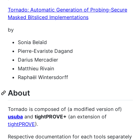
Tornado: Automatic Generation of Probing-Secure
Masked Bitsliced Implementations
by
Sonia Belaïd
Pierre-Evariste Dagand
Darius Mercadier
Matthieu Rivain
Raphaël Wintersdorff
About
Tornado is composed of (a modified version of)
usuba
and
tightPROVE+
(an extension of
tightPROVE
).
Respective documentation for each tools separately