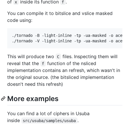
of
inside its function
.
x
f
You can compile it to bitslice and vslice masked
code using:
./tornado -B -light-inline -tp -ua-masked -o ace_bi
This will produce two
files. Inspecting them will
C
reveal that the
function of the nsliced
f
implementation contains an refresh, which wasn't in
the original source. (the bitsliced implementation
doesn't need this refresh)
More examples
You can find a lot of ciphers in Usuba
inside
.
src/usuba/samples/usuba