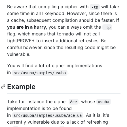
Be aware that compiling a cipher with
will take
-tp
some time in all likelyhood. However, since there is
a cache, subsequent compilation should be faster.
If
you are in a hurry
, you can always omit the
-tp
flag, which means that tornado will not call
tightPROVE+ to insert additional refreshes. Be
careful however, since the resulting code might be
vulnerable.
You will find a lot of cipher implementations
in
.
src/usuba/samples/usuba
Example
Take for instance the cipher
, whose
Ace
usuba
implementation is to be found
in
. As it is, it's
src/usuba/samples/usuba/ace.ua
currently vulnerable due to a lack of refreshing