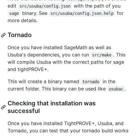
edit
with the path of you
src/usuba/config.json
binary. See
for
sage
src/usuba/config.json.help
more details.
Tornado
Once you have installed SageMath as well as
Usuba's dependencies, you can run
. This
src/make
will compile Usuba with the correct paths for sage
and tightPROVE+.
This will create a binary named
in the
tornado
current folder. This binary can be used like
.
usubac
Checking that installation was
successful
Once you have installed TightPROVE+, Usuba, and
Tornado, you can test that your tornado build works