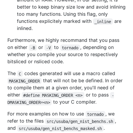
better to keep binary size low and avoid inlining
too many functions. Using this flag, only
functions explicitely marked with
are
_inline
inlined.
Furthermore, we highly recommand that you pass
on either
or
to
, depending on
-B
-V
tornado
whether you compile your source to respectively
bitsliced or nsliced code.
The
codes generated will use a macro called
C
that will not be be defined. In order
MASKING_ORDER
to compile them at a given order, you'll need of
either
or to pass
#define MASKING_ORDER <n>
-
to your C compiler.
DMASKING_ORDER=<n>
For more examples on how to use
, we
tornado
refer to the files
,
src/usuba/gen_nist_benchs.sh
and
.
src/usuba/gen_nist_benchs_masked.sh