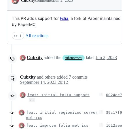
Cubxity
commented
Jun 2, 2023
This PR adds support for
Folia
, a fork of Paper maintained
by PaperMC.
All reactions
👀
1
Cubxity
added the
label
Jun 2, 2023
enhancement
Cubxity
and others
added
7
commits
September 14, 2023 20:12
feat: initial folia support
0024ec7
…
feat: initial regionized server
39c17f9
metrics
feat: improve folia metrics
1612aee