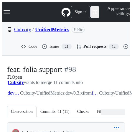
S
Navigation Menu
Appearance
k
Sign in
settings
i
p
t
Cubxity
/
UnifiedMetrics
Public
o
c
o
Code
Issues
Pull requests
21
12
n
t
e
n
-
feat: folia support
#
98
t
Open
#
98
Cubxity
wants to merge 11 commits into
dev/0.3.x
Cubxity/UnifiedMetrics:dev/0.3.x
from
feat/folia
Cubxity/UnifiedMe
Conversation
Commits
11
(
11
)
Checks
Files changed
Conversation