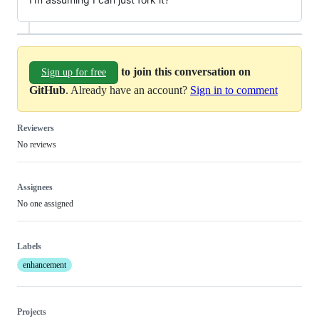
to join this conversation on
Sign up for free
GitHub
. Already have an account?
Sign in to comment
Reviewers
No reviews
Assignees
No one assigned
Labels
enhancement
Projects