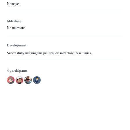
None yet
Milestone
No milestone
Development
Successfully merging this pull request may close these issues.
4 participants