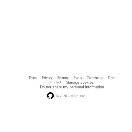
Terms
Privacy
Security
Status
Community
Docs
Footer
Footer
Contact
Manage cookies
navigation
Do not share my personal information
© 2026 GitHub, Inc.