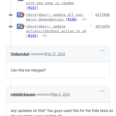
with new page in readme
(
#107
)
chore(deps): update all non-
02f7898
…
major dependencies (
#106
)
chore(deps): update
38730f6
actions/checkout action to v4
…
(
#105
)
Netherwhal
commented
Feb 15, 2024
Can this be merged?
robinhickmann
commented
Mar 6, 2024
any updates on this? You guys used this for the folia tests so
I'm assuming I can just fork it?