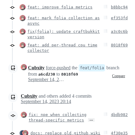
feat: improve folia metrics
b8bbc94
feat: mark folia collection as
ef353fd
async
fix(folia): update craftbukkit
a3c0c6b
version
feat: add per-thread cpu time
8018f69
collector
Cubxity
force-pushed
the
branch
feat/folia
from
to
a6cd230
8018f69
Compare
September 14, 2023 18:12
Cubxity
and others
added
4
commits
September 14, 2023 20:14
fix: npe when collecting
4bdb982
…
thread-specific metrics
docs: replace old github wiki
4f30e35