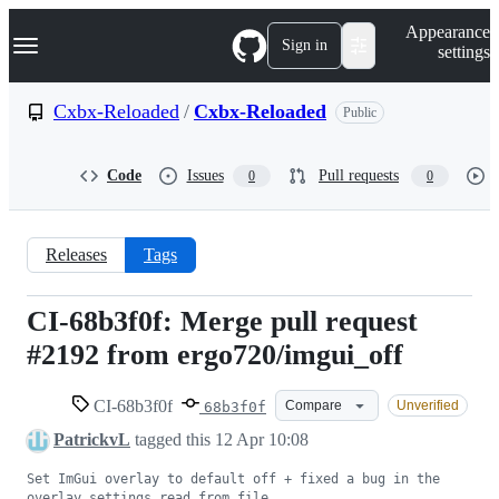
S
Navigation Menu
Appearance
k
Sign in
settings
i
p
t
Cxbx-Reloaded
/
Cxbx-Reloaded
Public
o
c
o
Code
Issues
Pull requests
0
0
n
t
e
n
Releases
Tags
t
CI-68b3f0f: Merge pull request
CI-
#2192 from ergo720/imgui_off
68b3f0f
CI-68b3f0f
Compare
Unverified
68b3f0f
PatrickvL
tagged this
12 Apr 10:08
Set ImGui overlay to default off + fixed a bug in the 
overlay settings read from file