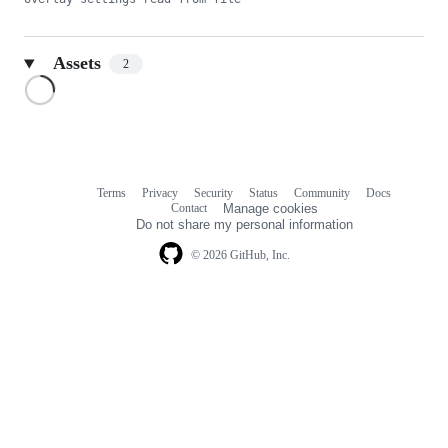
Assets
2
Loading
Terms
Privacy
Security
Status
Community
Docs
Footer
Footer
Contact
Manage cookies
navigation
Do not share my personal information
© 2026 GitHub, Inc.