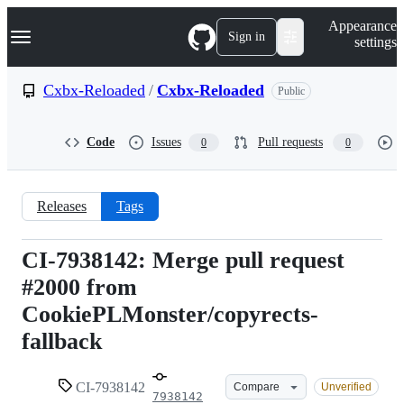
S
Navigation Menu
Appearance
k
Sign in
settings
i
p
t
Cxbx-Reloaded
/
Cxbx-Reloaded
Public
o
c
o
Code
Issues
Pull requests
0
0
n
t
e
n
Releases
Tags
t
CI-7938142: Merge pull request
CI-
#2000 from
7938142
CookiePLMonster/copyrects-
fallback
CI-7938142
Compare
Unverified
7938142