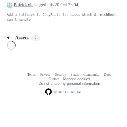
PatrickvL
tagged this
20 Oct 23:04
Add a fallback to CopyRects for cases which StretchRect 
can't handle
Assets
2
Loading
Terms
Privacy
Security
Status
Community
Docs
Footer
Footer
Contact
Manage cookies
navigation
Do not share my personal information
© 2026 GitHub, Inc.