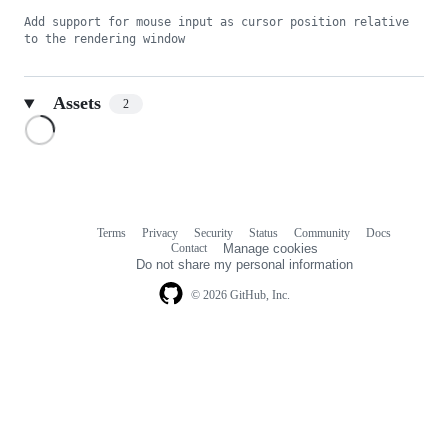
Add support for mouse input as cursor position relative 
to the rendering window
Assets
2
Loading
Terms
Privacy
Security
Status
Community
Docs
Footer
Footer
Contact
Manage cookies
navigation
Do not share my personal information
© 2026 GitHub, Inc.