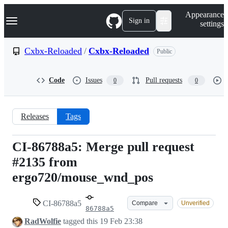
S
Navigation Menu
Appearance
k
Sign in
settings
i
p
t
Cxbx-Reloaded
/
Cxbx-Reloaded
Public
o
c
o
Code
Issues
Pull requests
0
0
n
t
e
n
Releases
Tags
t
CI-86788a5: Merge pull request
CI-
#2135 from
86788a5
ergo720/mouse_wnd_pos
CI-86788a5
Compare
Unverified
86788a5
RadWolfie
tagged this
19 Feb 23:38