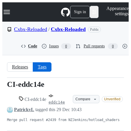
S
Navigation Menu
Appearance
k
Sign in
settings
i
p
t
Cxbx-Reloaded
/
Cxbx-Reloaded
Public
o
c
o
Code
Issues
Pull requests
0
0
n
t
e
n
Releases
Tags
t
CI-eddc14e
CI-
eddc14e
CI-eddc14e
Compare
Unverified
eddc14e
PatrickvL
tagged this
29 Dec 10:43
Merge pull request #2439 from NZJenkins/hotload_shaders