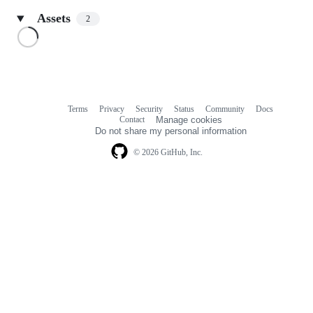
Assets
2
Loading
Terms
Privacy
Security
Status
Community
Docs
Footer
Footer
Contact
Manage cookies
navigation
Do not share my personal information
© 2026 GitHub, Inc.