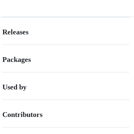
Releases
Packages
Used by
Contributors