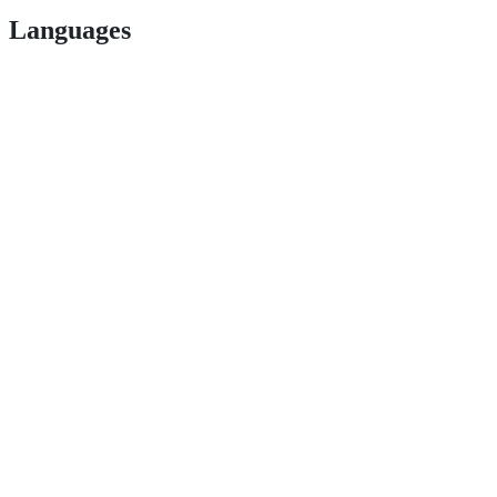
Languages