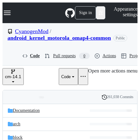
S
Navigation Menu
Appearance
k
Sign in
settings
i
p
t
CyanogenMod
/
o
android_kernel_motorola_omap4-common
Public
c
o
n
t
Code
Pull requests
Actions
Projec
0
e
n
Open more actions menu
t
cm-14.1
Code
261,038 Commits
Folders
History
Latest
and
Documentation
commit
files
arch
block