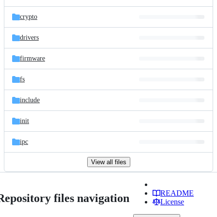
crypto
drivers
firmware
fs
include
init
ipc
View all files
README
Repository files navigation
License