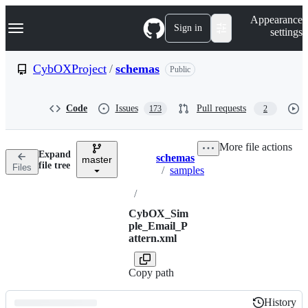
S
Navigation Menu
Appearance
k
Sign in
settings
i
p
t
CybOXProject
/
schemas
Public
o
c
o
Code
Issues
Pull requests
173
2
n
t
e
More file actions
n
Expand
schemas
t
master
Breadcrumbs
file tree
Files
/
samples
/
CybOX_Sim
ple_Email_P
attern.xml
Copy path
History