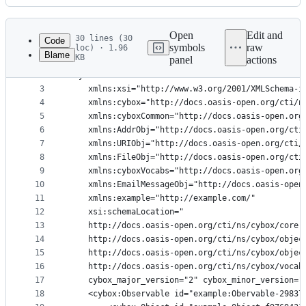
History
Latest
commit
Open
Edit and
30 lines (30
Code
symbols
raw
loc) · 1.96
Blame
KB
panel
actions
1
<?xml version="1.0" encoding="UTF-8"?>
File
2
<cybox:Observables 
metadata
3
    xmlns:xsi="http://www.w3.org/2001/XMLSchema-i
4
    xmlns:cybox="http://docs.oasis-open.org/cti/n
and
5
    xmlns:cyboxCommon="http://docs.oasis-open.org
controls
6
    xmlns:AddrObj="http://docs.oasis-open.org/cti
7
    xmlns:URIObj="http://docs.oasis-open.org/cti/
8
    xmlns:FileObj="http://docs.oasis-open.org/cti
9
    xmlns:cyboxVocabs="http://docs.oasis-open.org
10
    xmlns:EmailMessageObj="http://docs.oasis-open
11
    xmlns:example="http://example.com/" 
12
    xsi:schemaLocation="
13
    http://docs.oasis-open.org/cti/ns/cybox/core-
14
    http://docs.oasis-open.org/cti/ns/cybox/objec
15
    http://docs.oasis-open.org/cti/ns/cybox/objec
16
    http://docs.oasis-open.org/cti/ns/cybox/vocab
17
    cybox_major_version="2" cybox_minor_version="
18
    <cybox:Observable id="example:Obervable-29837