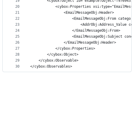
19
        <cybox:Object id="example:Object-f9769431
20
            <cybox:Properties xsi:type="EmailMess
21
                <EmailMessageObj:Header>
22
                    <EmailMessageObj:From categor
23
                        <AddrObj:Address_Value co
24
                    </EmailMessageObj:From>
25
                    <EmailMessageObj:Subject cond
26
                </EmailMessageObj:Header>
27
            </cybox:Properties>
28
        </cybox:Object>
29
    </cybox:Observable>
30
</cybox:Observables>