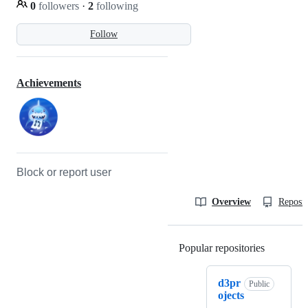
0
followers
·
2
following
Follow
Achievements
Block or report user
Overview
Reposit
Popular repositories
Loading
d3pr
Public
ojects