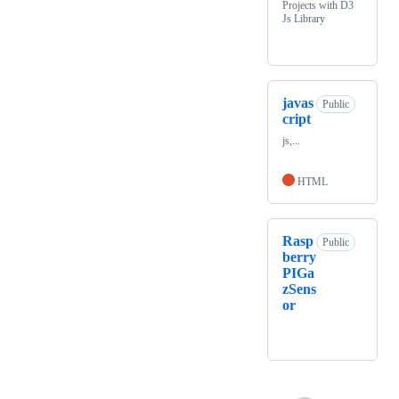
Projects with D3
Js Library
javas
Public
cript
js,...
HTML
Rasp
Public
berry
PIGa
zSens
or