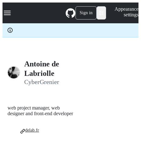
S
Navigation Menu
Appearance
k
Sign in
settings
i
p
t
o
c
o
n
t
e
Antoine de
n
Labriolle
t
CyberGrenier
web project manager, web
designer and front-end developer
delab.fr