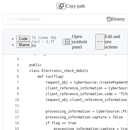
Copy path
History
History
Latest
commit
Open
Edit and
71 lines (62
Code
symbols
raw
loc) · 2.77
Blame
KB
panel
actions
1
require 'cybersource_rest_client'
File
2
require_relative '../../../data/Configuration.rb'
metadata
3
4
public
and
5
class Electronic_check_debits
controls
6
    def run(flag)
7
        request_obj = CyberSource::CreatePaymentR
8
        client_reference_information = CyberSourc
9
        client_reference_information.code = "TC50
10
        request_obj.client_reference_information 
11
12
        processing_information = CyberSource::Pts
13
        processing_information.capture = false
14
        if flag == true
15
            processing_information.capture = true