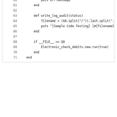
60
        puts err.message
61
    end
62
63
    def write_log_audit(status)
64
        filename = ($0.split("/")).last.split("."
65
        puts "[Sample Code Testing] [#{filename}]
66
    end
67
68
    if __FILE__ == $0
69
        Electronic_check_debits.new.run(true)
70
    end
71
end