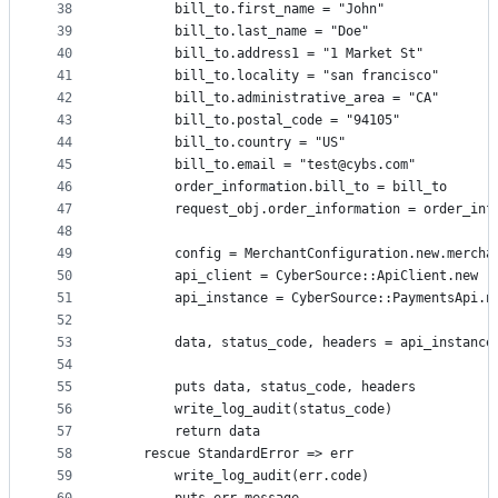
38
        bill_to.first_name = "John"
39
        bill_to.last_name = "Doe"
40
        bill_to.address1 = "1 Market St"
41
        bill_to.locality = "san francisco"
42
        bill_to.administrative_area = "CA"
43
        bill_to.postal_code = "94105"
44
        bill_to.country = "US"
45
        bill_to.email = "test@cybs.com"
46
        order_information.bill_to = bill_to
47
        request_obj.order_information = order_inf
48
49
        config = MerchantConfiguration.new.mercha
50
        api_client = CyberSource::ApiClient.new
51
        api_instance = CyberSource::PaymentsApi.n
52
53
        data, status_code, headers = api_instance
54
55
        puts data, status_code, headers
56
        write_log_audit(status_code)
57
        return data
58
    rescue StandardError => err
59
        write_log_audit(err.code)