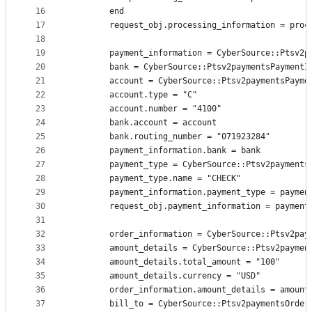
16
        end
17
        request_obj.processing_information = proc
18
19
        payment_information = CyberSource::Ptsv2p
20
        bank = CyberSource::Ptsv2paymentsPaymentI
21
        account = CyberSource::Ptsv2paymentsPayme
22
        account.type = "C"
23
        account.number = "4100"
24
        bank.account = account
25
        bank.routing_number = "071923284"
26
        payment_information.bank = bank
27
        payment_type = CyberSource::Ptsv2payments
28
        payment_type.name = "CHECK"
29
        payment_information.payment_type = paymen
30
        request_obj.payment_information = payment
31
32
        order_information = CyberSource::Ptsv2pay
33
        amount_details = CyberSource::Ptsv2paymen
34
        amount_details.total_amount = "100"
35
        amount_details.currency = "USD"
36
        order_information.amount_details = amount
37
        bill_to = CyberSource::Ptsv2paymentsOrder