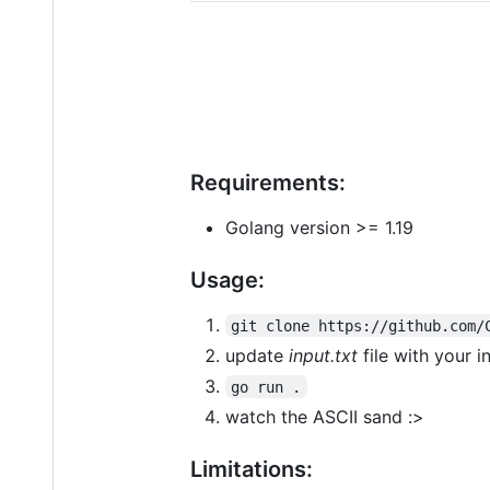
Requirements:
Golang version >= 1.19
Usage:
git clone https://github.com/
update
input.txt
file with your i
go run .
watch the ASCII sand :>
Limitations: