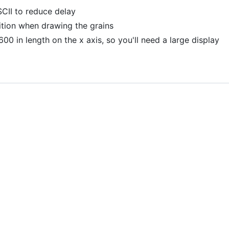
SCII to reduce delay
ition when drawing the grains
600 in length on the x axis, so you'll need a large display