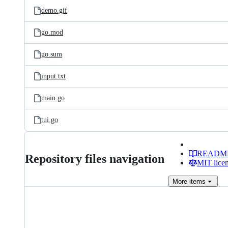
demo.gif
go.mod
go.sum
input.txt
main.go
tui.go
READM
Repository files navigation
MIT lice
More
items