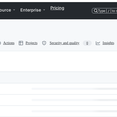
Pricing
ource
Enterprise
Type
/
to 
Actions
Projects
Security and quality
Insights
0