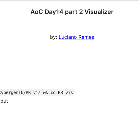
AoC Day14 part 2 Visualizer
by:
Luciano Remes
Cybergenik/RR-vis && cd RR-vis
nput