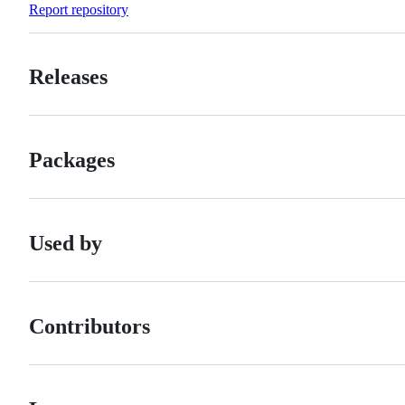
Report repository
Releases
Packages
Used by
Contributors