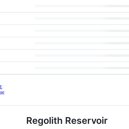
E
nse
Regolith Reservoir