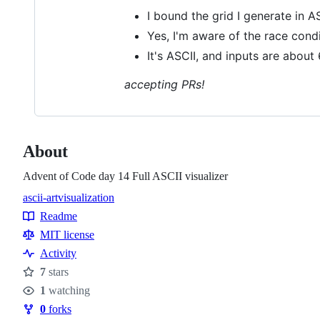
I bound the grid I generate in A
Yes, I'm aware of the race cond
It's ASCII, and inputs are about 
accepting PRs!
About
Advent of Code day 14 Full ASCII visualizer
ascii-art
visualization
Topics
Readme
Resources
MIT license
Activity
7
stars
Stars
1
watching
Watchers
0
forks
Forks