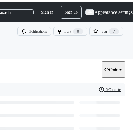
Appearance settings
Sign in
Sign up
search
Notifications
Fork
0
Star
7
Code
16 Commits
History