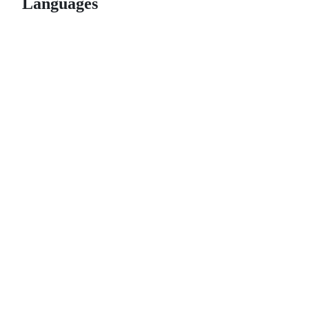
Languages
© 2026 GitHub, Inc.
Term
Footer
Footer
navigation