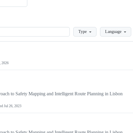
Loading
Type
Language
, 2026
ach to Safety Mapping and Intelligent Route Planning in Lisbon
ted
Jul 26, 2023
ach to Safety Mapping and Intelligent Route Planning in Lisbon