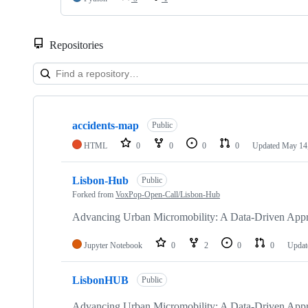
Repositories
Showing
4
accidents-map
of
Public
4
HTML
0
0
0
0
Updated
May 14
repositories
Lisbon-Hub
Public
Forked from
VoxPop-Open-Call/Lisbon-Hub
Advancing Urban Micromobility: A Data-Driven Appro
Jupyter Notebook
0
2
0
0
Upda
LisbonHUB
Public
Advancing Urban Micromobility: A Data-Driven Appro