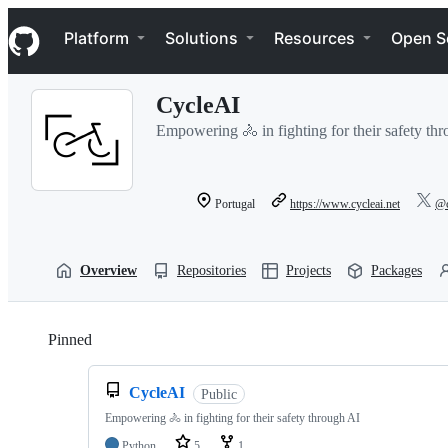
S
Navigation Menu
k
Platform
Solutions
Resources
Open S
i
p
t
CycleAI
o
c
Empowering 🚴 in fighting for their safety th
o
n
t
e
Portugal
https://www.cycleai.net
@c
n
t
Overview
Repositories
Projects
Packages
Pinned
Loading
CycleAI
Public
Empowering 🚴 in fighting for their safety through AI
Python
5
1