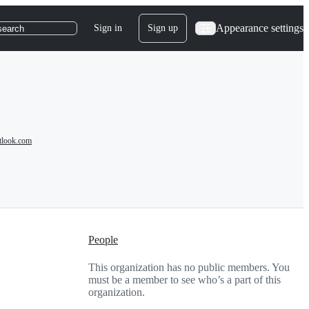
Appearance settings
Sign in
Sign up
search
tlook.com
People
This organization has no public members. You
must be a member to see who’s a part of this
organization.