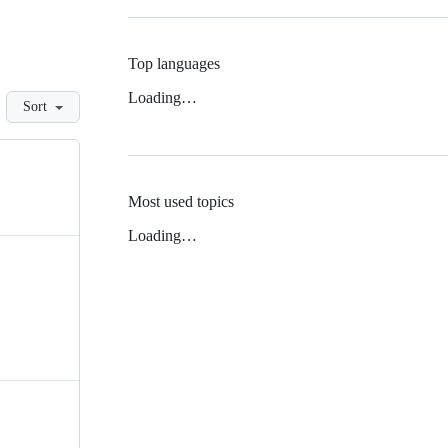
Top languages
Loading…
Sort
Most used topics
Loading…