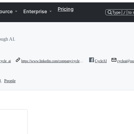
Pricing
ource
Enterprise
Type
/
to 
rough AI.
ycle_ai
https://www.linkedin.com/company/cycleai/?viewAsMember=true
CycleAI
cycleai@ou
People