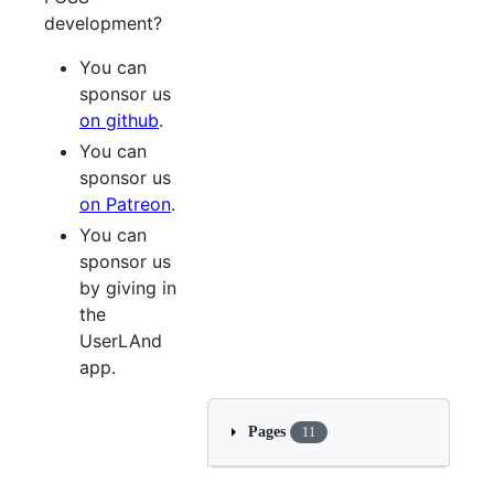
development?
You can
sponsor us
on github
.
You can
sponsor us
on Patreon
.
You can
sponsor us
by giving in
the
UserLAnd
app.
Pages
11