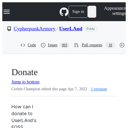
S
Navigation Menu
Appearance
k
Sign in
settings
i
p
t
CypherpunkArmory
/
UserLAnd
Public
o
c
o
Code
Issues
Pull requests
993
18
n
t
e
n
t
Donate
Jump to bottom
Corbin Champion edited this page
Apr 7, 2022
·
1 revision
How can I
donate to
UserLAnd's
FOSS