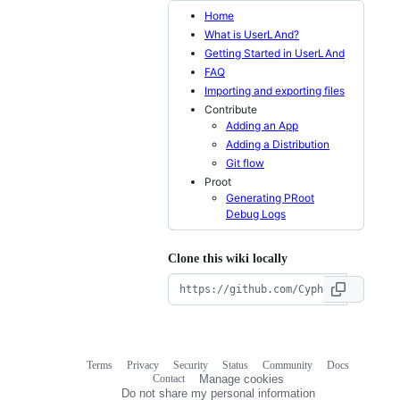
Home
What is UserLAnd?
Getting Started in UserLAnd
FAQ
Importing and exporting files
Contribute
Adding an App
Adding a Distribution
Git flow
Proot
Generating PRoot
Debug Logs
Clone this wiki locally
Terms
Privacy
Security
Status
Community
Docs
Footer
Footer
Contact
Manage cookies
navigation
Do not share my personal information