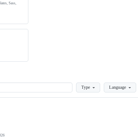
lates, Sass,
Loading
Type
Language
026