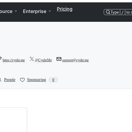
Pricing
ource
Enterprise
Type
/
to 
https://cyphr.me
@CyphrMe
support@cyphr.me
People
Sponsoring
0