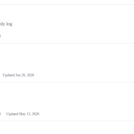
ly log
6
Updated
Jun 26, 2026
0
Updated
May 13, 2026