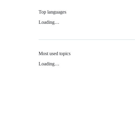
Top languages
Loading…
Most used topics
Loading…