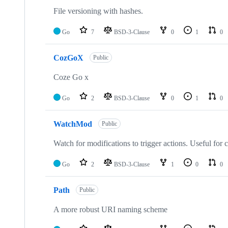
File versioning with hashes.
Go
7
BSD-3-Clause
0
1
0
CozGoX
Public
Coze Go x
Go
2
BSD-3-Clause
0
1
0
WatchMod
Public
Watch for modifications to trigger actions. Useful for
Go
2
BSD-3-Clause
1
0
0
Path
Public
A more robust URI naming scheme