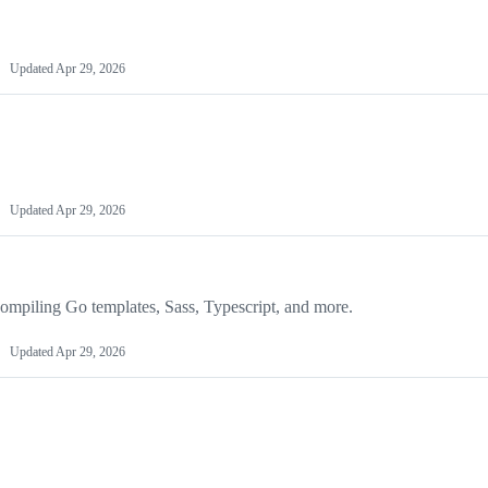
Updated
Apr 29, 2026
Updated
Apr 29, 2026
 compiling Go templates, Sass, Typescript, and more.
Updated
Apr 29, 2026