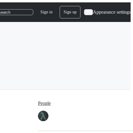
Appearance settings
Sign in
Sign up
search
People