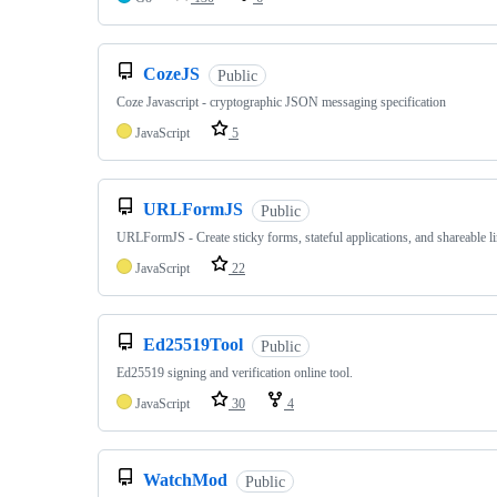
CozeJS
Public
Coze Javascript - cryptographic JSON messaging specification
JavaScript
5
URLFormJS
Public
URLFormJS - Create sticky forms, stateful applications, and shareable li
JavaScript
22
Ed25519Tool
Public
Ed25519 signing and verification online tool.
JavaScript
30
4
WatchMod
Public