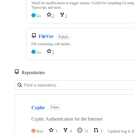
Watch for modifications to trigger actions. Useful for compiling Go temp
Typescript, and more.
Go
2
1
FileVer
Public
File versioning with hashes.
Go
7
Repositories
Showing
10
Cyphr
of
Public
24
repositories
Cyphr: Authentication for the Internet
Rust
3
0
72
2
Updated
Aug 4, 2