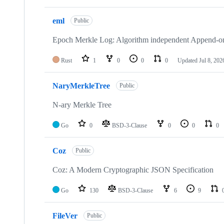
eml
Public
Epoch Merkle Log: Algorithm independent Append-on
Rust
1
0
0
0
Updated
Jul 8, 202
NaryMerkleTree
Public
N-ary Merkle Tree
Go
0
BSD-3-Clause
0
0
0
Coz
Public
Coz: A Modern Cryptographic JSON Specification
Go
130
BSD-3-Clause
6
9
FileVer
Public