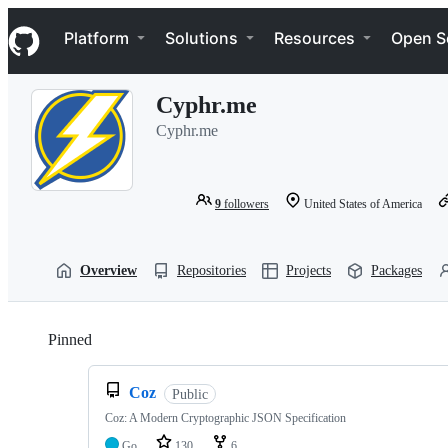
S
Navigation Menu
k
Platform
Solutions
Resources
Open S
i
p
t
Cyphr.me
o
c
Cyphr.me
o
n
t
e
9
followers
United States of America
n
t
Overview
Repositories
Projects
Packages
Pinned
Loading
Coz
Public
Coz: A Modern Cryptographic JSON Specification
Go
130
6