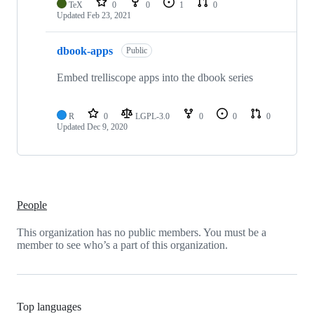
TeX
0
0
1
0
Updated
Feb 23, 2021
dbook-apps
Public
Embed trelliscope apps into the dbook series
R
0
LGPL-3.0
0
0
0
Updated
Dec 9, 2020
People
This organization has no public members. You must be a
member to see who’s a part of this organization.
Top languages