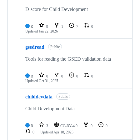
D-score for Child Development
R
9
1
7
0
Updated
Jan 22, 2026
gsedread
Public
Tools for reading the GSED validation data
R
0
0
0
0
Updated
Oct 31, 2025
childdevdata
Public
Child Development Data
R
3
CC-BY-4.0
0
0
0
Updated
Apr 18, 2023