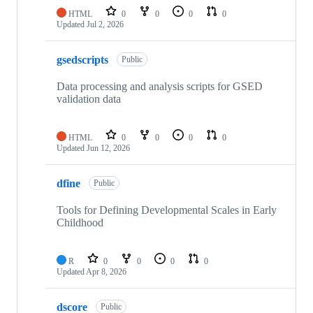
HTML
0
0
0
0
Updated
Jul 2, 2026
gsedscripts
Public
Data processing and analysis scripts for GSED
validation data
HTML
0
0
0
0
Updated
Jun 12, 2026
dfine
Public
Tools for Defining Developmental Scales in Early
Childhood
R
0
0
0
0
Updated
Apr 8, 2026
dscore
Public