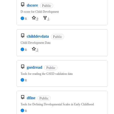
dscore
Public
D-score for Child Development
R
9
1
childdevdata
Public
Child Development Data
R
3
gsedread
Public
Tools for reading the GSED validation data
R
dfine
Public
Tools for Defining Developmental Scales in Early Childhood
R