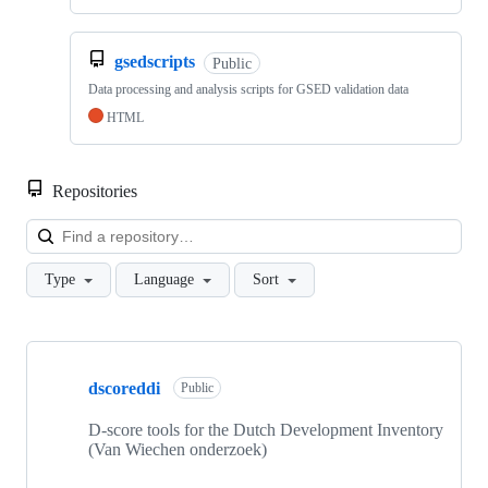
gsedscripts
Public
Data processing and analysis scripts for GSED validation data
HTML
Repositories
Loa
Type
Language
Sort
Showing
10
dscoreddi
of
Public
10
repositories
D-score tools for the Dutch Development Inventory
(Van Wiechen onderzoek)