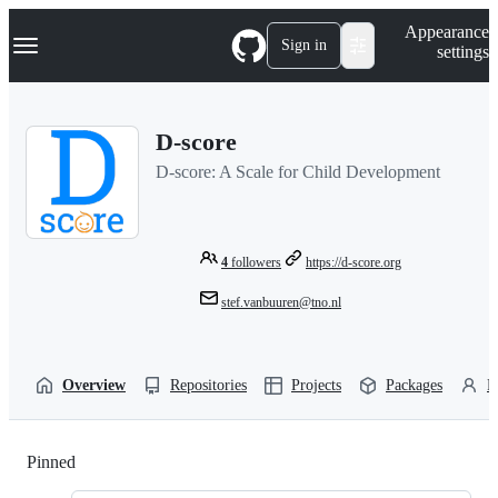
S
Navigation Menu
Appearance
k
Sign in
settings
i
p
t
o
D-score
c
o
D-score: A Scale for Child Development
n
t
e
n
t
4
followers
https://d-score.org
stef.vanbuuren@tno.nl
Overview
Repositories
Projects
Packages
P
Pinned
Loading