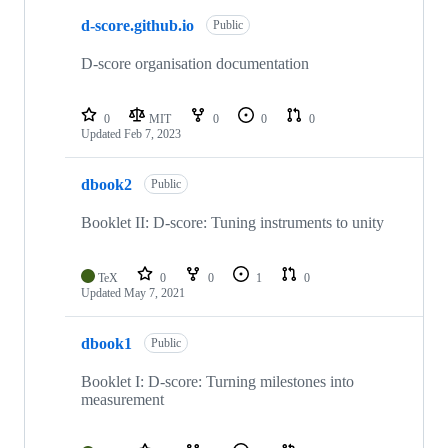
d-score.github.io
Public
D-score organisation documentation
0
MIT
0
0
0
Updated
Feb 7, 2023
dbook2
Public
Booklet II: D-score: Tuning instruments to unity
TeX
0
0
1
0
Updated
May 7, 2021
dbook1
Public
Booklet I: D-score: Turning milestones into
measurement