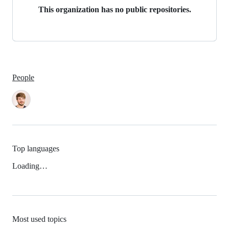
This organization has no public repositories.
People
Top languages
Loading…
Most used topics