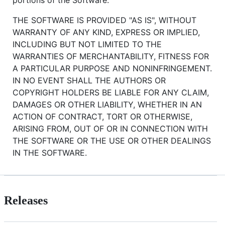
THE SOFTWARE IS PROVIDED "AS IS", WITHOUT
WARRANTY OF ANY KIND, EXPRESS OR IMPLIED,
INCLUDING BUT NOT LIMITED TO THE
WARRANTIES OF MERCHANTABILITY, FITNESS FOR
A PARTICULAR PURPOSE AND NONINFRINGEMENT.
IN NO EVENT SHALL THE AUTHORS OR
COPYRIGHT HOLDERS BE LIABLE FOR ANY CLAIM,
DAMAGES OR OTHER LIABILITY, WHETHER IN AN
ACTION OF CONTRACT, TORT OR OTHERWISE,
ARISING FROM, OUT OF OR IN CONNECTION WITH
THE SOFTWARE OR THE USE OR OTHER DEALINGS
IN THE SOFTWARE.
Releases