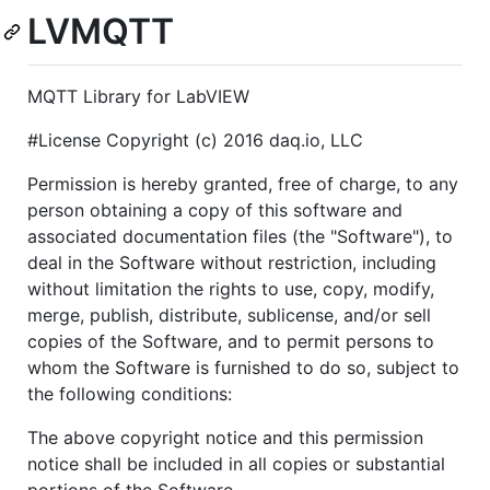
LVMQTT
MQTT Library for LabVIEW
#License Copyright (c) 2016 daq.io, LLC
Permission is hereby granted, free of charge, to any
person obtaining a copy of this software and
associated documentation files (the "Software"), to
deal in the Software without restriction, including
without limitation the rights to use, copy, modify,
merge, publish, distribute, sublicense, and/or sell
copies of the Software, and to permit persons to
whom the Software is furnished to do so, subject to
the following conditions:
The above copyright notice and this permission
notice shall be included in all copies or substantial
portions of the Software.