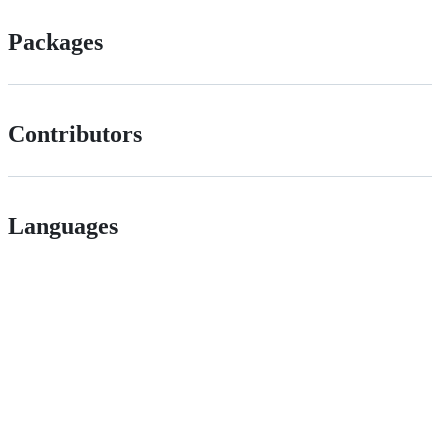
Packages
Contributors
Languages