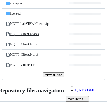
examples
licensed
MQTT LabVIEW Client.vipb
MQTT_Client.aliases
MQTT_Client.lvlps
MQTT_Client.lvproj
MQTT_Connect.vi
View all files
Repository files navigation
README
More
items