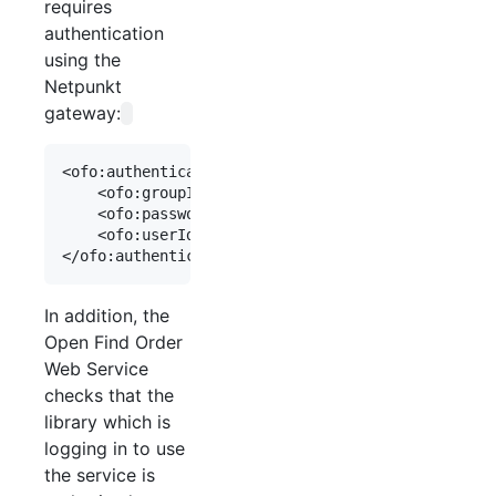
requires
authentication
using the
Netpunkt
gateway:
<ofo:authentication>

    <ofo:groupIdAut>[library number]</ofo:groupId
    <ofo:passwordAut>[netpunkt password]</ofo:pas
    <ofo:userIdAut>netpunkt</ofo:userIdAut>

In addition, the
Open Find Order
Web Service
checks that the
library which is
logging in to use
the service is