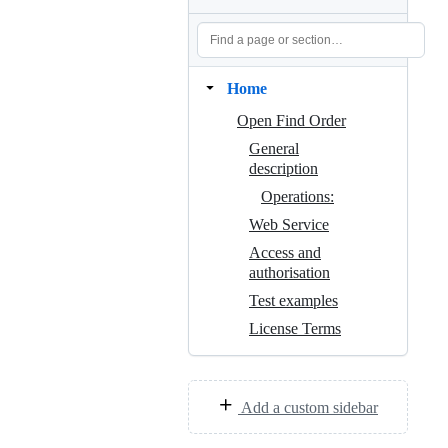
Home
Open Find Order
General
description
Operations:
Web Service
Access and
authorisation
Test examples
License Terms
Add a custom sidebar