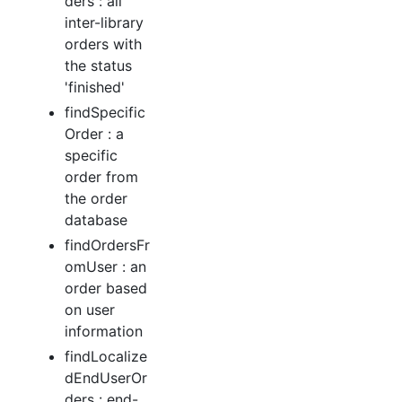
ders : all
inter-library
orders with
the status
'finished'
findSpecific
Order : a
specific
order from
the order
database
findOrdersFr
omUser : an
order based
on user
information
findLocalize
dEndUserOr
ders : end-