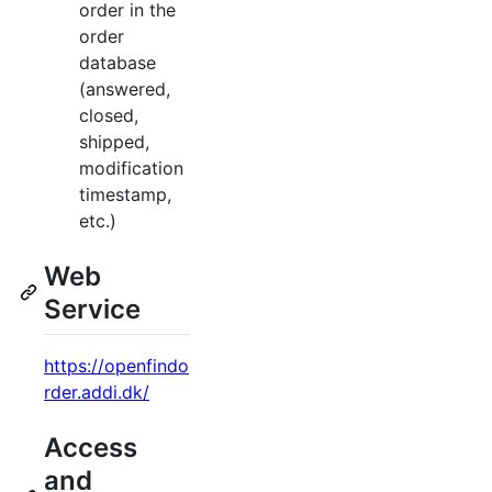
order in the
order
database
(answered,
closed,
shipped,
modification
timestamp,
etc.)
Web
Service
https://openfindo
rder.addi.dk/
Access
and