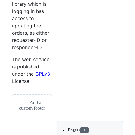
library which is
logging in has
access to
updating the
orders, as either
requester-ID or
responder-ID
The web service
is published
under the
GPLv3
License.
Add a
custom footer
Pages
1