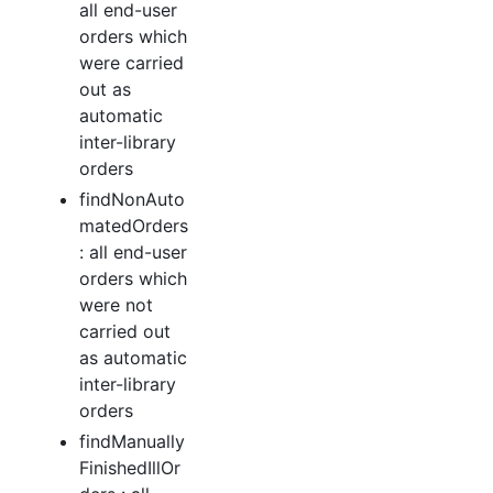
all end-user
orders which
were carried
out as
automatic
inter-library
orders
findNonAuto
matedOrders
: all end-user
orders which
were not
carried out
as automatic
inter-library
orders
findManually
FinishedIllOr