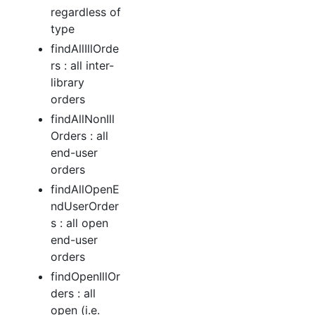
regardless of
type
findAllIllOrde
rs : all inter-
library
orders
findAllNonIll
Orders : all
end-user
orders
findAllOpenE
ndUserOrder
s : all open
end-user
orders
findOpenIllOr
ders : all
open (i.e.