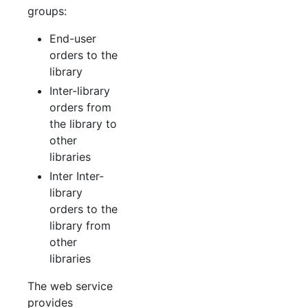
groups:
End-user
orders to the
library
Inter-library
orders from
the library to
other
libraries
Inter Inter-
library
orders to the
library from
other
libraries
The web service
provides