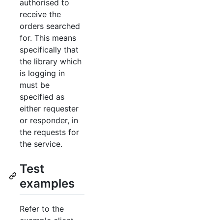
authorised to
receive the
orders searched
for. This means
specifically that
the library which
is logging in
must be
specified as
either requester
or responder, in
the requests for
the service.
Test
examples
Refer to the