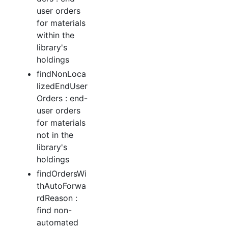
user orders
for materials
within the
library's
holdings
findNonLoca
lizedEndUser
Orders : end-
user orders
for materials
not in the
library's
holdings
findOrdersWi
thAutoForwa
rdReason :
find non-
automated