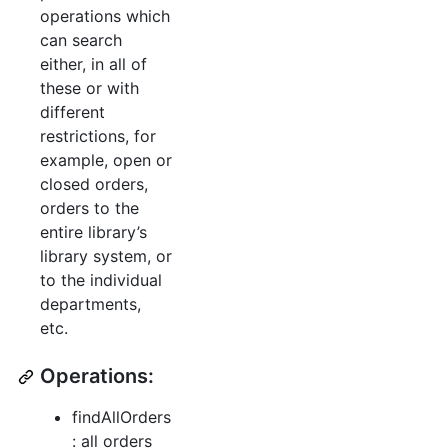
operations which
can search
either, in all of
these or with
different
restrictions, for
example, open or
closed orders,
orders to the
entire library’s
library system, or
to the individual
departments,
etc.
Operations:
findAllOrders
: all orders