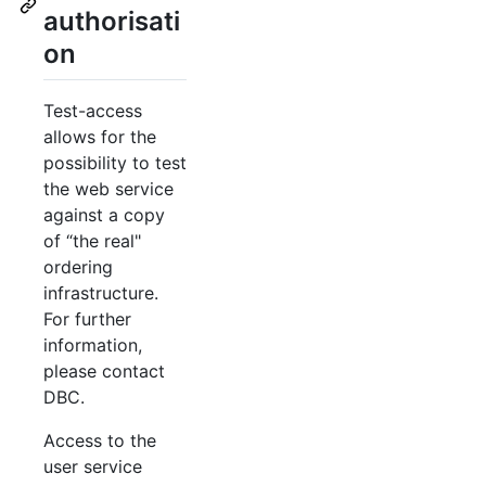
authorisati
on
Test-access
allows for the
possibility to test
the web service
against a copy
of “the real"
ordering
infrastructure.
For further
information,
please contact
DBC.
Access to the
user service