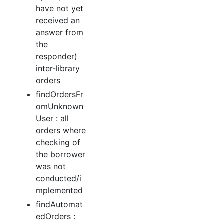
have not yet
received an
answer from
the
responder)
inter-library
orders
findOrdersFr
omUnknown
User : all
orders where
checking of
the borrower
was not
conducted/i
mplemented
findAutomat
edOrders :