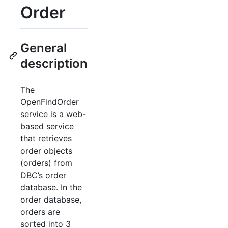
Order
General
description
The
OpenFindOrder
service is a web-
based service
that retrieves
order objects
(orders) from
DBC’s order
database. In the
order database,
orders are
sorted into 3