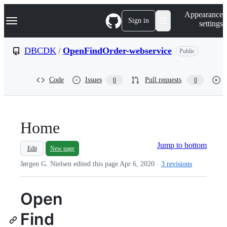
S
Navigation Menu
Appearance
k
Sign in
settings
i
p
t
DBCDK
/
OpenFindOrder-webservice
Public
o
c
o
Code
Issues
Pull requests
0
0
n
t
e
n
t
Home
Jump to bottom
Edit
New page
Jørgen G. Nielsen edited this page
Apr 6, 2020
·
3 revisions
Open
Find