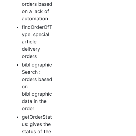
orders based
on a lack of
automation
findOrderOfT
ype: special
article
delivery
orders
bibliographic
Search :
orders based
on
bibliographic
data in the
order
getOrderStat
us: gives the
status of the