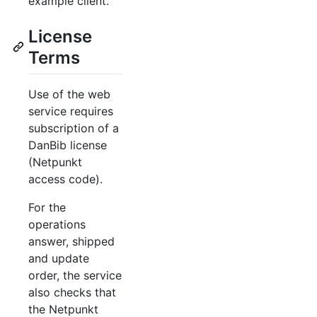
example client.
License
Terms
Use of the web
service requires
subscription of a
DanBib license
(Netpunkt
access code).
For the
operations
answer, shipped
and update
order, the service
also checks that
the Netpunkt