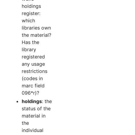
holdings
register:
which
libraries own
the material?
Has the
library
registered
any usage
restrictions
(codes in
marc field
096*r)?
holdings
: the
status of the
material in
the
individual