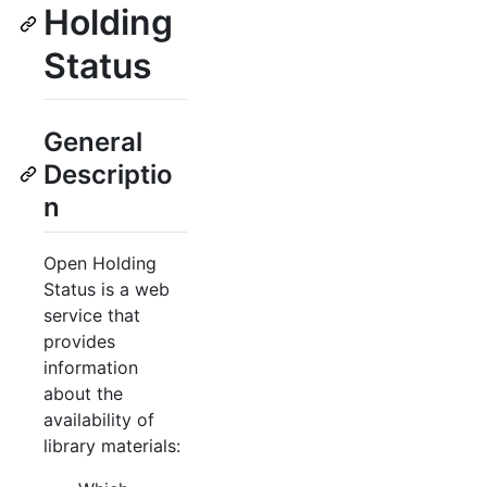
Holding
Status
General
Descriptio
n
Open Holding
Status is a web
service that
provides
information
about the
availability of
library materials: