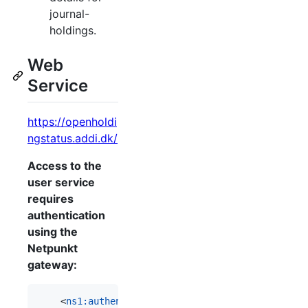
journal-
holdings.
Web
Service
https://openholdi
ngstatus.addi.dk/
Access to the
user service
requires
authentication
using the
Netpunkt
gateway:
    <
ns1
:
authentication
>
