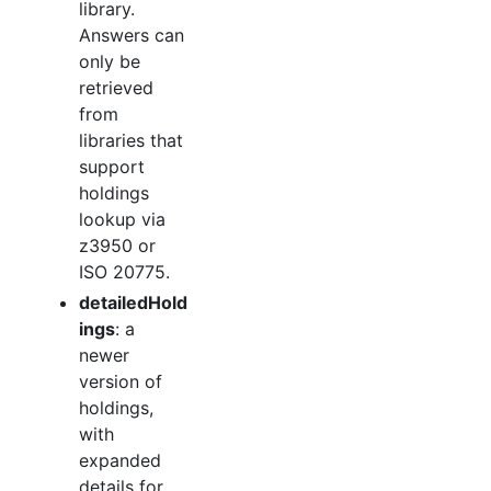
library.
Answers can
only be
retrieved
from
libraries that
support
holdings
lookup via
z3950 or
ISO 20775.
detailedHold
ings
: a
newer
version of
holdings,
with
expanded
details for