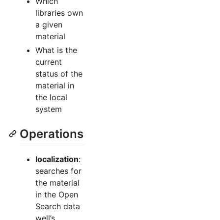
Which
libraries own
a given
material
What is the
current
status of the
material in
the local
system
Operations
localization
:
searches for
the material
in the Open
Search data
well’s