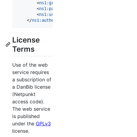
        <
ns1
:
groupIdAut
>[library number]</
ns1
:
gro
        <
ns1
:
passwordAut
>[netpunkt password]</
ns1
        <
ns1
:
userIdAut
>netpunkt</
ns1
:
userIdAut
>

    </
ns1
:
authentication
>
License
Terms
Use of the web
service requires
a subscription of
a DanBib license
(Netpunkt
access code).
The web service
is published
under the
GPLv3
license.