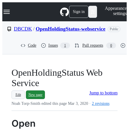
S
Navigation Menu
Appearance
k
Sign in
settings
i
p
t
DBCDK
/
OpenHoldingStatus-webservice
Public
o
c
o
Code
Issues
Pull requests
1
0
n
t
e
n
t
OpenHoldingStatus Web
Service
Jump to bottom
Edit
New page
Noah Torp-Smith edited this page
Mar 3, 2020
·
2 revisions
Open