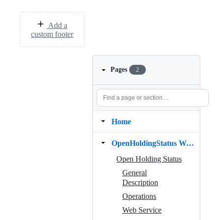
Add a
custom footer
Pages
2
Home
OpenHoldingStatus Web Service
Open Holding Status
General
Description
Operations
Web Service