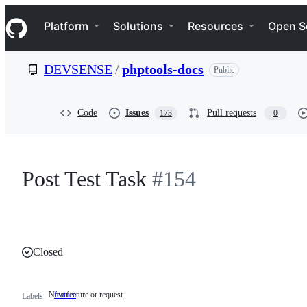
S
Navigation Menu
k
Platform
Solutions
Resources
Open S
i
p
t
DEVSENSE
/
phptools-docs
Public
o
c
o
n
Code
Issues
Pull requests
173
0
t
e
n
t
Post Test Task
#154
Closed
New feature or request
feature
New
Labels
feature