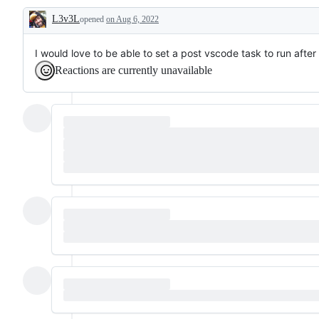
or
L3v3L
opened
request
on Aug 6, 2022
Description
I would love to be able to set a post vscode task to run aft
Reactions are currently unavailable