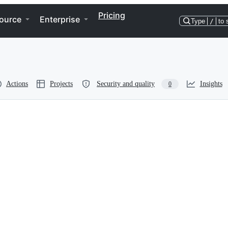
Pricing
ource
Enterprise
Type
/
to 
Actions
Projects
Security and quality
Insights
0