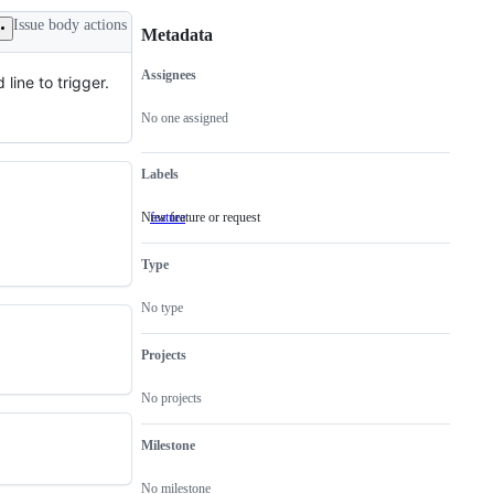
Issue body actions
Metadata
Assignees
line to trigger.
Metadata
Issue
actions
No one assigned
Labels
New feature or request
feature
New
feature
or
Type
request
No type
Projects
No projects
Milestone
No milestone