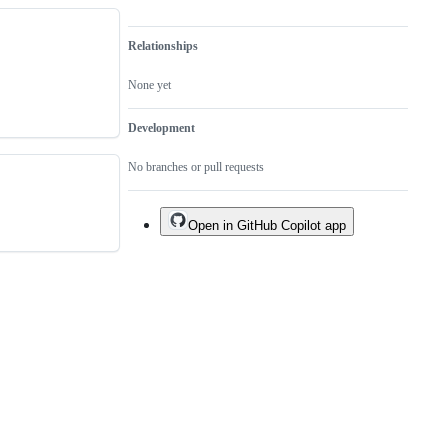
Relationships
None yet
Development
No branches or pull requests
Open in GitHub Copilot app