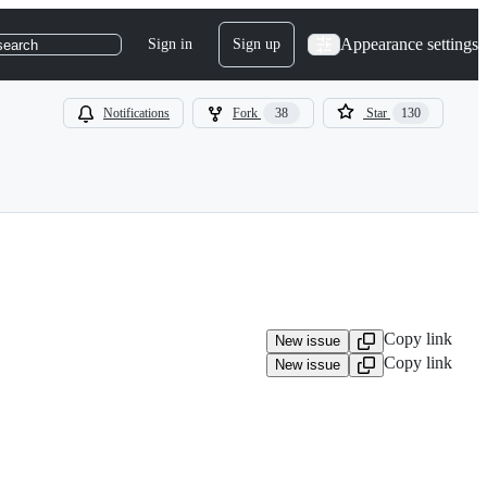
Appearance settings
Sign in
Sign up
search
Notifications
Fork
38
Star
130
Copy link
New issue
Copy link
New issue