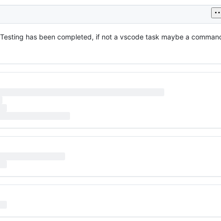
er Testing has been completed, if not a vscode task maybe a command 