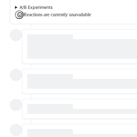
A/B Experiments
Reactions are currently unavailable