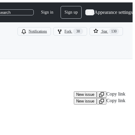
Appearance settings
Sign in
Sign up
search
Notifications
Fork
38
Star
130
Copy link
New issue
Copy link
New issue