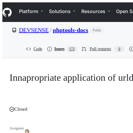
S
Navigation Menu
k
Platform
Solutions
Resources
Open S
i
p
t
DEVSENSE
/
phptools-docs
Public
o
c
o
n
Code
Issues
Pull requests
173
0
t
e
n
t
Innapropriate application of ur
Closed
Assignees