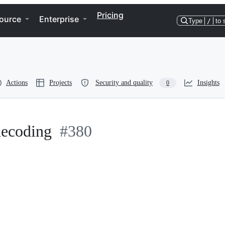
Pricing
ource
Enterprise
Type
/
to 
Actions
Projects
Security and quality
Insights
0
ldecoding
#380