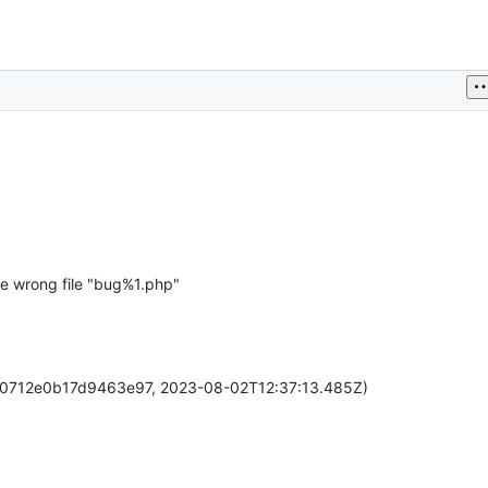
he wrong file "bug%1.php"
60712e0b17d9463e97, 2023-08-02T12:37:13.485Z)