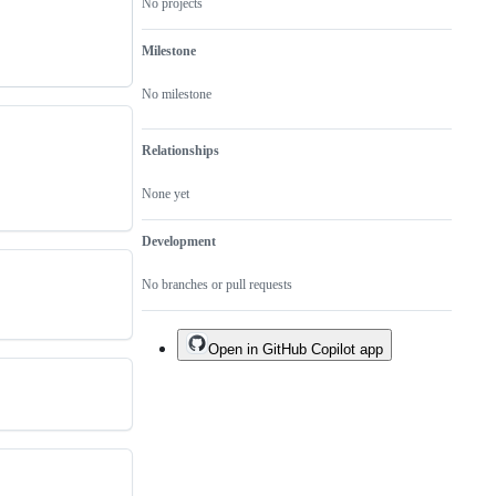
No projects
Milestone
No milestone
Relationships
None yet
Development
No branches or pull requests
Open in GitHub Copilot app