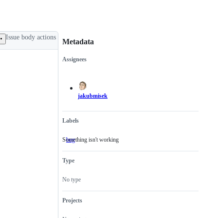
Issue body actions
Metadata
Assignees
Metadata
Issue
actions
jakubmisek
Labels
Something isn't working
bug
Something
isn't
working
Type
No type
Projects