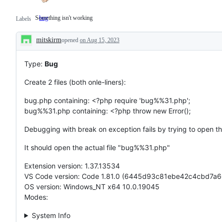
Something isn't working
bug
Something
Labels
isn't
working
mitskirm
opened
on Aug 15, 2023
Description
Type:
Bug
Create 2 files (both onle-liners):
bug.php containing: <?php require 'bug%%31.php';
bug%%31.php containing: <?php throw new Error();
Debugging with break on exception fails by trying to open t
It should open the actual file "bug%%31.php"
Extension version: 1.37.13534
VS Code version: Code 1.81.0 (6445d93c81ebe42c4cbd7a
OS version: Windows_NT x64 10.0.19045
Modes:
System Info