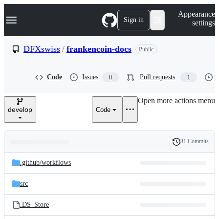
S
Navigation Menu
Appearance
k
Sign in
settings
i
p
t
DFXswiss
/
frankencoin-docs
Public
o
c
o
Code
Issues
Pull requests
0
1
n
t
e
Open more actions menu
n
develop
Code
t
31 Commits
Folders
History
Latest
and
.github/
workflows
commit
files
src
.DS_Store