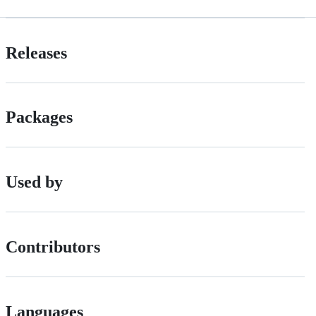
Releases
Packages
Used by
Contributors
Languages