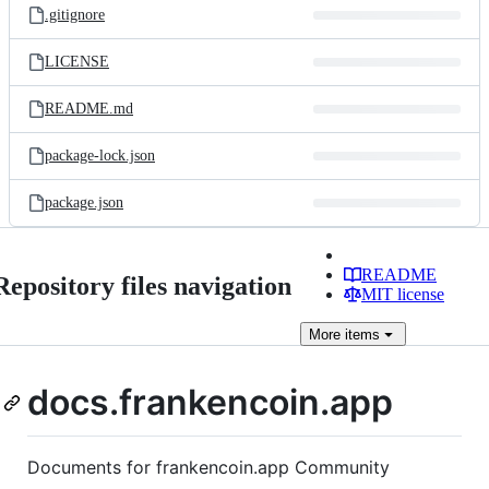
.gitignore
LICENSE
README.md
package-lock.json
package.json
README
Repository files navigation
MIT license
More
items
docs.frankencoin.app
Documents for frankencoin.app Community