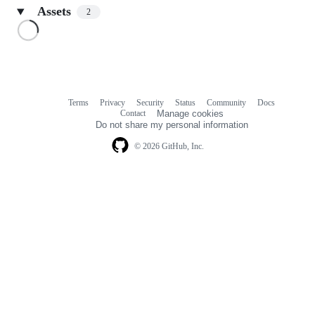
Assets
2
Loading
Terms
Privacy
Security
Status
Community
Docs
Footer
Footer
Contact
Manage cookies
navigation
Do not share my personal information
© 2026 GitHub, Inc.