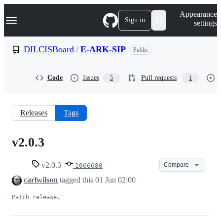
S
Navigation Menu
Appearance
k
Sign in
settings
i
p
t
DILCISBoard
/
E-ARK-SIP
Public
o
c
o
Code
Issues
Pull requests
5
1
n
t
e
n
Releases
Tags
t
v2.0.3
v2.0.3
v2.0.3
Compare
1066680
carlwilson
tagged this
01 Jun 02:00
Patch release.