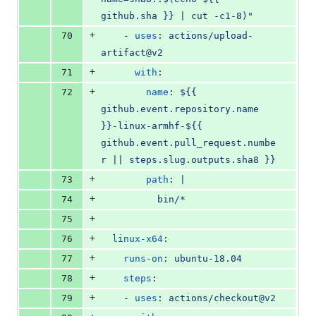
github.sha }} | cut -c1-8)"
+
70
    - 
uses
: 
actions/upload-
artifact@v2
+
71
with
:
+
72
name
: 
${{ 
github.event.repository.name 
}}-linux-armhf-${{ 
github.event.pull_request.numbe
r || steps.slug.outputs.sha8 }}
+
73
path
: 
|
+
74
          bin/*
+
75
+
76
linux-x64
:
+
77
runs-on
: 
ubuntu-18.04
+
78
steps
:
+
79
    - 
uses
: 
actions/checkout@v2