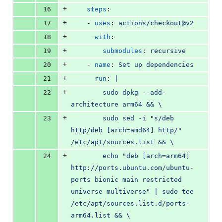
+
16
steps
:
+
17
    - 
uses
: 
actions/checkout@v2
+
18
with
:
+
19
submodules
: 
recursive
+
20
    - 
name
: 
Set up dependencies
+
21
run
: 
|
+
22
        sudo dpkg --add-
architecture arm64 && \
+
23
        sudo sed -i "s/deb 
http/deb [arch=amd64] http/" 
/etc/apt/sources.list && \
+
24
        echo "deb [arch=arm64] 
http://ports.ubuntu.com/ubuntu-
ports bionic main restricted 
universe multiverse" | sudo tee 
/etc/apt/sources.list.d/ports-
arm64.list && \