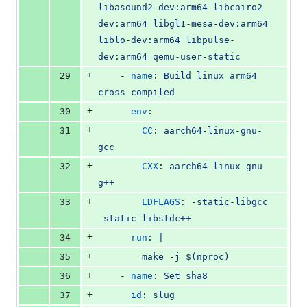
libasound2-dev:arm64 libcairo2-
dev:arm64 libgl1-mesa-dev:arm64 
liblo-dev:arm64 libpulse-
dev:arm64 qemu-user-static
+
29
    - 
name
: 
Build linux arm64 
cross-compiled
+
30
env
:
+
31
CC
: 
aarch64-linux-gnu-
gcc
+
32
CXX
: 
aarch64-linux-gnu-
g++
+
33
LDFLAGS
: 
-static-libgcc 
-static-libstdc++
+
34
run
: 
|
+
35
        make -j $(nproc)
+
36
    - 
name
: 
Set sha8
+
37
id
: 
slug