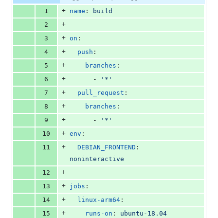
Diff line
additions
file line
line
number
+
1
name
: 
build
&
number
change
0
+
2
deletions
+
3
on
:
+
4
push
:
+
5
branches
:
+
6
      - 
'
*
'
+
7
pull_request
:
+
8
branches
:
+
9
      - 
'
*
'
+
10
env
:
+
11
DEBIAN_FRONTEND
: 
noninteractive
+
12
+
13
jobs
:
+
14
linux-arm64
:
+
15
runs-on
: 
ubuntu-18.04