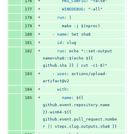
+
176
PKG_CONFIG
: 
"
false
"
+
177
WINEDEBUG
: 
"
-all
"
+
178
run
: 
|
+
179
        make -j $(nproc)
+
180
    - 
name
: 
Set sha8
+
181
id
: 
slug
+
182
run
: 
echo "::set-output 
name=sha8::$(echo ${{ 
github.sha }} | cut -c1-8)"
+
183
    - 
uses
: 
actions/upload-
artifact@v2
+
184
with
:
+
185
name
: 
${{ 
github.event.repository.name 
}}-win64-${{ 
github.event.pull_request.numbe
r || steps.slug.outputs.sha8 }}