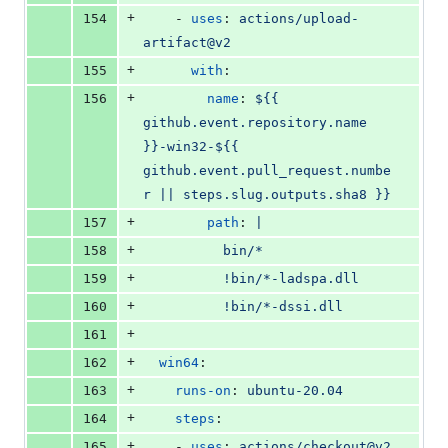
+
154
    - 
uses
: 
actions/upload-
artifact@v2
+
155
with
:
+
156
name
: 
${{ 
github.event.repository.name 
}}-win32-${{ 
github.event.pull_request.numbe
r || steps.slug.outputs.sha8 }}
+
157
path
: 
|
+
158
          bin/*
+
159
          !bin/*-ladspa.dll
+
160
          !bin/*-dssi.dll
+
161
+
162
win64
:
+
163
runs-on
: 
ubuntu-20.04
+
164
steps
:
+
165
    - 
uses
: 
actions/checkout@v2