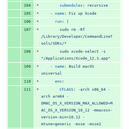
+
104
submodules
: 
recursive
+
105
    - 
name
: 
Fix up Xcode
+
106
run
: 
|
+
107
        sudo rm -Rf 
/Library/Developer/CommandLineT
ools/SDKs/*
+
108
        sudo xcode-select -s 
"/Applications/Xcode_12.3.app"
+
109
    - 
name
: 
Build macOS 
universal
+
110
env
:
+
111
CFLAGS
: 
-arch x86_64 -
arch arm64 -
DMAC_OS_X_VERSION_MAX_ALLOWED=M
AC_OS_X_VERSION_10_12 -mmacosx-
version-min=10.12 -
mtune=generic -msse -msse2