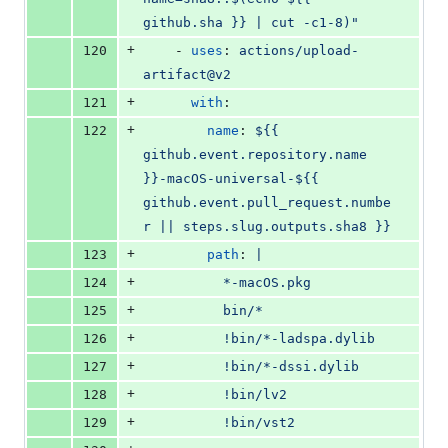
github.sha }} | cut -c1-8)"
+
120
    - 
uses
: 
actions/upload-
artifact@v2
+
121
with
:
+
122
name
: 
${{ 
github.event.repository.name 
}}-macOS-universal-${{ 
github.event.pull_request.numbe
r || steps.slug.outputs.sha8 }}
+
123
path
: 
|
+
124
          *-macOS.pkg
+
125
          bin/*
+
126
          !bin/*-ladspa.dylib
+
127
          !bin/*-dssi.dylib
+
128
          !bin/lv2
+
129
          !bin/vst2