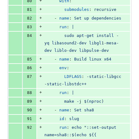
+
80
with
:
+
81
submodules
: 
recursive
+
82
    - 
name
: 
Set up dependencies
+
83
run
: 
|
+
84
        sudo apt-get install -
yq libasound2-dev libgl1-mesa-
dev liblo-dev libpulse-dev
+
85
    - 
name
: 
Build linux x64
+
86
env
:
+
87
LDFLAGS
: 
-static-libgcc 
-static-libstdc++
+
88
run
: 
|
+
89
        make -j $(nproc)
+
90
    - 
name
: 
Set sha8
+
91
id
: 
slug
+
92
run
: 
echo "::set-output 
name=sha8::$(echo ${{ 