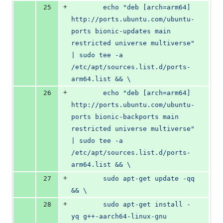
+
25
        echo "deb [arch=arm64] 
http://ports.ubuntu.com/ubuntu-
ports bionic-updates main 
restricted universe multiverse" 
| sudo tee -a 
/etc/apt/sources.list.d/ports-
arm64.list && \
+
26
        echo "deb [arch=arm64] 
http://ports.ubuntu.com/ubuntu-
ports bionic-backports main 
restricted universe multiverse" 
| sudo tee -a 
/etc/apt/sources.list.d/ports-
arm64.list && \
+
27
        sudo apt-get update -qq 
&& \
+
28
        sudo apt-get install -
yq g++-aarch64-linux-gnu 