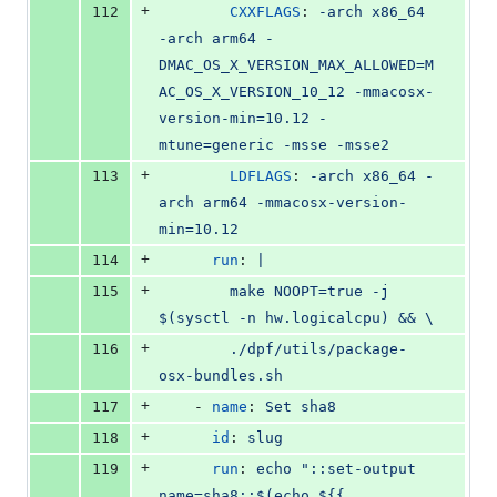
+
112
CXXFLAGS
: 
-arch x86_64 
-arch arm64 -
DMAC_OS_X_VERSION_MAX_ALLOWED=M
AC_OS_X_VERSION_10_12 -mmacosx-
version-min=10.12 -
mtune=generic -msse -msse2
+
113
LDFLAGS
: 
-arch x86_64 -
arch arm64 -mmacosx-version-
min=10.12
+
114
run
: 
|
+
115
        make NOOPT=true -j 
$(sysctl -n hw.logicalcpu) && \
+
116
        ./dpf/utils/package-
osx-bundles.sh
+
117
    - 
name
: 
Set sha8
+
118
id
: 
slug
+
119
run
: 
echo "::set-output 
name=sha8::$(echo ${{ 