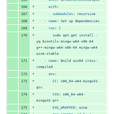
+
166
with
:
+
167
submodules
: 
recursive
+
168
    - 
name
: 
Set up dependencies
+
169
run
: 
|
+
170
        sudo apt-get install -
yq binutils-mingw-w64-x86-64 
g++-mingw-w64-x86-64 mingw-w64 
wine-stable
+
171
    - 
name
: 
Build win64 cross-
compiled
+
172
env
:
+
173
CC
: 
x86_64-w64-mingw32-
gcc
+
174
CXX
: 
x86_64-w64-
mingw32-g++
+
175
EXE_WRAPPER
: 
wine