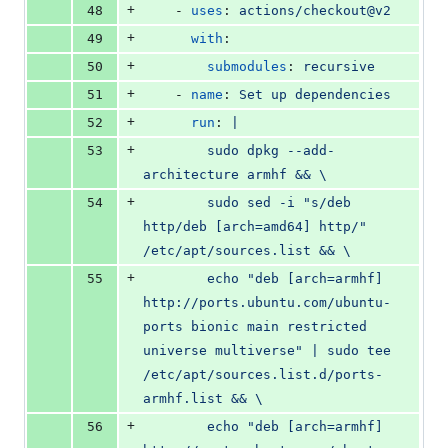
+
48
    - 
uses
: 
actions/checkout@v2
+
49
with
:
+
50
submodules
: 
recursive
+
51
    - 
name
: 
Set up dependencies
+
52
run
: 
|
+
53
        sudo dpkg --add-
architecture armhf && \
+
54
        sudo sed -i "s/deb 
http/deb [arch=amd64] http/" 
/etc/apt/sources.list && \
+
55
        echo "deb [arch=armhf] 
http://ports.ubuntu.com/ubuntu-
ports bionic main restricted 
universe multiverse" | sudo tee 
/etc/apt/sources.list.d/ports-
armhf.list && \
+
56
        echo "deb [arch=armhf] 