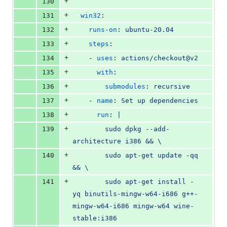
+
130
+
131
win32
:
+
132
runs-on
: 
ubuntu-20.04
+
133
steps
:
+
134
    - 
uses
: 
actions/checkout@v2
+
135
with
:
+
136
submodules
: 
recursive
+
137
    - 
name
: 
Set up dependencies
+
138
run
: 
|
+
139
        sudo dpkg --add-
architecture i386 && \
+
140
        sudo apt-get update -qq 
&& \
+
141
        sudo apt-get install -
yq binutils-mingw-w64-i686 g++-
mingw-w64-i686 mingw-w64 wine-
stable:i386