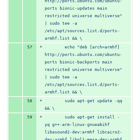
http://ports.ubuntu.com/ubuntu-
ports bionic-updates main 
restricted universe multiverse" 
| sudo tee -a 
/etc/apt/sources.list.d/ports-
armhf.list && \
+
57
        echo "deb [arch=armhf] 
http://ports.ubuntu.com/ubuntu-
ports bionic-backports main 
restricted universe multiverse" 
| sudo tee -a 
/etc/apt/sources.list.d/ports-
armhf.list && \
+
58
        sudo apt-get update -qq 
&& \
+
59
        sudo apt-get install -
yq g++-arm-linux-gnueabihf 
libasound2-dev:armhf libcairo2-
dev:armhf libgl1-mesa-dev:armhf 