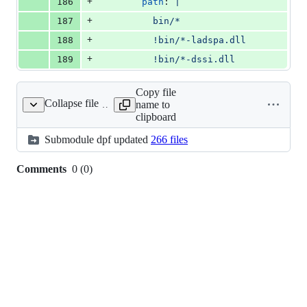
+
186
path
: 
|
+
187
          bin/*
+
188
          !bin/*-ladspa.dll
+
189
          !bin/*-dssi.dll
Copy file
Collapse file
name to
dpf
clipboard
Submodule
dpf
updated
266 files
Comments
0
(
0
)
0
commit
comments