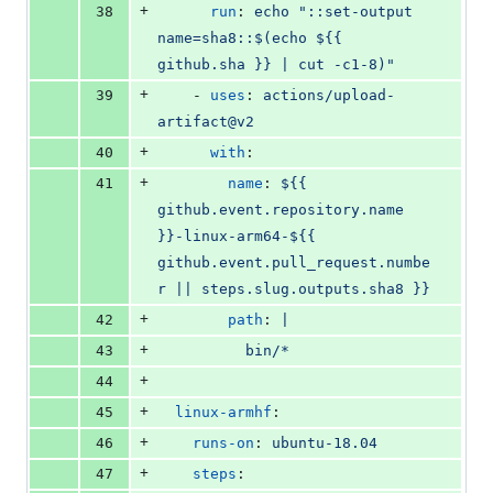
+
38
run
: 
echo "::set-output 
name=sha8::$(echo ${{ 
github.sha }} | cut -c1-8)"
+
39
    - 
uses
: 
actions/upload-
artifact@v2
+
40
with
:
+
41
name
: 
${{ 
github.event.repository.name 
}}-linux-arm64-${{ 
github.event.pull_request.numbe
r || steps.slug.outputs.sha8 }}
+
42
path
: 
|
+
43
          bin/*
+
44
+
45
linux-armhf
:
+
46
runs-on
: 
ubuntu-18.04
+
47
steps
: