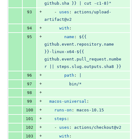
github.sha }} | cut -c1-8)"
+
93
    - 
uses
: 
actions/upload-
artifact@v2
+
94
with
:
+
95
name
: 
${{ 
github.event.repository.name 
}}-linux-x64-${{ 
github.event.pull_request.numbe
r || steps.slug.outputs.sha8 }}
+
96
path
: 
|
+
97
          bin/*
+
98
+
99
macos-universal
:
+
100
runs-on
: 
macos-10.15
+
101
steps
:
+
102
    - 
uses
: 
actions/checkout@v2
+
103
with
: