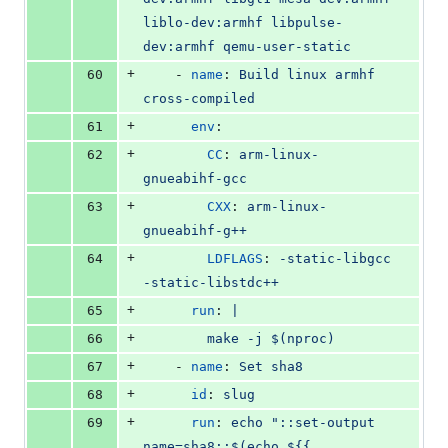
liblo-dev:armhf libpulse-
dev:armhf qemu-user-static
+
60
    - 
name
: 
Build linux armhf 
cross-compiled
+
61
env
:
+
62
CC
: 
arm-linux-
gnueabihf-gcc
+
63
CXX
: 
arm-linux-
gnueabihf-g++
+
64
LDFLAGS
: 
-static-libgcc 
-static-libstdc++
+
65
run
: 
|
+
66
        make -j $(nproc)
+
67
    - 
name
: 
Set sha8
+
68
id
: 
slug
+
69
run
: 
echo "::set-output 
name=sha8::$(echo ${{ 