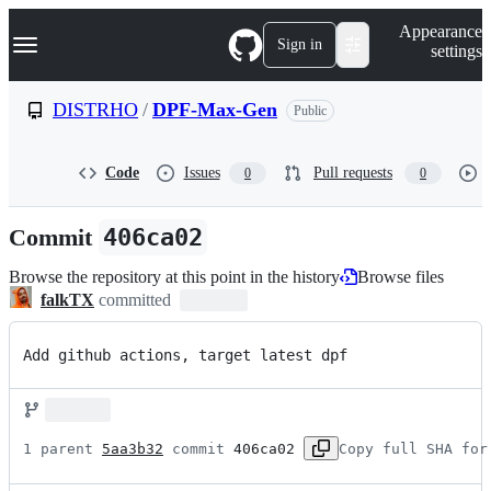
S
Navigation Menu
Appearance
k
Sign in
settings
i
p
t
DISTRHO
/
DPF-Max-Gen
Public
o
c
o
Code
Issues
Pull requests
0
0
n
t
e
Commit
406ca02
n
t
Browse the repository at this point in the history
Browse files
falkTX
committed
Add github actions, target latest dpf
1 parent 
5aa3b32
 commit 
406ca02
Copy full SHA for