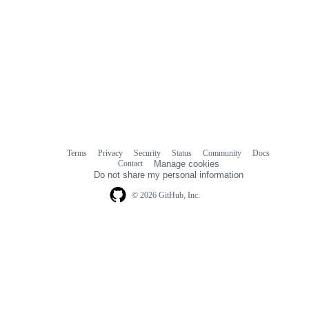
Terms
Privacy
Security
Status
Community
Docs
Footer
Footer
Contact
Manage cookies
navigation
Do not share my personal information
© 2026 GitHub, Inc.