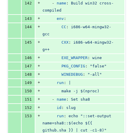
+
142
    - 
name
: 
Build win32 cross-
compiled
+
143
env
:
+
144
CC
: 
i686-w64-mingw32-
gcc
+
145
CXX
: 
i686-w64-mingw32-
g++
+
146
EXE_WRAPPER
: 
wine
+
147
PKG_CONFIG
: 
"
false
"
+
148
WINEDEBUG
: 
"
-all
"
+
149
run
: 
|
+
150
        make -j $(nproc)
+
151
    - 
name
: 
Set sha8
+
152
id
: 
slug
+
153
run
: 
echo "::set-output 
name=sha8::$(echo ${{ 
github.sha }} | cut -c1-8)"