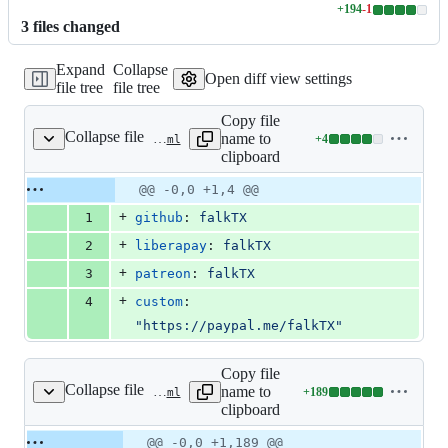
+
194
-
1
Lines
3
file
s
changed
changed:
194
Expand
Collapse
additions
Open diff view settings
file tree
file tree
&
1
Copy file
deletion
Collapse file
name to
+
4
.github/FUNDING.yml
Lines
clipboard
changed:
4
Original
Diff
@@ -0,0 +1,4 @@
Diff line
additions
file line
line
number
+
1
github
: 
falkTX
&
number
change
0
+
2
liberapay
: 
falkTX
deletions
+
3
patreon
: 
falkTX
+
4
custom
: 
"
https://paypal.me/falkTX
"
Copy file
Collapse file
name to
+
189
.github/workflows/build.yml
Lines
clipboard
changed:
189
Original
Diff
@@ -0,0 +1,189 @@