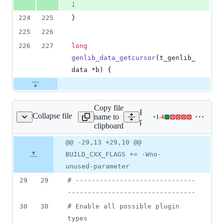
;
224
225
}
225
226
226
227
long
genlib_data_getcursor
(t_genlib_
data *b) {
Copy file
Expand all lines:
Collapse file
name to
+
1
-
4
gins/freeverb/Makefile
Lines
plugins/freeverb/Makefile
clipboard
changed:
1
Original
Diff
@@ -29,13 +29,10 @@
Diff line
addition
file line
line
number
BUILD_CXX_FLAGS += -Wno-
&
number
change
4
unused-parameter
deletions
29
29
#
 ------------------------------
--------------------------------
30
30
#
 Enable all possible plugin 
types