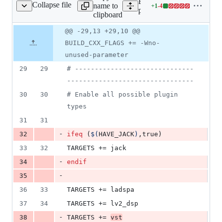
Expand all lines:
Collapse file
name to
+
1
-
4
gins/bitcrush/Makefile
Lines
plugins/bitcrush/Makefile
clipboard
changed:
1
Original
Diff
@@ -29,13 +29,10 @@
Diff line
addition
file line
line
number
BUILD_CXX_FLAGS += -Wno-
&
number
change
4
unused-parameter
deletions
29
29
#
 ------------------------------
--------------------------------
30
30
#
 Enable all possible plugin 
types
31
31
-
32
ifeq
 (
$(
HAVE_JACK
)
,true)
33
32
TARGETS
 += jack
-
34
endif
-
35
36
33
TARGETS
 += ladspa
37
34
TARGETS
 += lv2_dsp
-
38
TARGETS
 += 
vst