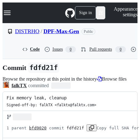
S
Navigation Menu
Appearance
k
Sign in
settings
i
p
t
DISTRHO
/
DPF-Max-Gen
Public
o
c
o
Code
Issues
Pull requests
0
0
n
t
e
Commit
fdfd21f
n
t
Browse the repository at this point in the history
Browse files
falkTX
committed
Fix memory leak, cleanup
Signed-off-by: falkTX <falktx@falktx.com>
1 parent 
bfd9020
 commit 
fdfd21f
Copy full SHA for