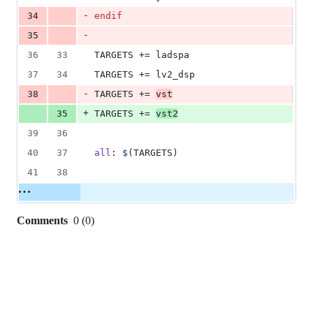
-
34
endif
-
35
36
33
TARGETS
 += ladspa
37
34
TARGETS
 += lv2_dsp
-
38
TARGETS
 += 
vst
+
35
TARGETS
 += 
vst2
39
36
40
37
all
: 
$(
TARGETS
)
41
38
Comments
0
(
0
)
0
commit
comments