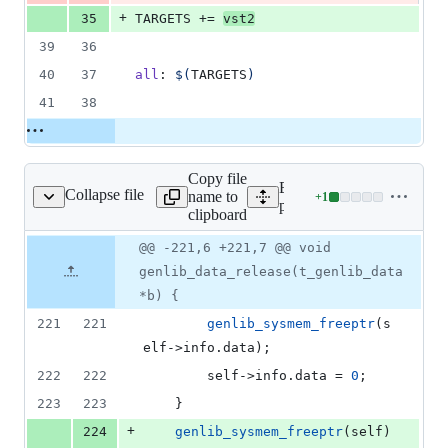
+
35
TARGETS
 += 
vst2
39
36
40
37
all
: 
$(
TARGETS
)
41
38
Copy file
Expand all lines:
Collapse file
name to
+
1
mon/gen_dsp/genlib.cpp
Lines
plugins/common/gen_dsp/g
clipboard
changed:
1
Original
Diff
@@ -221,6 +221,7 @@ void
Diff line
addition
file line
line
number
genlib_data_release(t_genlib_data
&
number
change
0
*b) {
deletions
221
221
genlib_sysmem_freeptr
(s
elf->
info
.
data
);
222
222
		self->
info
.
data
 = 
0
;
223
223
	}
+
224
genlib_sysmem_freeptr
(self)