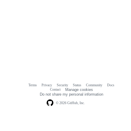
Terms
Privacy
Security
Status
Community
Docs
Footer
Footer
Contact
Manage cookies
navigation
Do not share my personal information
© 2026 GitHub, Inc.