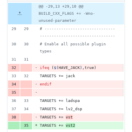
1
Original
Diff
@@ -29,13 +29,10 @@
Diff line
addition
file line
line
number
BUILD_CXX_FLAGS += -Wno-
&
number
change
4
unused-parameter
deletions
29
29
#
 ------------------------------
--------------------------------
30
30
#
 Enable all possible plugin 
types
31
31
-
32
ifeq
 (
$(
HAVE_JACK
)
,true)
33
32
TARGETS
 += jack
-
34
endif
-
35
36
33
TARGETS
 += ladspa
37
34
TARGETS
 += lv2_dsp
-
38
TARGETS
 += 
vst
+
35
TARGETS
 += 
vst2