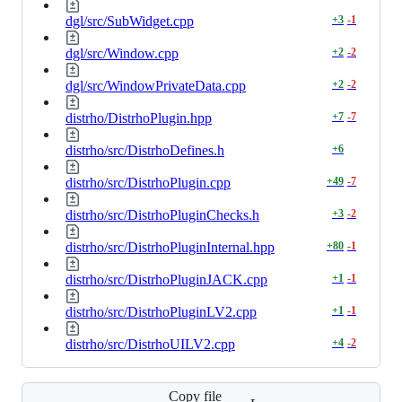
dgl/src/SubWidget.cpp
+
3
-
1
dgl/src/Window.cpp
+
2
-
2
dgl/src/WindowPrivateData.cpp
+
2
-
2
distrho/DistrhoPlugin.hpp
+
7
-
7
distrho/src/DistrhoDefines.h
+
6
distrho/src/DistrhoPlugin.cpp
+
49
-
7
distrho/src/DistrhoPluginChecks.h
+
3
-
2
distrho/src/DistrhoPluginInternal.hpp
+
80
-
1
distrho/src/DistrhoPluginJACK.cpp
+
1
-
1
distrho/src/DistrhoPluginLV2.cpp
+
1
-
1
distrho/src/DistrhoUILV2.cpp
+
4
-
2
Copy file