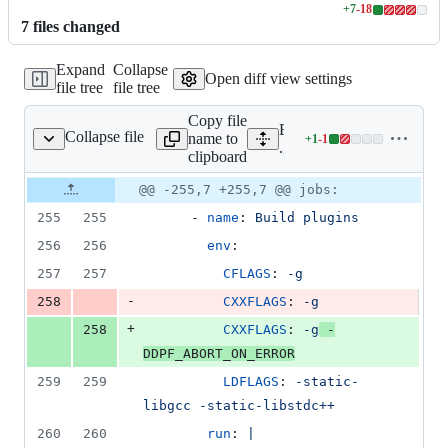
+
7
-
18
Lines
7
file
s
changed
changed:
7
Expand
Collapse
additions
Open diff view settings
file tree
file tree
&
18
Copy file
deletions
Expand all lines:
Collapse file
name to
+
1
-
1
ub/workflows/build.yml
Lines
.github/workflows/build.y
clipboard
changed:
1
Original
Diff
@@ -255,7 +255,7 @@ jobs:
Diff line
addition
file line
line
number
255
255
      - 
name
: 
Build plugins
&
number
change
1
256
256
env
:
deletion
257
257
CFLAGS
: 
-g
-
258
CXXFLAGS
: 
-g
+
258
CXXFLAGS
: 
-g
 -
DDPF_ABORT_ON_ERROR
259
259
LDFLAGS
: 
-static-
libgcc -static-libstdc++
260
260
run
: 
|