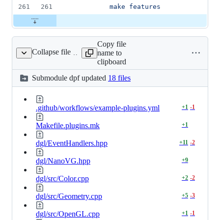
261
261
          make features
Copy file
Collapse file
name to
dpf
clipboard
Submodule
dpf
updated
18 files
.github/workflows/example-plugins.yml
+
1
-
1
Makefile.plugins.mk
+
1
dgl/EventHandlers.hpp
+
11
-
2
dgl/NanoVG.hpp
+
9
dgl/src/Color.cpp
+
2
-
2
dgl/src/Geometry.cpp
+
5
-
3
dgl/src/OpenGL.cpp
+
1
-
1