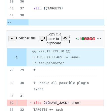
39
36
40
37
all
: 
$(
TARGETS
)
41
38
Copy file
Expand all lines:
Collapse file
name to
+
1
-
4
ns/pitchshift/Makefile
Lines
plugins/pitchshift/Makefile
clipboard
changed:
1
Original
Diff
@@ -29,13 +29,10 @@
Diff line
addition
file line
line
number
BUILD_CXX_FLAGS += -Wno-
&
number
change
4
unused-parameter
deletions
29
29
#
 ------------------------------
--------------------------------
30
30
#
 Enable all possible plugin 
types
31
31
-
32
ifeq
 (
$(
HAVE_JACK
)
,true)
33
32
TARGETS
 += jack