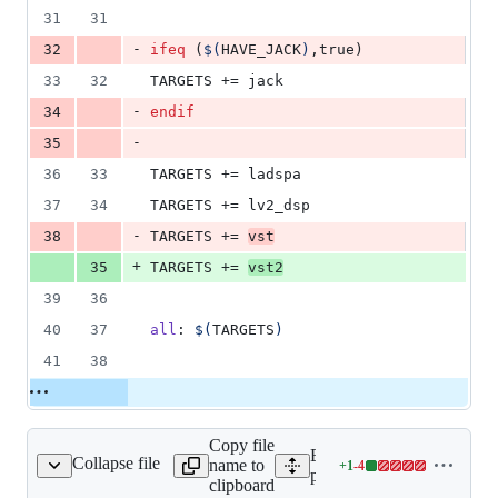
31
31
-
32
ifeq
 (
$(
HAVE_JACK
)
,true)
33
32
TARGETS
 += jack
-
34
endif
-
35
36
33
TARGETS
 += ladspa
37
34
TARGETS
 += lv2_dsp
-
38
TARGETS
 += 
vst
+
35
TARGETS
 += 
vst2
39
36
40
37
all
: 
$(
TARGETS
)
41
38
Copy file
Expand all lines:
Collapse file
name to
+
1
-
4
gins/gigaverb/Makefile
Lines
plugins/gigaverb/Makefile
clipboard
changed: