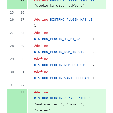
"studio.kx.distrho.MVerb"
25
26
26
27
#define
DISTRHO_PLUGIN_HAS_UI
1
27
28
#define
DISTRHO_PLUGIN_IS_RT_SAFE
    1
28
29
#define
DISTRHO_PLUGIN_NUM_INPUTS
    2
29
30
#define
DISTRHO_PLUGIN_NUM_OUTPUTS
   2
30
31
#define
DISTRHO_PLUGIN_WANT_PROGRAMS
 1
31
32
+
33
#define
DISTRHO_PLUGIN_CLAP_FEATURES
"audio-effect", "reverb", 
"stereo"