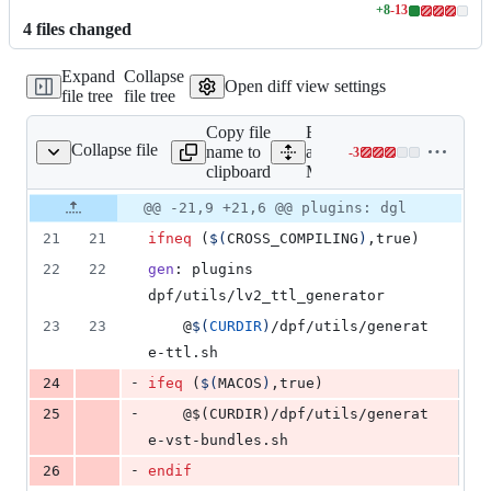
+
8
-
13
Lines
4
file
s
changed
changed:
8
Expand
Collapse
additions
Open diff view settings
file tree
file tree
&
13
Copy file
Expand
deletions
Collapse file
name to
all lines:
-
3
Makefile
Lines
clipboard
Makefile
changed:
0
Original
Diff
@@ -21,9 +21,6 @@ plugins: dgl
Diff line
additions
file line
line
number
21
21
ifneq
 (
$(
CROSS_COMPILING
)
,true)
&
number
change
3
22
22
gen
: plugins 
deletions
dpf/utils/lv2_ttl_generator
23
23
	@
$(
CURDIR
)
/dpf/utils/generat
e-ttl.sh
-
24
ifeq
 (
$(
MACOS
)
,true)
-
25
	@$(CURDIR)/dpf/utils/generat
e-vst-bundles.sh
-
26
endif