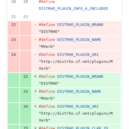
20
20
#define
DISTRHO_PLUGIN_INFO_H_INCLUDED
21
21
-
22
#define
DISTRHO_PLUGIN_BRAND
"DISTRHO"
-
23
#define
DISTRHO_PLUGIN_NAME
"MVerb"
-
24
#define
DISTRHO_PLUGIN_URI
"http://distrho.sf.net/plugins/M
Verb"
+
22
#define
DISTRHO_PLUGIN_BRAND
"DISTRHO"
+
23
#define
DISTRHO_PLUGIN_NAME
"MVerb"
+
24
#define
DISTRHO_PLUGIN_URI
"http://distrho.sf.net/plugins/M
Verb"
+
25
#define
DISTRHO_PLUGIN_CLAP_ID