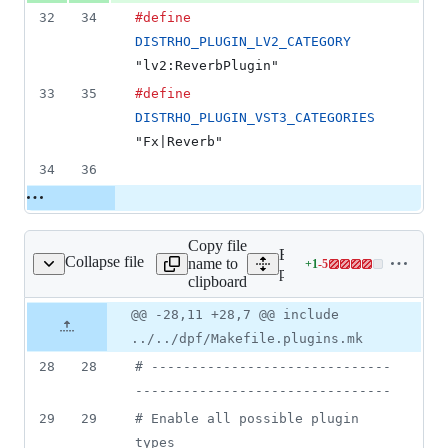
32
34
#define
DISTRHO_PLUGIN_LV2_CATEGORY
"lv2:ReverbPlugin"
33
35
#define
DISTRHO_PLUGIN_VST3_CATEGORIES
"Fx|Reverb"
34
36
Copy file
Expand all lines:
Collapse file
name to
+
1
-
5
plugins/MVerb/Makefile
Lines
plugins/MVerb/Makefile
clipboard
changed:
1
Original
Diff
@@ -28,11 +28,7 @@ include
Diff line
addition
file line
line
number
../../dpf/Makefile.plugins.mk
&
number
change
5
28
28
#
 ------------------------------
deletions
--------------------------------
29
29
#
 Enable all possible plugin 
types