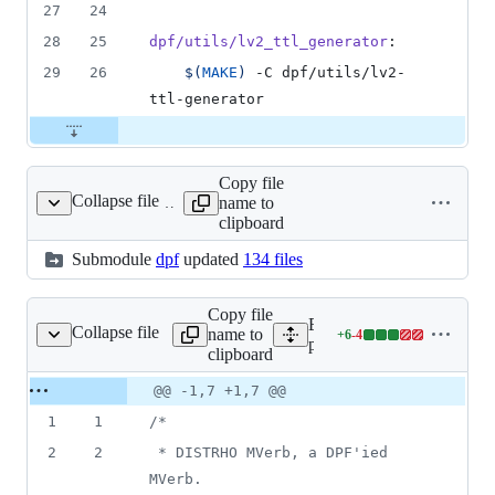
27
24
28
25
dpf/utils/lv2_ttl_generator
:
29
26
$(
MAKE
)
 -C dpf/utils/lv2-
ttl-generator
Copy file
Collapse file
name to
dpf
clipboard
Submodule
dpf
updated
134 files
Copy file
Expand all lines:
Collapse file
name to
+
6
-
4
rb/DistrhoPluginInfo.h
Lines
plugins/MVerb/DistrhoPlu
clipboard
changed:
6
Original
Diff
@@ -1,7 +1,7 @@
Diff line
additions
file line
line
number
1
1
/*
&
number
change
4
2
2
 * DISTRHO MVerb, a DPF'ied 
deletions
MVerb.