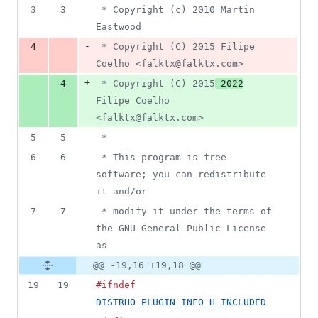
3
3
 * Copyright (c) 2010 Martin 
Eastwood
-
4
 * Copyright (C) 2015 Filipe 
Coelho <falktx@falktx.com>
+
4
 * Copyright (C) 2015
-2022
Filipe Coelho 
<falktx@falktx.com>
5
5
 *
6
6
 * This program is free 
software; you can redistribute 
it and/or
7
7
 * modify it under the terms of 
the GNU General Public License 
as
@@ -19,16 +19,18 @@
19
19
#ifndef
DISTRHO_PLUGIN_INFO_H_INCLUDED