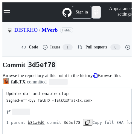
S
Navigation Menu
Appearance
k
Sign in
settings
i
p
t
DISTRHO
/
MVerb
Public
o
c
o
Code
Issues
Pull requests
1
0
n
t
e
Commit
3d5ef78
n
t
Browse the repository at this point in the history
Browse files
falkTX
committed
Update dpf and enable clap
Signed-off-by: falkTX <falktx@falktx.com>
1 parent 
b81a0d6
 commit 
3d5ef78
Copy full SHA for