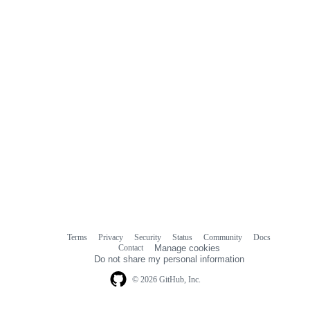
comments
Terms
Privacy
Security
Status
Community
Docs
Footer
Footer
Contact
Manage cookies
navigation
Do not share my personal information
© 2026 GitHub, Inc.