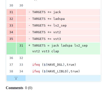
30
30
-
31
TARGETS
 += jack
-
32
TARGETS
 += ladspa
-
33
TARGETS
 += lv2_sep
-
34
TARGETS
 += vst2
-
35
TARGETS
 += vst3
+
31
TARGETS
 = jack ladspa lv2_sep 
vst2 vst3 clap
36
32
37
33
ifeq
 (
$(
HAVE_DGL
)
,true)
38
34
ifeq
 (
$(
HAVE_LIBLO
)
,true)
Comments
0
(
0
)
0
commit