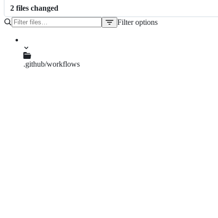
2
file
s
changed
Filter options
File
tree
.github/workflows
build.yml
dpf