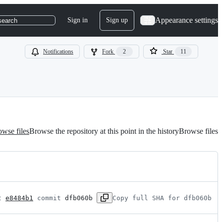
Appearance settings
Sign in
Sign up
search
Notifications
Fork
2
Star
11
wse files
Browse the repository at this point in the history
Browse files
t 
e8484b1
 commit 
dfb060b
Copy full SHA for dfb060b