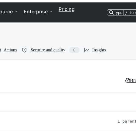
Pricing
ource
Enterprise
Type
/
to 
Actions
Security and quality
Insights
0
Bro
1 paren