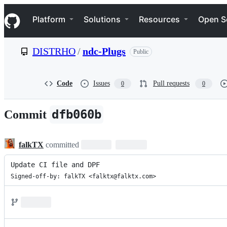
S
Navigation Menu
k
Platform
Solutions
Resources
Open S
i
p
t
DISTRHO
/
ndc-Plugs
Public
o
c
o
n
Code
Issues
Pull requests
0
0
t
e
n
dfb060b
Commit
t
falkTX
committed
Update CI file and DPF
Signed-off-by: falkTX <falktx@falktx.com>