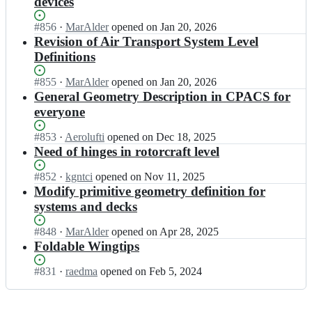
devices
A
L/
L
C
C
R
Status:
#
856
S;
I
·
MarAlder
opened
on Jan 20, 2026
P
-
Open.
n
Revision of Air Transport System Level
A
S
D
C
Definitions
L/
L
S;
C
R
Status:
#
855
I
·
MarAlder
opened
on Jan 20, 2026
P
-
Open.
n
General Geometry Description in CPACS for
A
S
D
C
everyone
L/
L
S;
C
R
Status:
#
853
I
·
Aerolufti
opened
on Dec 18, 2025
P
-
Open.
n
Need of hinges in rotorcraft level
A
S
D
C
L/
L
Status:
#
852
I
·
kgntci
opened
on Nov 11, 2025
S;
C
R
Open.
n
Modify primitive geometry definition for
P
-
D
systems and decks
A
S
L
C
L/
R
Status:
#
848
I
·
MarAlder
opened
on Apr 28, 2025
S;
C
-
Open.
n
Foldable Wingtips
P
S
D
A
L/
L
Status:
#
831
I
·
raedma
opened
on Feb 5, 2024
C
C
R
Open.
n
S;
P
-
D
A
S
L