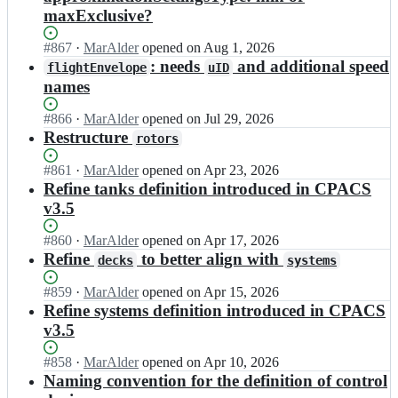
maxExclusive?
Status:
#
867
I
·
MarAlder
opened
on Aug 1, 2026
Open.
n
: needs
and additional speed
flightEnvelope
uID
D
names
L
R
Status:
#
866
I
·
MarAlder
opened
on Jul 29, 2026
-
Open.
n
Restructure
rotors
S
D
L/
L
Status:
#
861
I
·
MarAlder
opened
on Apr 23, 2026
C
R
Open.
n
Refine tanks definition introduced in CPACS
P
-
D
v3.5
A
S
L
C
L/
R
S;
Status:
#
860
I
·
MarAlder
opened
on Apr 17, 2026
C
-
Open.
n
Refine
to better align with
decks
systems
P
S
D
A
L/
L
Status:
#
859
I
·
MarAlder
opened
on Apr 15, 2026
C
C
R
Open.
n
Refine systems definition introduced in CPACS
S;
P
-
D
v3.5
A
S
L
C
L/
R
Status:
#
858
S;
I
·
MarAlder
opened
on Apr 10, 2026
C
-
Open.
n
Naming convention for the definition of control
P
S
D