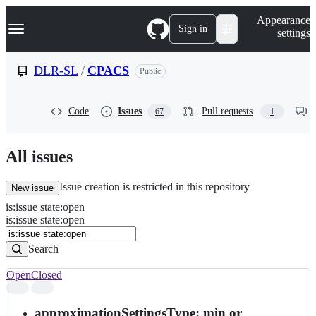
S
Navigation Menu
Appearance
k
Sign in
settings
i
p
t
DLR-SL
/
CPACS
Public
o
c
o
Code
Issues
Pull requests
67
1
n
t
e
n
All issues
t
Issue creation is restricted in this repository
New issue
is
:
issue
state
:
open
Search
Issues
is:issue state:open
Issues
Search
Open
Closed
Search
results
approximationSettingsType: min or