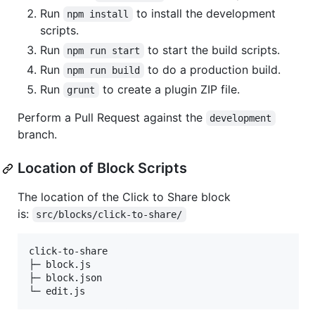
Run
to install the development
npm install
scripts.
Run
to start the build scripts.
npm run start
Run
to do a production build.
npm run build
Run
to create a plugin ZIP file.
grunt
Perform a Pull Request against the
development
branch.
Location of Block Scripts
The location of the Click to Share block
is:
src/blocks/click-to-share/
click-to-share  

├─ block.js     

├─ block.json   
