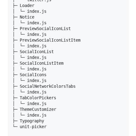
├─ Loader                     

│  └─ index.js                

├─ Notice                     

│  └─ index.js                

├─ PreviewSocialIconList      

│  └─ index.js                

├─ PreviewSocialIconListItem  

│  └─ index.js                

├─ SocialIconList             

│  └─ index.js                

├─ SocialIconListItem         

│  └─ index.js                

├─ SocialIcons                

│  └─ index.js                

├─ SocialNetworkColorsTabs    

│  └─ index.js                

├─ TabColorPickers            

│  └─ index.js                

├─ ThemeCustomizer            

│  └─ index.js                

├─ Typography                 

└─ unit-picker                
