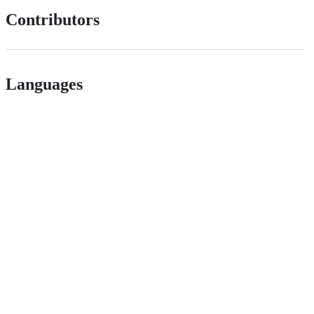
Contributors
Languages