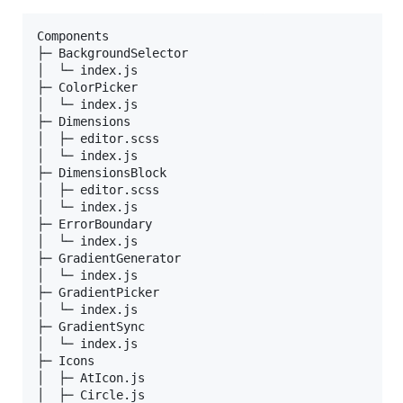
Components                    

├─ BackgroundSelector         

│  └─ index.js                

├─ ColorPicker                

│  └─ index.js                

├─ Dimensions                 

│  ├─ editor.scss             

│  └─ index.js                

├─ DimensionsBlock            

│  ├─ editor.scss             

│  └─ index.js                

├─ ErrorBoundary              

│  └─ index.js                

├─ GradientGenerator          

│  └─ index.js                

├─ GradientPicker             

│  └─ index.js                

├─ GradientSync               

│  └─ index.js                

├─ Icons                      

│  ├─ AtIcon.js               

│  ├─ Circle.js               
