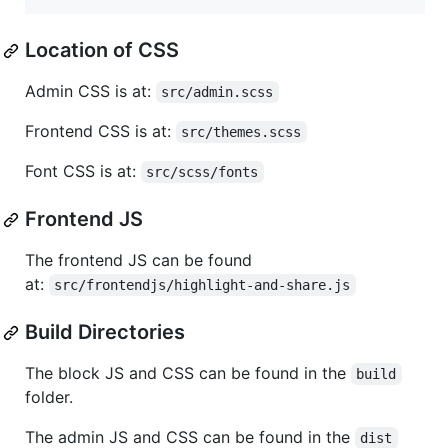
Location of CSS
Admin CSS is at:
src/admin.scss
Frontend CSS is at:
src/themes.scss
Font CSS is at:
src/scss/fonts
Frontend JS
The frontend JS can be found
at:
src/frontendjs/highlight-and-share.js
Build Directories
The block JS and CSS can be found in the
build
folder.
The admin JS and CSS can be found in the
dist