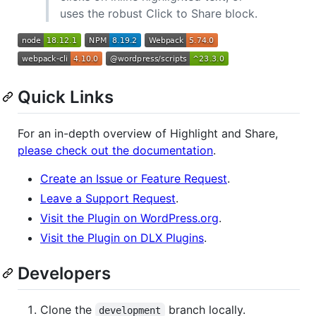
uses the robust Click to Share block.
Quick Links
For an in-depth overview of Highlight and Share,
please check out the documentation
.
Create an Issue or Feature Request
.
Leave a Support Request
.
Visit the Plugin on WordPress.org
.
Visit the Plugin on DLX Plugins
.
Developers
Clone the
branch locally.
development