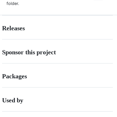
folder.
Releases
Sponsor this project
Packages
Used by