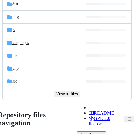
dist
img
js
languages
lib
php
src
View all files
README
Repository files
GPL-2.0
navigation
license