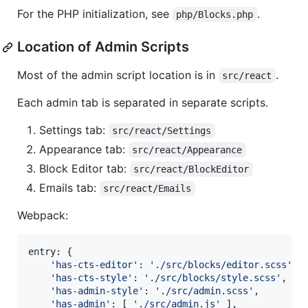
For the PHP initialization, see
.
php/Blocks.php
Location of Admin Scripts
Most of the admin script location is in
.
src/react
Each admin tab is separated in separate scripts.
Settings tab:
src/react/Settings
Appearance tab:
src/react/Appearance
Block Editor tab:
src/react/BlockEditor
Emails tab:
src/react/Emails
Webpack:
entry
: 
{
'has-cts-editor'
: 
'./src/blocks/editor.scss'
,
'has-cts-style'
: 
'./src/blocks/style.scss'
,
'has-admin-style'
: 
'./src/admin.scss'
,
'has-admin'
: 
[
'./src/admin.js'
]
,