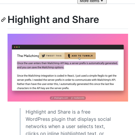
More
items
Highlight and Share
Highlight and Share is a free
WordPress plugin that displays social
networks when a user selects text,
clicks on inline highlighted text, or