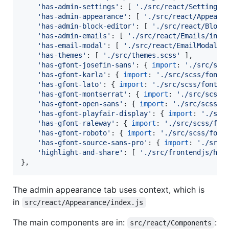
'has-admin-settings'
: 
[
'./src/react/Settings/
'has-admin-appearance'
: 
[
'./src/react/Appeara
'has-admin-block-editor'
: 
[
'./src/react/Block
'has-admin-emails'
: 
[
'./src/react/Emails/inde
'has-email-modal'
: 
[
'./src/react/EmailModal/i
'has-themes'
: 
[
'./src/themes.scss'
]
,
'has-gfont-josefin-sans'
: 
{
import
: 
'./src/scs
'has-gfont-karla'
: 
{
import
: 
'./src/scss/fonts
'has-gfont-lato'
: 
{
import
: 
'./src/scss/fonts/
'has-gfont-montserrat'
: 
{
import
: 
'./src/scss/
'has-gfont-open-sans'
: 
{
import
: 
'./src/scss/f
'has-gfont-playfair-display'
: 
{
import
: 
'./src
'has-gfont-raleway'
: 
{
import
: 
'./src/scss/fon
'has-gfont-roboto'
: 
{
import
: 
'./src/scss/font
'has-gfont-source-sans-pro'
: 
{
import
: 
'./src/
'highlight-and-share'
: 
[
'./src/frontendjs/hig
}
,
The admin appearance tab uses context, which is
in
src/react/Appearance/index.js
The main components are in:
:
src/react/Components