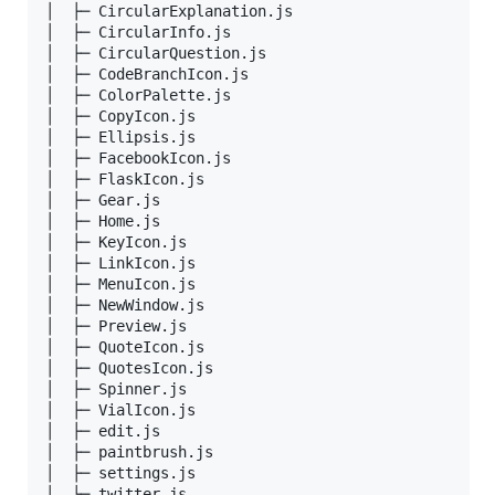
│  ├─ CircularExplanation.js  

│  ├─ CircularInfo.js         

│  ├─ CircularQuestion.js     

│  ├─ CodeBranchIcon.js       

│  ├─ ColorPalette.js         

│  ├─ CopyIcon.js             

│  ├─ Ellipsis.js             

│  ├─ FacebookIcon.js         

│  ├─ FlaskIcon.js            

│  ├─ Gear.js                 

│  ├─ Home.js                 

│  ├─ KeyIcon.js              

│  ├─ LinkIcon.js             

│  ├─ MenuIcon.js             

│  ├─ NewWindow.js            

│  ├─ Preview.js              

│  ├─ QuoteIcon.js            

│  ├─ QuotesIcon.js           

│  ├─ Spinner.js              

│  ├─ VialIcon.js             

│  ├─ edit.js                 

│  ├─ paintbrush.js           

│  ├─ settings.js             

│  └─ twitter.js              
