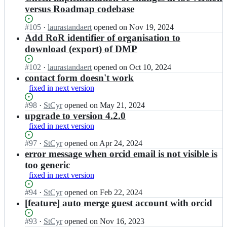
versus Roadmap codebase
Status:
#
105
I
·
laurastandaert
opened
on Nov 19, 2024
Open.
n
Add RoR identifier of organisation to
D
download (export) of DMP
M
P
Status:
#
102
I
·
laurastandaert
opened
on Oct 10, 2024
b
Open.
n
contact form doesn't work
e
D
fixed in next version
l
M
g
P
Status:
#
98
I
·
StCyr
opened
on May 21, 2024
i
b
Open.
n
upgrade to version 4.2.0
u
e
D
fixed in next version
m/
l
M
r
g
P
Status:
#
97
I
·
StCyr
opened
on Apr 24, 2024
o
i
b
Open.
n
error message when orcid email is not visible is
a
u
e
D
too generic
d
m/
l
M
m
fixed in next version
r
g
P
a
o
i
b
p;
Status:
#
94
I
·
StCyr
opened
on Feb 22, 2024
a
u
e
Open.
n
[feature] auto merge guest account with orcid
d
m/
l
D
m
r
g
M
Status:
#
93
I
·
StCyr
opened
on Nov 16, 2023
a
o
i