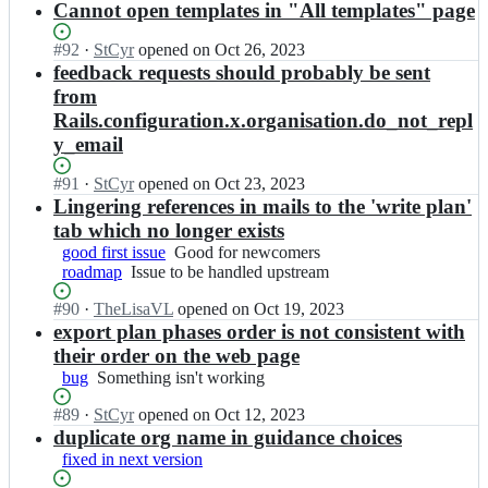
P
Open.
n
Cannot open templates in "All templates" page
p;
a
u
b
D
d
m/
e
M
Status:
#
92
I
·
StCyr
opened
on Oct 26, 2023
m
r
l
P
Open.
n
feedback requests should probably be sent
a
o
g
b
D
p;
from
a
i
e
M
d
Rails.configuration.x.organisation.do_not_repl
u
l
P
m
m/
y_email
g
b
a
r
i
e
p;
o
Status:
#
91
u
I
·
StCyr
opened
on Oct 23, 2023
l
a
Open.
m/
n
Lingering references in mails to the 'write plan'
g
d
r
D
i
tab which no longer exists
m
o
M
u
good first issue
Good
Good for newcomers
a
a
P
m/
roadmap
Issue
Issue to be handled upstream
for
p;
d
b
r
to
newcomers
m
e
o
Status:
#
90
I
·
TheLisaVL
opened
on Oct 19, 2023
be
a
l
a
Open.
n
export plan phases order is not consistent with
handled
p;
g
d
D
upstream
their order on the web page
i
m
M
bug
Something
Something isn't working
u
a
P
isn't
m/
p;
b
Status:
#
89
I
·
StCyr
opened
on Oct 12, 2023
working
r
e
Open.
n
duplicate org name in guidance choices
o
l
D
a
fixed in next version
g
M
d
i