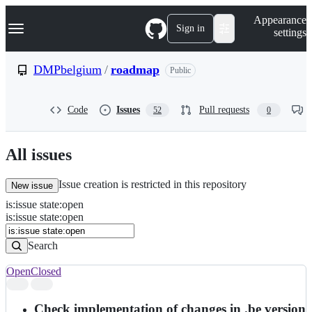
S
Navigation Menu
Appearance
k
Sign in
settings
i
p
t
DMPbelgium
/
roadmap
Public
o
c
o
Code
Issues
Pull requests
52
0
n
t
e
n
All issues
t
Issue creation is restricted in this repository
New issue
is
:
issue
state
:
open
Search
Issues
is:issue state:open
Issues
Search
Open
Closed
Search
results
Check implementation of changes in .be version