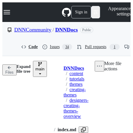
S
Navigation Menu
Appearance
k
Sign in
settings
i
p
t
DNNCommunity
/
DNNDocs
Public
o
c
o
Code
Issues
Pull requests
34
1
n
t
e
More file
n
Expand
DNNDocs
actions
t
main
Breadcrumbs
file tree
Files
/
content
/
tutorials
/
themes
/
creating-
themes
/
designers-
creating-
themes-
overview
/
index.md