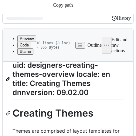
Copy path
History
History
Latest
commit
Preview
Edit and
10 lines (8 loc)
Outline
raw
Code
· 365 Bytes
actions
Blame
File
metadata
uid: designers-creating-
and
themes-overview locale: en
controls
title: Creating Themes
dnnversion: 09.02.00
Creating Themes
Themes are comprised of layout templates for