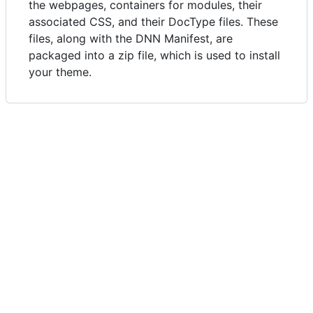
the webpages, containers for modules, their
associated CSS, and their DocType files. These
files, along with the DNN Manifest, are
packaged into a zip file, which is used to install
your theme.