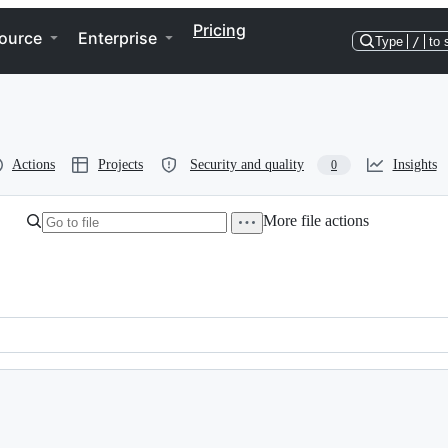
Pricing
ource
Enterprise
Type
/
to 
Actions
Projects
Security and quality
Insights
0
More file actions