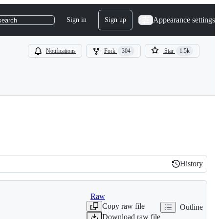
Appearance settings
Sign in
Sign up
search
Notifications
Fork
304
Star
1.5k
History
History
Raw
Copy raw file
Outline
Download raw file