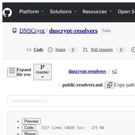
S
Navigation Menu
k
Platform
Solutions
Resources
Open S
i
p
t
DNSCrypt
/
dnscrypt-resolvers
Public
o
c
o
n
Code
Issues
Pull requests
0
0
t
e
n
Expand
t
dnscrypt-resolvers
/
v2
master
Breadcrumbs
file tree
/
public-resolvers.md
Copy path
Latest
commit
Preview
Code
7217 lines (4039 loc) · 275 KB
Blame