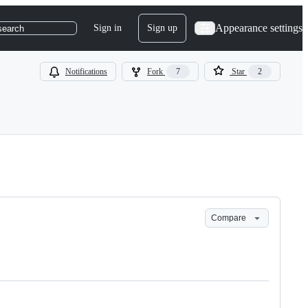
Appearance settings
Sign in
Sign up
search
Notifications
Fork
7
Star
2
Compare