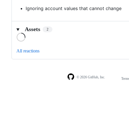
Ignoring account values that cannot change
Assets
2
Loading
All reactions
© 2026 GitHub, Inc.
Term
Footer
Footer
navigation