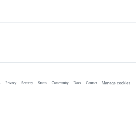
s
Privacy
Security
Status
Community
Docs
Contact
Manage cookies