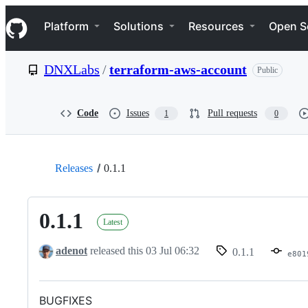
S
Navigation Menu
k
Platform
Solutions
Resources
Open S
i
p
t
DNXLabs
/
terraform-aws-account
Public
o
c
o
n
Code
Issues
Pull requests
1
0
t
e
n
t
Releases
0.1.1
0.1.1
Latest
adenot
released this
03 Jul 06:32
0.1.1
e801
BUGFIXES