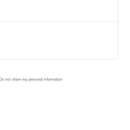
Do not share my personal information