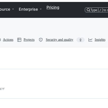
Pricing
ource
Enterprise
Type
/
to 
Actions
Projects
Security and quality
Insights
0
97f