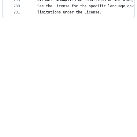
199
   WITHOUT WARRANTIES OR CONDITIONS OF ANY KIND, 
200
   See the License for the specific language gove
201
   limitations under the License.