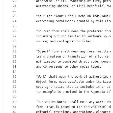
20
      otherwise, or (ii) ownership of fifty perce
21
      outstanding shares, or (iii) beneficial own
22
23
      "You" (or "Your") shall mean an individual 
24
      exercising permissions granted by this Lice
25
26
      "Source" form shall mean the preferred form
27
      including but not limited to software sourc
28
      source, and configuration files.
29
30
      "Object" form shall mean any form resulting
31
      transformation or translation of a Source f
32
      not limited to compiled object code, genera
33
      and conversions to other media types.
34
35
      "Work" shall mean the work of authorship, w
36
      Object form, made available under the Licen
37
      copyright notice that is included in or att
38
      (an example is provided in the Appendix bel
39
40
      "Derivative Works" shall mean any work, whe
41
      form, that is based on (or derived from) th
42
      editorial revisions, annotations, elaborati