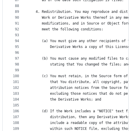
87
      as of the date such litigation is filed.
88
89
   4. Redistribution. You may reproduce and distr
90
      Work or Derivative Works thereof in any med
91
      modifications, and in Source or Object form
92
      meet the following conditions:
93
94
      (a) You must give any other recipients of t
95
          Derivative Works a copy of this License
96
97
      (b) You must cause any modified files to ca
98
          stating that You changed the files; and
99
100
      (c) You must retain, in the Source form of 
101
          that You distribute, all copyright, pat
102
          attribution notices from the Source for
103
          excluding those notices that do not per
104
          the Derivative Works; and
105
106
      (d) If the Work includes a "NOTICE" text fi
107
          distribution, then any Derivative Works
108
          include a readable copy of the attribut
109
          within such NOTICE file, excluding thos