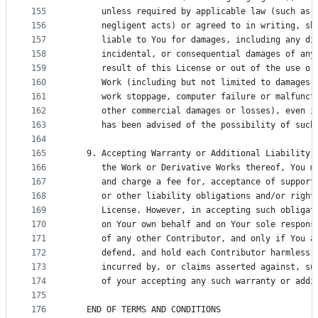
155
      unless required by applicable law (such as 
156
      negligent acts) or agreed to in writing, sh
157
      liable to You for damages, including any di
158
      incidental, or consequential damages of any
159
      result of this License or out of the use or
160
      Work (including but not limited to damages 
161
      work stoppage, computer failure or malfunct
162
      other commercial damages or losses), even i
163
      has been advised of the possibility of such
164
165
   9. Accepting Warranty or Additional Liability.
166
      the Work or Derivative Works thereof, You m
167
      and charge a fee for, acceptance of support
168
      or other liability obligations and/or right
169
      License. However, in accepting such obligat
170
      on Your own behalf and on Your sole respons
171
      of any other Contributor, and only if You a
172
      defend, and hold each Contributor harmless 
173
      incurred by, or claims asserted against, su
174
      of your accepting any such warranty or addi
175
176
   END OF TERMS AND CONDITIONS