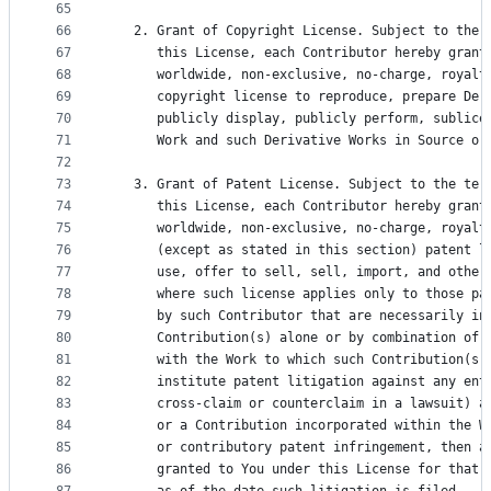
65
66
   2. Grant of Copyright License. Subject to the 
67
      this License, each Contributor hereby grant
68
      worldwide, non-exclusive, no-charge, royalt
69
      copyright license to reproduce, prepare Der
70
      publicly display, publicly perform, sublice
71
      Work and such Derivative Works in Source or
72
73
   3. Grant of Patent License. Subject to the ter
74
      this License, each Contributor hereby grant
75
      worldwide, non-exclusive, no-charge, royalt
76
      (except as stated in this section) patent l
77
      use, offer to sell, sell, import, and other
78
      where such license applies only to those pa
79
      by such Contributor that are necessarily in
80
      Contribution(s) alone or by combination of 
81
      with the Work to which such Contribution(s)
82
      institute patent litigation against any ent
83
      cross-claim or counterclaim in a lawsuit) a
84
      or a Contribution incorporated within the W
85
      or contributory patent infringement, then a
86
      granted to You under this License for that 