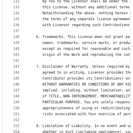
132
      by You to the Licensor shall be under the t
133
      this License, without any additional terms 
134
      Notwithstanding the above, nothing herein s
135
      the terms of any separate license agreement
136
      with Licensor regarding such Contributions.
137
138
   6. Trademarks. This License does not grant per
139
      names, trademarks, service marks, or produc
140
      except as required for reasonable and custo
141
      origin of the Work and reproducing the cont
142
143
   7. Disclaimer of Warranty. Unless required by 
144
      agreed to in writing, Licensor provides the
145
      Contributor provides its Contributions) on 
146
      WITHOUT WARRANTIES OR CONDITIONS OF ANY KIN
147
      implied, including, without limitation, any
148
      of TITLE, NON-INFRINGEMENT, MERCHANTABILITY
149
      PARTICULAR PURPOSE. You are solely responsi
150
      appropriateness of using or redistributing 
151
      risks associated with Your exercise of perm
152
153
   8. Limitation of Liability. In no event and un
154
      whether in tort (including negligence), con