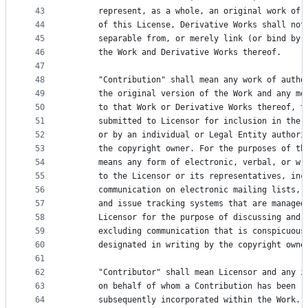
43
      represent, as a whole, an original work of 
44
      of this License, Derivative Works shall not
45
      separable from, or merely link (or bind by 
46
      the Work and Derivative Works thereof.
47
48
      "Contribution" shall mean any work of autho
49
      the original version of the Work and any mo
50
      to that Work or Derivative Works thereof, t
51
      submitted to Licensor for inclusion in the 
52
      or by an individual or Legal Entity authori
53
      the copyright owner. For the purposes of th
54
      means any form of electronic, verbal, or wr
55
      to the Licensor or its representatives, inc
56
      communication on electronic mailing lists, 
57
      and issue tracking systems that are managed
58
      Licensor for the purpose of discussing and 
59
      excluding communication that is conspicuous
60
      designated in writing by the copyright owne
61
62
      "Contributor" shall mean Licensor and any i
63
      on behalf of whom a Contribution has been r
64
      subsequently incorporated within the Work.