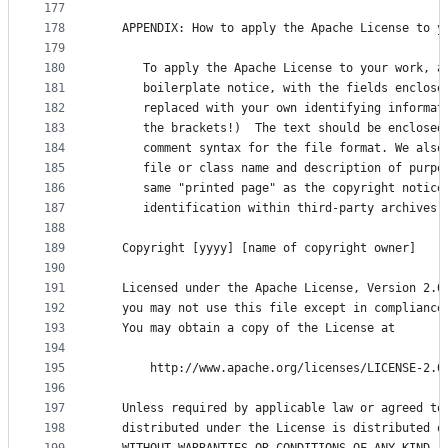
177
178
   APPENDIX: How to apply the Apache License to y
179
180
      To apply the Apache License to your work, a
181
      boilerplate notice, with the fields enclose
182
      replaced with your own identifying informat
183
      the brackets!)  The text should be enclosed
184
      comment syntax for the file format. We also
185
      file or class name and description of purpo
186
      same "printed page" as the copyright notice
187
      identification within third-party archives.
188
189
   Copyright [yyyy] [name of copyright owner]
190
191
   Licensed under the Apache License, Version 2.0
192
   you may not use this file except in compliance
193
   You may obtain a copy of the License at
194
195
       http://www.apache.org/licenses/LICENSE-2.0
196
197
   Unless required by applicable law or agreed to
198
   distributed under the License is distributed o