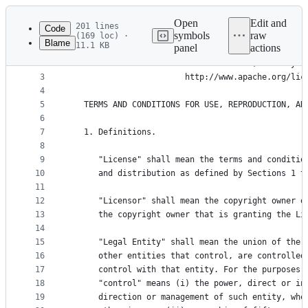
Latest
commit
Open
Edit and
201 lines
Code
symbols
raw
(169 loc) ·
Blame
11.1 KB
panel
actions
1
                                 Apache License
File
2
                           Version 2.0, January 2
metadata
3
                        http://www.apache.org/lic
4
and
5
   TERMS AND CONDITIONS FOR USE, REPRODUCTION, AN
controls
6
7
   1. Definitions.
8
9
      "License" shall mean the terms and conditio
10
      and distribution as defined by Sections 1 t
11
12
      "Licensor" shall mean the copyright owner o
13
      the copyright owner that is granting the Li
14
15
      "Legal Entity" shall mean the union of the 
16
      other entities that control, are controlled
17
      control with that entity. For the purposes 
18
      "control" means (i) the power, direct or in
19
      direction or management of such entity, whe