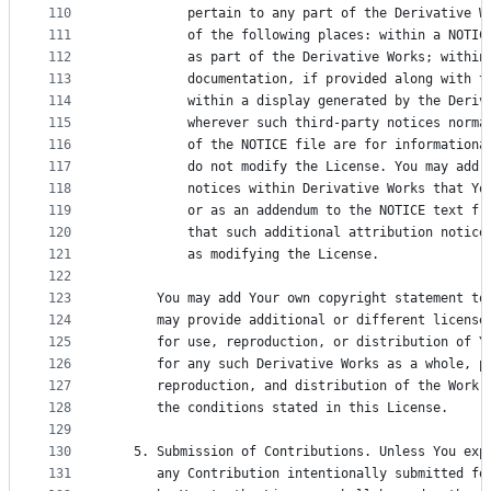
110
          pertain to any part of the Derivative W
111
          of the following places: within a NOTIC
112
          as part of the Derivative Works; within
113
          documentation, if provided along with t
114
          within a display generated by the Deriv
115
          wherever such third-party notices norma
116
          of the NOTICE file are for informationa
117
          do not modify the License. You may add 
118
          notices within Derivative Works that Yo
119
          or as an addendum to the NOTICE text fr
120
          that such additional attribution notice
121
          as modifying the License.
122
123
      You may add Your own copyright statement to
124
      may provide additional or different license
125
      for use, reproduction, or distribution of Y
126
      for any such Derivative Works as a whole, p
127
      reproduction, and distribution of the Work 
128
      the conditions stated in this License.
129
130
   5. Submission of Contributions. Unless You exp
131
      any Contribution intentionally submitted fo