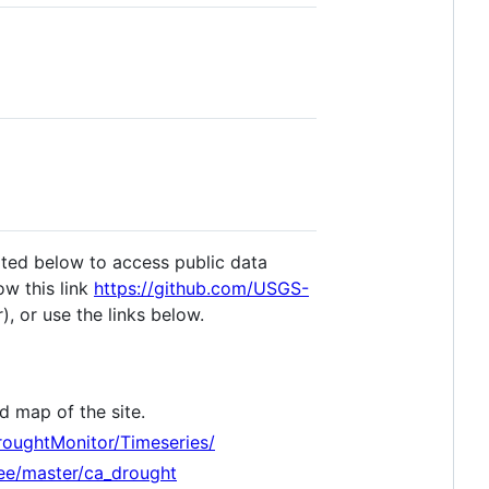
ated below to access public data
low this link
https://github.com/USGS-
), or use the links below.
d map of the site.
DroughtMonitor/Timeseries/
ee/master/ca_drought