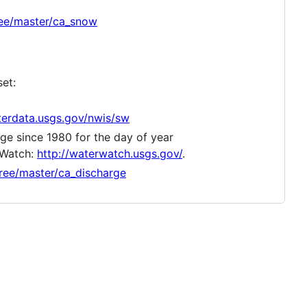
ree/master/ca_snow
set:
terdata.usgs.gov/nwis/sw
ge since 1980 for the day of year
 Watch:
http://waterwatch.usgs.gov/
.
ree/master/ca_discharge