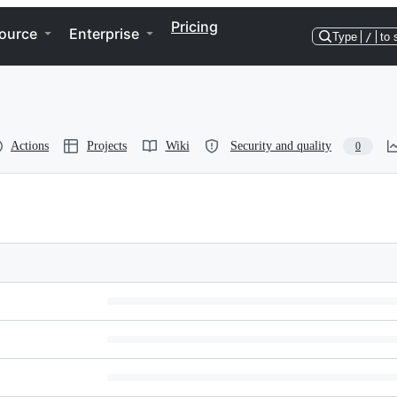
Pricing
ource
Enterprise
Type
/
to 
Actions
Projects
Wiki
Security and quality
0