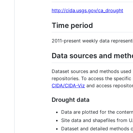
http://cida.usgs.gov/ca_drought
Time period
2011-present weekly data represent
Data sources and meth
Dataset sources and methods used ar
repositories. To access the specific
CIDA/CIDA-Viz
and access repositori
Drought data
Data are plotted for the conterm
Site data and shapefiles from U
Dataset and detailed methods 