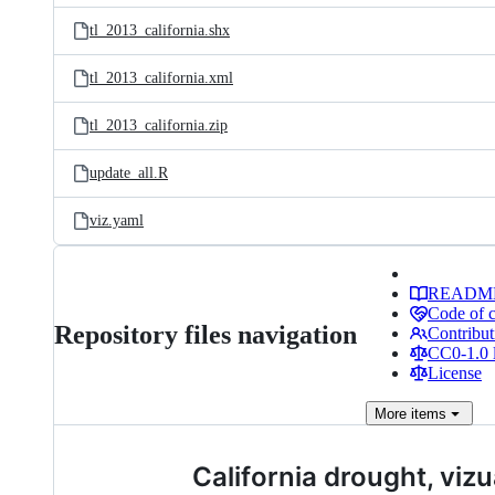
tl_2013_california.shx
tl_2013_california.xml
tl_2013_california.zip
update_all.R
viz.yaml
READM
Code of 
Repository files navigation
Contribut
CC0-1.0 
License
More
items
California drought, viz