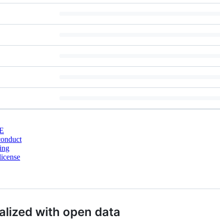
E
conduct
ing
license
ualized with open data