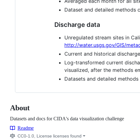
Averaged each month for all sit
Dataset and detailed methods 
Discharge data
Unregulated stream sites in Cal
http://water.usgs.gov/GIS/met
Current and historical dischar
Log-transformed current discha
visualized, after the methods 
Datasets and detailed methods
About
Datasets and docs for CIDA's data visualization challenge
Readme
Resources
CC0-1.0, License licenses found