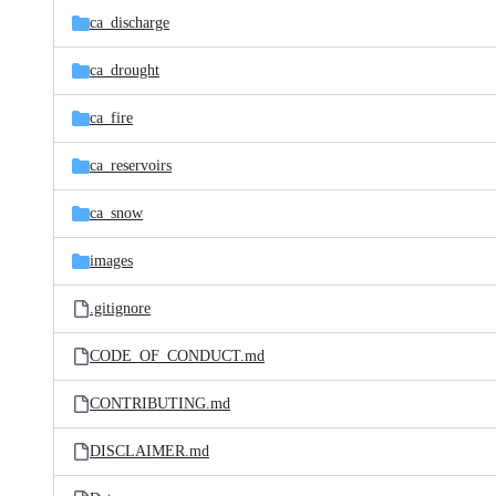
ca_discharge
ca_drought
ca_fire
ca_reservoirs
ca_snow
images
.gitignore
CODE_OF_CONDUCT.md
CONTRIBUTING.md
DISCLAIMER.md