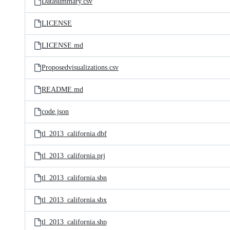
Datasummary.csv
LICENSE
LICENSE.md
Proposedvisualizations.csv
README.md
code.json
tl_2013_california.dbf
tl_2013_california.prj
tl_2013_california.sbn
tl_2013_california.sbx
tl_2013_california.shp