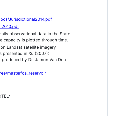
ocs/Jurisdictional2014.pdf
l2010.pdf
daily observational data in the State
e capacity is plotted through time.
 on Landsat satellite imagery
s presented in Xu (2007):
p produced by Dr. Jamon Van Den
ree/master/ca_reservoir
OTEL: