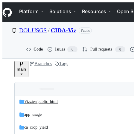
S
Navigation Menu
k
Platform
Solutions
Resources
Open S
i
p
t
DOI-USGS
/
CIDA-Viz
Public
o
c
o
n
Code
Issues
Pull requests
6
0
t
e
Branches
Tags
n
main
t
Folders
Latest
and
Vizzies/
public_html
commit
files
app_usage
ca_crop_yield