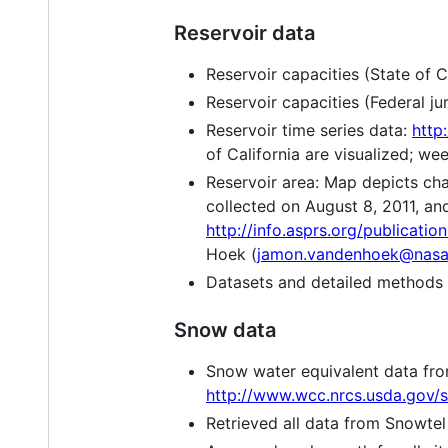
Reservoir data
Reservoir capacities (State of Ca
Reservoir capacities (Federal jur
Reservoir time series data:
http
of California are visualized; we
Reservoir area: Map depicts cha
collected on August 8, 2011, an
http://info.asprs.org/publicat
Hoek (
jamon.vandenhoek@nasa
Datasets and detailed methods
Snow data
Snow water equivalent data fr
http://www.wcc.nrcs.usda.gov/
Retrieved all data from Snowtel