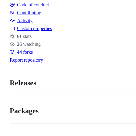
Code of conduct
Code
Contributing
of
Contributing
Activity
conduct
Custom properties
61
stars
Stars
26
watching
Watchers
44
forks
Forks
Report repository
Releases
Packages