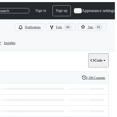
Appearance settings
Sign in
Sign up
search
Notifications
Fork
44
Star
61
Insights
Code
1,266 Commits
History