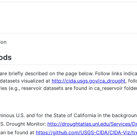
ion
ods
e briefly described on the page below. Follow links indic
 datasets visualized at
http://cida.usgs.gov/ca_drought
, fol
es (e.g., reservoir datasets are found in ca_reservoir folder
inous U.S. and for the State of California in the backgroun
.S. Drought Monitor:
http://droughtatlas.unl.edu/Services/
can be found at
https://github.com/USGS-CIDA/CIDA-Viz/tr