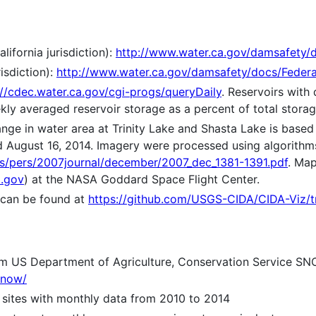
lifornia jurisdiction):
http://www.water.ca.gov/damsafety/d
isdiction):
http://www.water.ca.gov/damsafety/docs/Federa
://cdec.water.ca.gov/cgi-progs/queryDaily
. Reservoirs with 
ekly averaged reservoir storage as a percent of total storag
nge in water area at Trinity Lake and Shasta Lake is based
d August 16, 2014. Imagery were processed using algorithm
ions/pers/2007journal/december/2007_dec_1381-1391.pdf
. Ma
.gov
) at the NASA Goddard Space Flight Center.
 can be found at
https://github.com/USGS-CIDA/CIDA-Viz/t
om US Department of Agriculture, Conservation Service SN
snow/
 sites with monthly data from 2010 to 2014