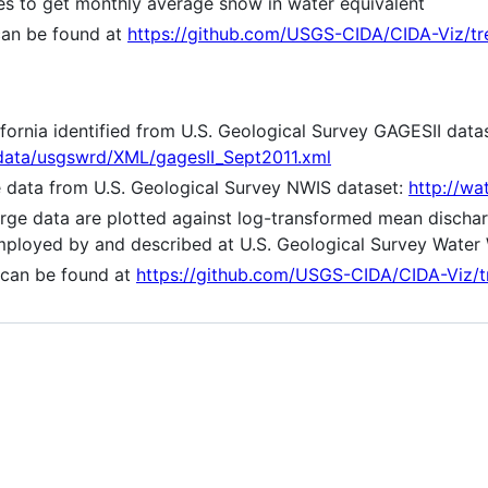
es to get monthly average snow in water equivalent
can be found at
https://github.com/USGS-CIDA/CIDA-Viz/t
ifornia identified from U.S. Geological Survey GAGESII data
adata/usgswrd/XML/gagesII_Sept2011.xml
ge data from U.S. Geological Survey NWIS dataset:
http://wa
rge data are plotted against log-transformed mean dischar
employed by and described at U.S. Geological Survey Water
 can be found at
https://github.com/USGS-CIDA/CIDA-Viz/t