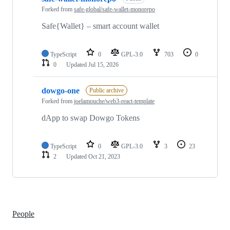
Forked from
safe-global/safe-wallet-monorepo
Safe{Wallet} – smart account wallet
TypeScript
0
GPL-3.0
703
0
0
Updated
Jul 15, 2026
dowgo-one
Public archive
Forked from
joelamouche/web3-react-template
dApp to swap Dowgo Tokens
TypeScript
0
GPL-3.0
3
23
2
Updated
Oct 21, 2023
People