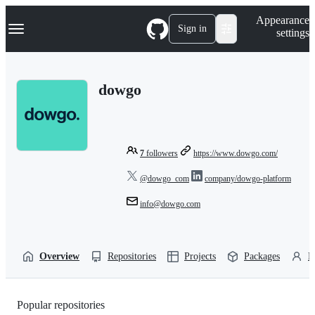
S
Navigation Menu
Appearance
k
Sign in
settings
i
p
t
o
dowgo
c
o
n
t
e
n
7
followers
https://www.dowgo.com/
t
@dowgo_com
company/dowgo-platform
info@dowgo.com
Overview
Repositories
Projects
Packages
P
Popular repositories
Loading