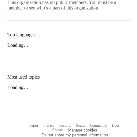
This organization has no public members. You must be a
member to see who’s a part of this organization.
Top languages
Loading…
Most used topics
Loading…
Terms
Privacy
Security
Status
Community
Docs
Footer
Footer
Contact
Manage cookies
navigation
Do not share my personal information