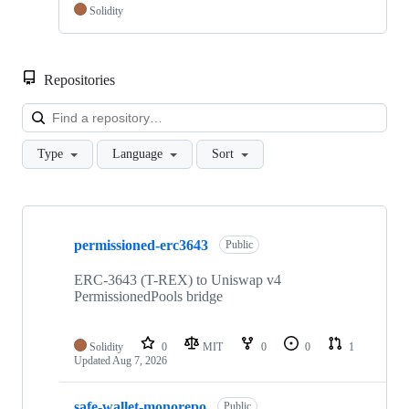
Solidity
Repositories
Loa
Type
Language
Sort
Showing
3
permissioned-erc3643
of
Public
3
repositories
ERC-3643 (T-REX) to Uniswap v4
PermissionedPools bridge
Solidity
0
MIT
0
0
1
Updated
Aug 7, 2026
safe-wallet-monorepo
Public