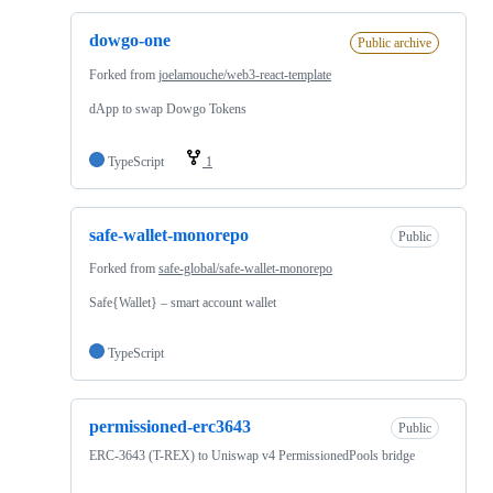
dowgo-one
Public archive
Forked from
joelamouche/web3-react-template
dApp to swap Dowgo Tokens
TypeScript
1
safe-wallet-monorepo
Public
Forked from
safe-global/safe-wallet-monorepo
Safe{Wallet} – smart account wallet
TypeScript
permissioned-erc3643
Public
ERC-3643 (T-REX) to Uniswap v4 PermissionedPools bridge